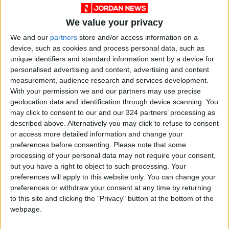
We value your privacy
We and our
partners
store and/or access information on a
device, such as cookies and process personal data, such as
unique identifiers and standard information sent by a device for
personalised advertising and content, advertising and content
measurement, audience research and services development.
With your permission we and our partners may use precise
geolocation data and identification through device scanning. You
Jordan
Sydney
Jordan News
may click to consent to our and our 324 partners’ processing as
described above. Alternatively you may click to refuse to consent
Australian Imams Council
or access more detailed information and change your
preferences before consenting.
Please note that some
processing of your personal data may not require your consent,
but you have a right to object to such processing. Your
NEWS RELATED TO
preferences will apply to this website only. You can change your
preferences or withdraw your consent at any time by returning
Three Killed in Armed Attack
to this site and clicking the "Privacy" button at the bottom of the
on Paramilitary Forces
webpage.
Headquarters in Pakistan