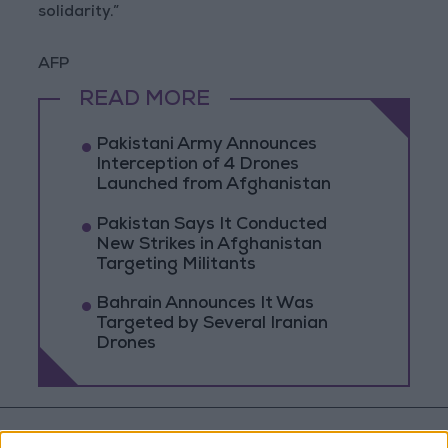
solidarity.”
AFP
READ MORE
Pakistani Army Announces
Interception of 4 Drones
Launched from Afghanistan
Pakistan Says It Conducted
New Strikes in Afghanistan
Targeting Militants
Bahrain Announces It Was
Targeted by Several Iranian
Drones