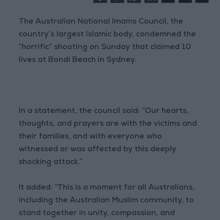
The Australian National Imams Council, the
country’s largest Islamic body, condemned the
“horrific” shooting on Sunday that claimed 10
lives at Bondi Beach in Sydney.
In a statement, the council said: “Our hearts,
thoughts, and prayers are with the victims and
their families, and with everyone who
witnessed or was affected by this deeply
shocking attack.”
It added: “This is a moment for all Australians,
including the Australian Muslim community, to
stand together in unity, compassion, and