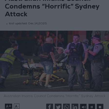
Condemns “Horrific” Sydney
Attack
last updated:
Dec 14,2025
Australian Imams Council Condemns “Horrific” Sydney Attack
+
-