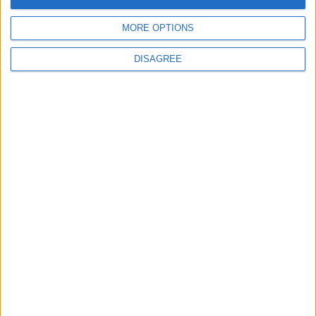
5
Rubio: Trump Prepared to Revive Russia-
MORE OPTIONS
Ukraine Peace Negotiations Within Weeks
DISAGREE
6
Trump Agrees to Cancel Planned Strike on
Iran, Conditional on Swift Agreement
7
Kuwaiti Military: Government Facility and
Civilian Vehicles Targeted in Iranian Attack
8