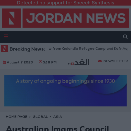
Detected no support for Speech Synthesis
Israeli Forces Withdraw from Qalandia Refugee Camp and Kafr Aqab Afte
Breaking News:
NEWSLETTER
August 7 2026
5:18 PM
HOME PAGE
GLOBAL
ASIA
Australian Imams Council