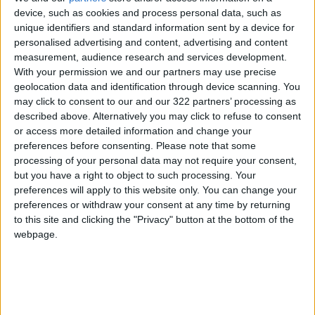
device, such as cookies and process personal data, such as
unique identifiers and standard information sent by a device for
personalised advertising and content, advertising and content
5
measurement, audience research and services development.
Music Evening at Shoman Celebrates
With your permission we and our partners may use precise
"Classics of the East and West"
geolocation data and identification through device scanning. You
may click to consent to our and our 322 partners’ processing as
described above. Alternatively you may click to refuse to consent
or access more detailed information and change your
preferences before consenting.
Please note that some
6
processing of your personal data may not require your consent,
Google Expands Age Verification Tools for
but you have a right to object to such processing. Your
Users Globally
preferences will apply to this website only. You can change your
preferences or withdraw your consent at any time by returning
to this site and clicking the "Privacy" button at the bottom of the
webpage.
7
Scientists Discover a Simple Method to
Stop Tooth Decay in Children Without
Drilling