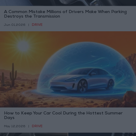
A Common Mistake Millions of Drivers Make When Parking
Destroys the Transmission
DRIVE
Jun 01,2026
|
How to Keep Your Car Cool During the Hottest Summer
Days
DRIVE
May 12,2026
|