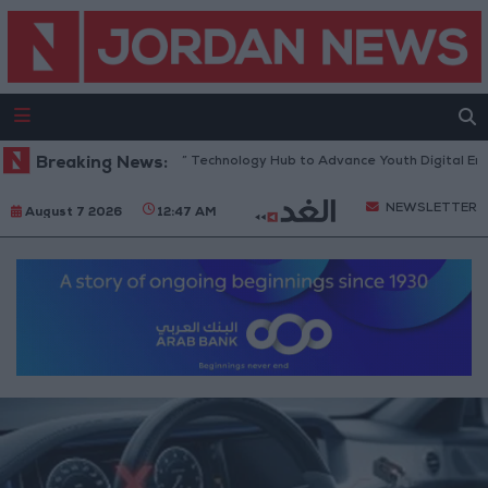
 “North Platform” Technology Hub to Advance Youth Digital Empowerme
Breaking News:
NEWSLETTER
August 7 2026
12:47 AM