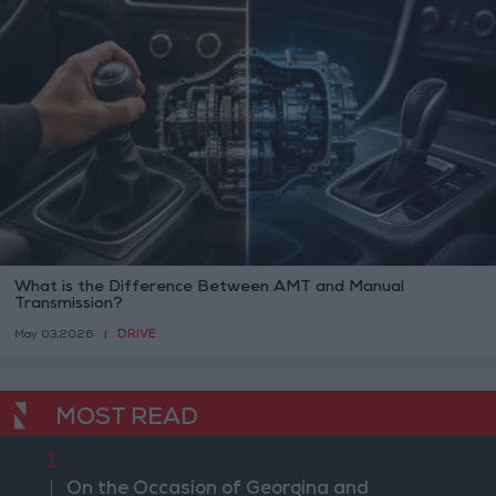
What is the Difference Between AMT and Manual
Transmission?
DRIVE
May 03,2026
|
MOST READ
1
On the Occasion of Georgina and