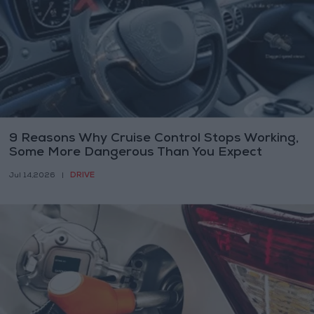
9 Reasons Why Cruise Control Stops Working,
Some More Dangerous Than You Expect
DRIVE
Jul 14,2026
|