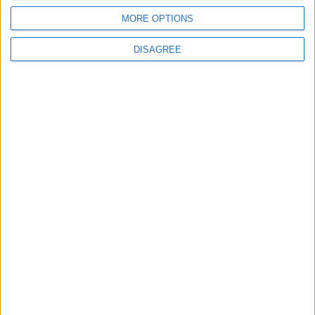
DRIVE
DRIVE
Feb 15,2023
|
Feb 08,2023
|
MORE OPTIONS
DISAGREE
Nissan and Renault
Tesla car sales grow
rebalance power in
more slowly than
race for electric cars
expected, amplifying
concerns
DRIVE
DRIVE
Feb 01,2023
|
Jan 23,2023
|
What riding in a self-
Dune and dusted as
driving Tesla tells us
Dakar Rally tests