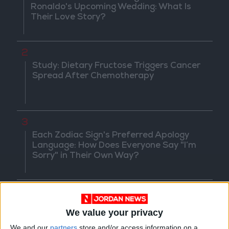
Ronaldo's Upcoming Wedding: What Is
Their Love Story?
2
Study: Dietary Fructose Triggers Cancer
Spread After Chemotherapy
3
Each Zodiac Sign's Preferred Apology
Language: How Does Everyone Say "I’m
Sorry" in Their Own Way?
4
How to Avoid the Health Risks of Sleeping
We value your privacy
with a Fan On
We and our
partners
store and/or access information on a