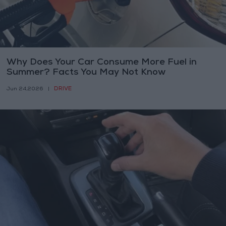
Why Does Your Car Consume More Fuel in
Summer? Facts You May Not Know
DRIVE
Jun 24,2026
|