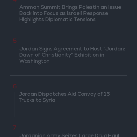
4
Amman Summit Brings Palestinian Issue
Back into Focus as Israeli Response
Highlights Diplomatic Tensions
5
Jordan Signs Agreement to Host “Jordan:
Dawn of Christianity” Exhibition in
Washington
6
Jordan Dispatches Aid Convoy of 16
Trucks to Syria
7
Jordanian Army Seizes Large Drug Haul