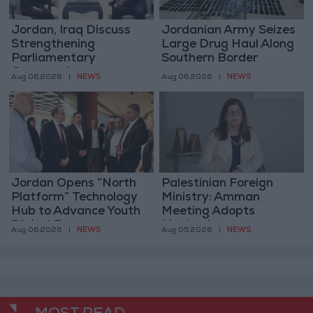
Jordan, Iraq Discuss
Jordanian Army Seizes
Strengthening
Large Drug Haul Along
Parliamentary
Southern Border
Cooperation
NEWS
NEWS
Aug 06,2026
|
Aug 06,2026
|
Jordan Opens “North
Palestinian Foreign
Platform” Technology
Ministry: Amman
Hub to Advance Youth
Meeting Adopts
Digital Empowerment
Mechanism to
NEWS
NEWS
Aug 06,2026
|
Aug 05,2026
|
Document Israeli
Violations