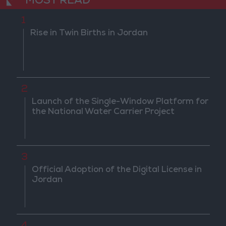
MOST READ
1
Rise in Twin Births in Jordan
2
Launch of the Single-Window Platform for
the National Water Carrier Project
3
Official Adoption of the Digital License in
Jordan