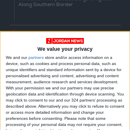
Along Southern Border
8
Crisis Management Center Completes
Testing of National Early Warning System
We value your privacy
We and our
partners
store and/or access information on a
device, such as cookies and process personal data, such as
unique identifiers and standard information sent by a device for
9
personalised advertising and content, advertising and content
Jordanian Foreign Minister Calls for
measurement, audience research and services development.
United Front Against Israeli Policies in
With your permission we and our partners may use precise
Jerusalem
geolocation data and identification through device scanning. You
may click to consent to our and our 324 partners’ processing as
described above. Alternatively you may click to refuse to consent
or access more detailed information and change your
10
preferences before consenting.
Please note that some
Army: Border Security Is a Red Line, We
processing of your personal data may not require your consent,
Stand Ready to Deal Immediately with