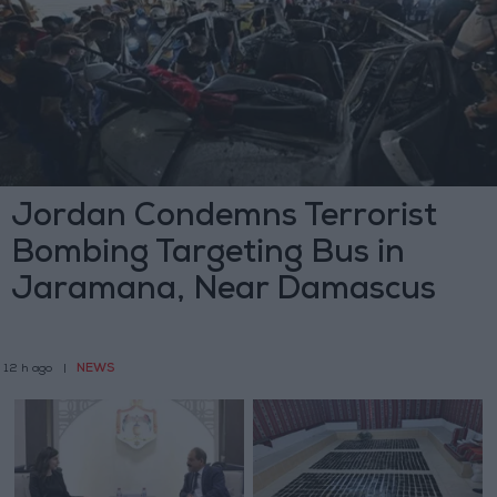
Jordan Condemns Terrorist
Bombing Targeting Bus in
Jaramana, Near Damascus
NEWS
12 h ago
|