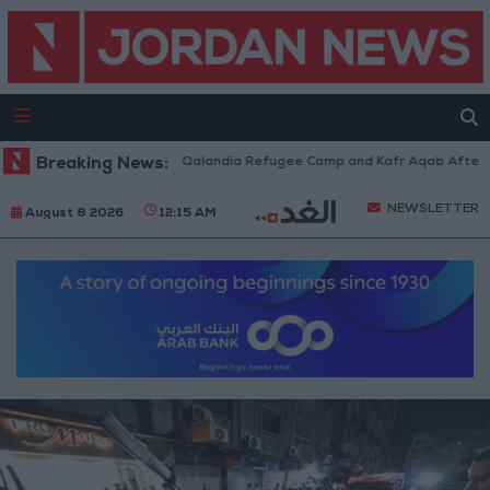
 Forces Withdraw from Qalandia Refugee Camp and Kafr Aqab After Two-D
Breaking News:
NEWSLETTER
August 8 2026
12:15 AM