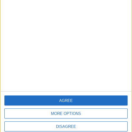
Jordan is hosting a
United States and
meeting today to
Jordan Sign Joint
address Israel's
Strategic Objective
escalating and illegal
Agreement
NEWS
NEWS
Aug 05,2026
|
Aug 04,2026
|
actions.
Extensive
Traffic Amendments
Administrative
Implemented at
Reshuffle at the
Intersection of King
Ministry of Interior –
Abdullah II Street and
NEWS
NEWS
Aug 04,2026
|
Aug 04,2026
|
Names
Nalchik Street in Al-
AGREE
Dhuheir
MORE OPTIONS
DISAGREE