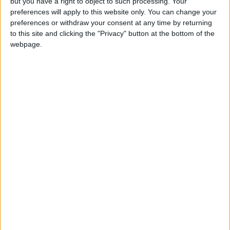
but you have a right to object to such processing. Your
Any Suspicious Movements
preferences will apply to this website only. You can change your
preferences or withdraw your consent at any time by returning
to this site and clicking the "Privacy" button at the bottom of the
webpage.
MORE TO EXPLORE
Jordan Launches Online
Jordan's Strategic Food
Booking for Driving Test
Stocks Sufficient to
Appointments
Meet Demand for
Extended Periods
NEWS
NEWS
Aug 06,2026
|
Aug 06,2026
|