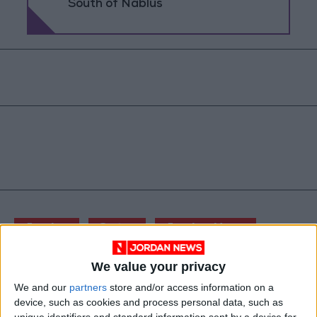
South of Nablus
Jordan
Qatar
Jordan News
We value your privacy
NEWS RELATED TO
We and our
partners
store and/or access information on a
device, such as cookies and process personal data, such as