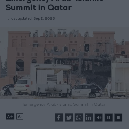
Summit in Qatar
last updated:
Sep 11,2025
Emergency Arab-Islamic Summit in Qatar
+
-