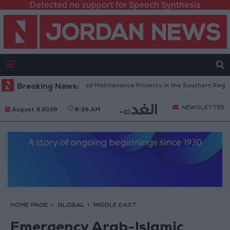
Detected no support for Speech Synthesis
Jordan Completes Road Maintenance Projects in the Southern Region
Breaking News:
NEWSLETTER
August 6 2026
8:36 AM
HOME PAGE
GLOBAL
MIDDLE EAST
Emergency Arab-Islamic