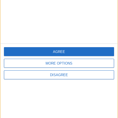
5
Egypt: Attack on Damietta Ships Carried
Out by Drone
AGREE
6
MORE OPTIONS
Rubio: Trump Prepared to Revive Russia-
Ukraine Peace Negotiations Within Weeks
DISAGREE
7
Trump Agrees to Cancel Planned Strike on
Iran, Conditional on Swift Agreement