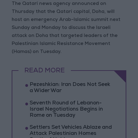
The Qatari news agency announced on
Thursday that the Qatari capital, Doha, will
host an emergency Arab-Islamic summit next
Sunday and Monday to discuss the Israeli
attack on Doha that targeted leaders of the
Palestinian Islamic Resistance Movement
(Hamas) on Tuesday.
READ MORE
Pezeshkian: Iran Does Not Seek
a Wider War
Seventh Round of Lebanon-
Israel Negotiations Begins in
Rome on Tuesday
Settlers Set Vehicles Ablaze and
Attack Palestinian Homes