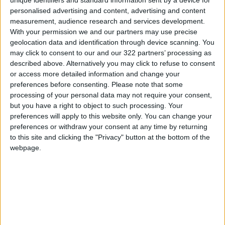
unique identifiers and standard information sent by a device for
Israeli Media: Doha Attack
personalised advertising and content, advertising and content
Planned Weeks in Advance …
measurement, audience research and services development.
Shin Bet Awaits Results
With your permission we and our partners may use precise
MIDDLE EAST
Sep 10,2025
|
geolocation data and identification through device scanning. You
may click to consent to our and our 322 partners’ processing as
Qatari Foreign Ministry: Still
described above. Alternatively you may click to refuse to consent
Awaiting Israeli Response to
or access more detailed information and change your
Hamas Approval
preferences before consenting.
Please note that some
processing of your personal data may not require your consent,
MIDDLE EAST
Aug 19,2025
|
but you have a right to object to such processing. Your
preferences will apply to this website only. You can change your
Egypt–Qatar Talks in Cairo as
preferences or withdraw your consent at any time by returning
Hamas Agrees to New Deal
to this site and clicking the "Privacy" button at the bottom of the
Proposal
webpage.
MIDDLE EAST
Aug 19,2025
|
TOP STORIES