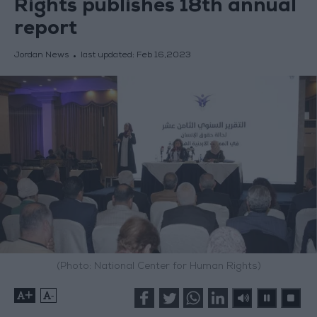
Rights publishes 18th annual
report
Jordan News
last updated:
Feb 16,2023
(Photo: National Center for Human Rights)
+
-