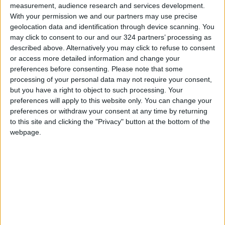
measurement, audience research and services development.
Abu Dalbouh noted advancements in civil and
With your permission we and our partners may use precise
geolocation data and identification through device scanning. You
political rights, including creating a Royal
may click to consent to our and our 324 partners’ processing as
committee to enhance political life and the
described above. Alternatively you may click to refuse to consent
executive branch's execution of its duties.
or access more detailed information and change your
preferences before consenting.
Please note that some
processing of your personal data may not require your consent,
The NCHR observed
an expansion in the use of
but you have a right to object to such processing. Your
technology in court proceedings but also noted
preferences will apply to this website only. You can change your
"tangible challenges" in conducting remote
preferences or withdraw your consent at any time by returning
litigation, she said. The report also discussed
to this site and clicking the "Privacy" button at the bottom of the
webpage.
the approval of the tribal Jalwa document,
which aims to eliminate traditional practices
restricting people's freedom of movement and
residence. Jalwa is the forced relocation of a
killer's family from their home if they happen to
live close to the victim's family.
Protecting vulnerable populations