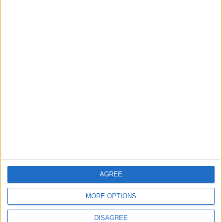
5
Jordanian Army Seizes Large Drug Haul
Along Southern Border
6
Jordan Dispatches Aid Convoy of 16
Trucks to Syria
7
Crisis Management Center Completes
Testing of National Early Warning System
AGREE
MORE OPTIONS
DISAGREE
8