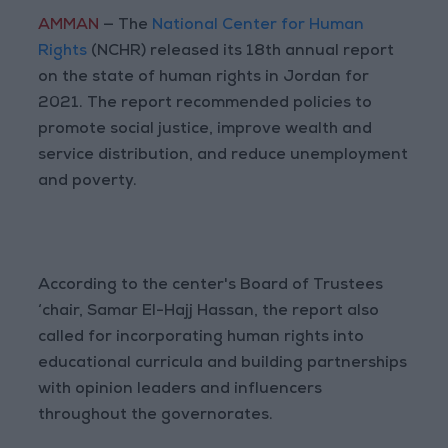
AMMAN
— The
National Center for Human
Rights
(NCHR) released its 18th annual report
on the state of human rights in Jordan for
2021. The report recommended policies to
promote social justice, improve wealth and
service distribution, and reduce unemployment
and poverty.
According to the center's Board of Trustees
‘chair, Samar El-Hajj Hassan, the report also
called for incorporating human rights into
educational curricula and building partnerships
with opinion leaders and influencers
throughout the governorates.