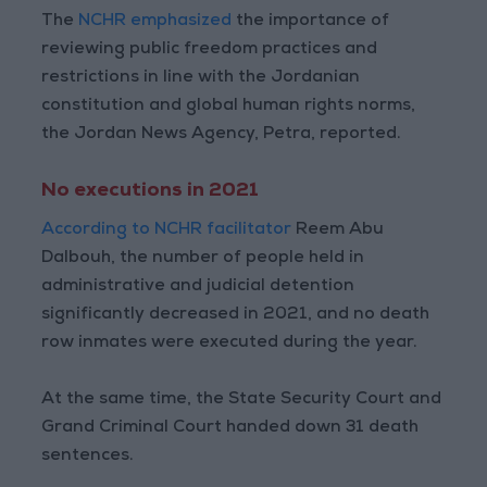
The
NCHR emphasized
the importance of
reviewing public freedom practices and
restrictions in line with the Jordanian
constitution and global human rights norms,
the Jordan News Agency, Petra, reported.
No executions in 2021
According to NCHR facilitator
Reem Abu
Dalbouh, the number of people held in
administrative and judicial detention
significantly decreased in 2021, and no death
row inmates were executed during the year.
At the same time, the State Security Court and
Grand Criminal Court handed down 31 death
sentences.