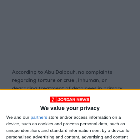
According to Abu Dalbouh, no complaints
regarding torture or cruel, inhuman, or
degrading treatment of detainees in primary
detention facilities were filed with the police
public prosecution for the third year running.
We value your privacy
However, issues with the application of Article
We and our
partners
store and/or access information on a
(11) of Cybercrime Law No. (27) of 2015 remain.
device, such as cookies and process personal data, such as
unique identifiers and standard information sent by a device for
personalised advertising and content, advertising and content
Civil and political rights