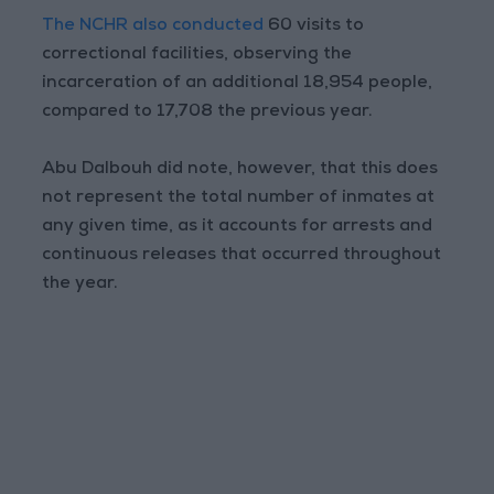
The NCHR also conducted
60 visits to
correctional facilities, observing the
incarceration of an additional 18,954 people,
compared to 17,708 the previous year.
Abu Dalbouh did note, however, that this does
not represent the total number of inmates at
any given time, as it accounts for arrests and
continuous releases that occurred throughout
the year.