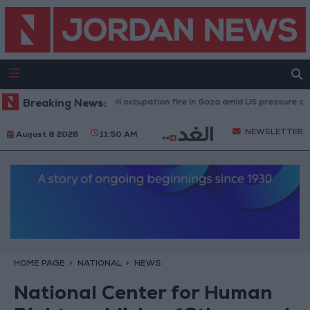
njuries caused by Israeli occupation fire in Gaza amid US pressure on Israel
Breaking News:
NEWSLETTER
August 8 2026
11:50 AM
HOME PAGE
NATIONAL
NEWS
National Center for Human