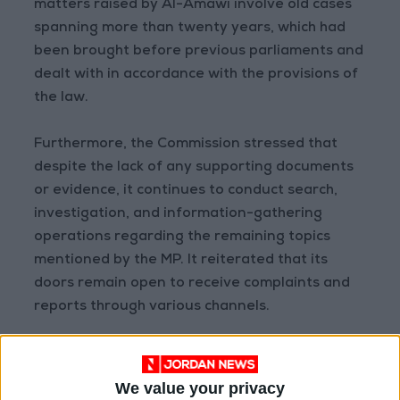
matters raised by Al-Amawi involve old cases
spanning more than twenty years, which had
been brought before previous parliaments and
dealt with in accordance with the provisions of
the law.
Furthermore, the Commission stressed that
despite the lack of any supporting documents
or evidence, it continues to conduct search,
investigation, and information-gathering
operations regarding the remaining topics
mentioned by the MP. It reiterated that its
doors remain open to receive complaints and
reports through various channels.
The Commission also clarified that any
allegations or posts circulated via the media or
We value your privacy