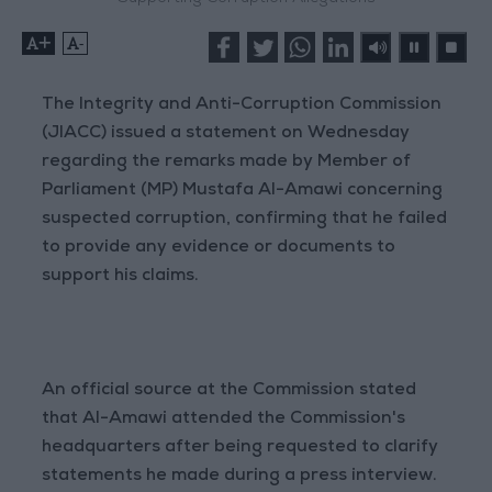
+
-
The Integrity and Anti-Corruption Commission
(JIACC) issued a statement on Wednesday
regarding the remarks made by Member of
Parliament (MP) Mustafa Al-Amawi concerning
suspected corruption, confirming that he failed
to provide any evidence or documents to
support his claims.
An official source at the Commission stated
that Al-Amawi attended the Commission's
headquarters after being requested to clarify
statements he made during a press interview.