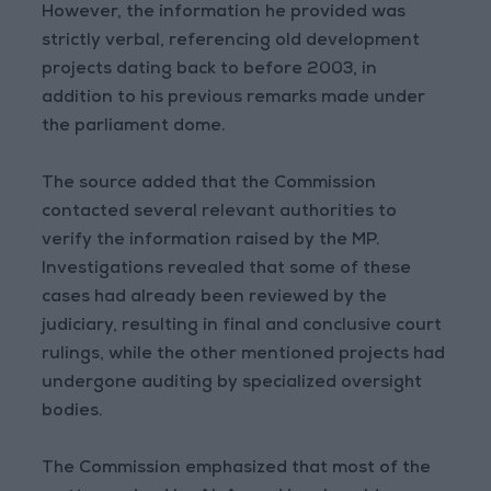
However, the information he provided was
strictly verbal, referencing old development
projects dating back to before 2003, in
addition to his previous remarks made under
the parliament dome.
The source added that the Commission
contacted several relevant authorities to
verify the information raised by the MP.
Investigations revealed that some of these
cases had already been reviewed by the
judiciary, resulting in final and conclusive court
rulings, while the other mentioned projects had
undergone auditing by specialized oversight
bodies.
The Commission emphasized that most of the