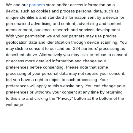
social media platforms are treated as official
We and our
partners
store and/or access information on a
reports that warrant investigation and follow-
device, such as cookies and process personal data, such as
up, in accordance with the provisions of the
unique identifiers and standard information sent by a device for
Integrity and Anti-Corruption Law. It urged
personalised advertising and content, advertising and content
measurement, audience research and services development.
those who publish such claims to submit any
With your permission we and our partners may use precise
evidence they possess to protect the public
geolocation data and identification through device scanning. You
interest.
may click to consent to our and our 324 partners’ processing as
described above. Alternatively you may click to refuse to consent
or access more detailed information and change your
Previously, the Integrity and Anti-Corruption
preferences before consenting.
Please note that some
Commission had summoned MP Mustafa Al-
processing of your personal data may not require your consent,
Amawi to hear his testimony based on
but you have a right to object to such processing. Your
statements circulated by media outlets and
preferences will apply to this website only. You can change your
preferences or withdraw your consent at any time by returning
social media platforms regarding his
to this site and clicking the "Privacy" button at the bottom of the
allegations of corrupt practices committed by
webpage.
MPs, with the knowledge or assistance of
former governments and ministers.
READ MORE