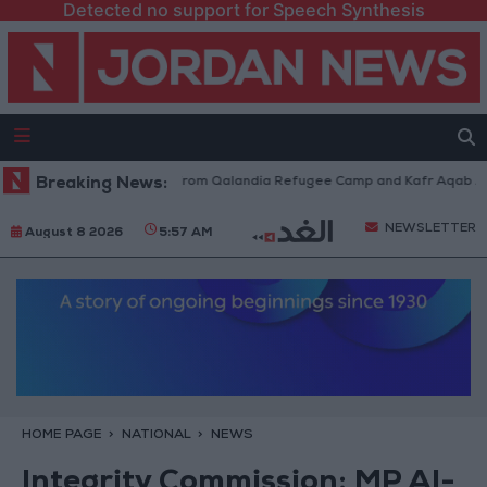
Detected no support for Speech Synthesis
eli Forces Withdraw from Qalandia Refugee Camp and Kafr Aqab After Tw
Breaking News:
NEWSLETTER
August 8 2026
5:57 AM
HOME PAGE
NATIONAL
NEWS
Integrity Commission: MP Al-