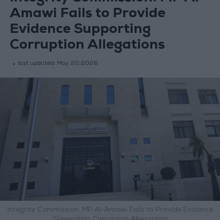
Amawi Fails to Provide
Evidence Supporting
Corruption Allegations
last updated:
May 20,2026
Integrity Commission: MP Al-Amawi Fails to Provide Evidence
Supporting Corruption Allegations