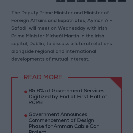
The Deputy Prime Minister and Minister of
Foreign Affairs and Expatriates, Ayman Al-
Safadi, will meet on Wednesday with Irish
Prime Minister Micheál Martin in the Irish
capital, Dublin, to discuss bilateral relations
alongside regional and international
developments of mutual interest.
READ MORE
85.8% of Government Services
Digitized by End of First Half of
2026
Government Announces
Commencement of Design
Phase for Amman Cable Car
Project