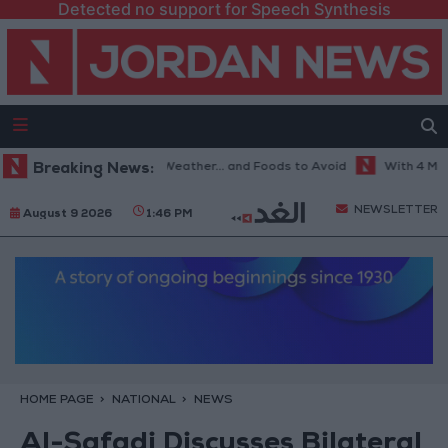
Detected no support for Speech Synthesis
The Best Diet in Hot Weather... and Foods to Avoid
Breaking News:
With 4 Million 
NEWSLETTER
August 9 2026
1:46 PM
HOME PAGE
NATIONAL
NEWS
Al-Safadi Discusses Bilateral