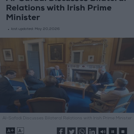
Relations with Irish Prime
Minister
last updated:
May 20,2026
Al-Safadi Discusses Bilateral Relations with Irish Prime Minister
+
-