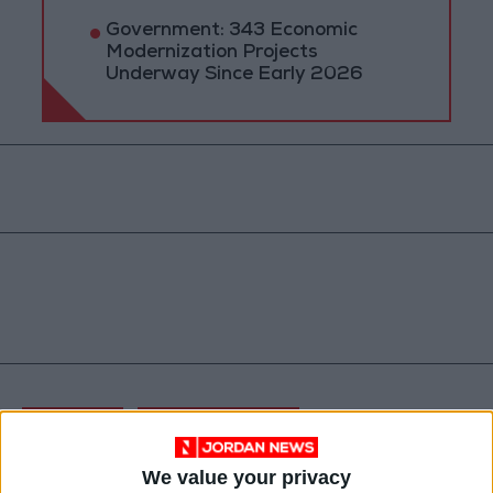
Government: 343 Economic
Modernization Projects
Underway Since Early 2026
Jordan
Prime Minister
Jordan News
We value your privacy