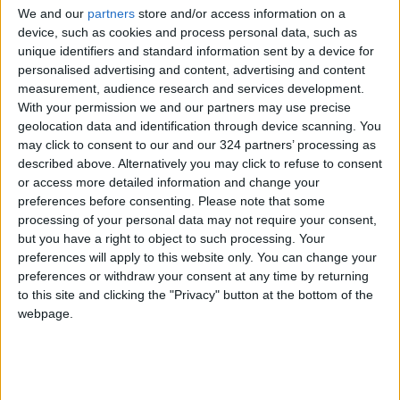
We and our
partners
store and/or access information on a
device, such as cookies and process personal data, such as
NEWS RELATED TO
unique identifiers and standard information sent by a device for
personalised advertising and content, advertising and content
measurement, audience research and services development.
Approval of Draft
With your permission we and our partners may use precise
Amendments to Railway
geolocation data and identification through device scanning. You
Services Licensing System
may click to consent to our and our 324 partners’ processing as
described above. Alternatively you may click to refuse to consent
NEWS
May 06,2026
|
or access more detailed information and change your
preferences before consenting.
Please note that some
Prime Minister Jaafar
processing of your personal data may not require your consent,
Hassan: Committed to
but you have a right to object to such processing. Your
Implementing Projects
preferences will apply to this website only. You can change your
Approved in First Cabinet
NEWS
May 03,2026
|
preferences or withdraw your consent at any time by returning
Session in Irbid
to this site and clicking the "Privacy" button at the bottom of the
Prime Minister Jaafar
webpage.
Hassan: $9 Billion to Be
Injected into the Jordanian
Economy Next Year
NEWS
May 03,2026
|