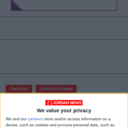
Jordan
Jordan News
The Israeli Knesset
We value your privacy
We and our
partners
store and/or access information on a
NEWS RELATED TO
device, such as cookies and process personal data, such as