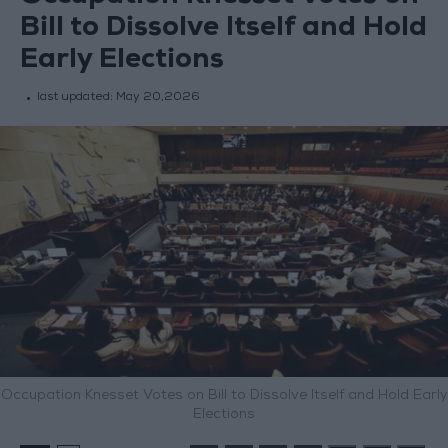
Bill to Dissolve Itself and Hold
Early Elections
last updated:
May 20,2026
Occupation Knesset Votes on Bill to Dissolve Itself and Hold Early
Elections