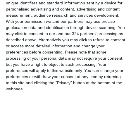
unique identifiers and standard information sent by a device for
personalised advertising and content, advertising and content
Lebanon to Request One-
measurement, audience research and services development.
Month Truce Extension During
With your permission we and our partners may use precise
Thursday Talks with Israel
geolocation data and identification through device scanning. You
MIDDLE EAST
Apr 22,2026
|
may click to consent to our and our 324 partners’ processing as
described above. Alternatively you may click to refuse to consent
or access more detailed information and change your
One Martyr and Several
Wounded in Israeli Strikes on
preferences before consenting.
Please note that some
Northern Gaza
processing of your personal data may not require your consent,
but you have a right to object to such processing. Your
MIDDLE EAST
Apr 22,2026
|
preferences will apply to this website only. You can change your
preferences or withdraw your consent at any time by returning
Iran’s Deputy Foreign
to this site and clicking the "Privacy" button at the bottom of the
Minister: U.S. Cannot Impose
webpage.
Its Will or Blockade the Strait
of Hormuz
MIDDLE EAST
Apr 22,2026
|
TOP STORIES