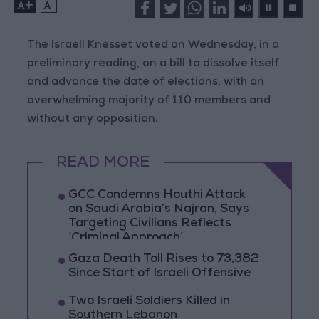
+
-
The Israeli Knesset voted on Wednesday, in a
preliminary reading, on a bill to dissolve itself
and advance the date of elections, with an
overwhelming majority of 110 members and
without any opposition.
READ MORE
GCC Condemns Houthi Attack
on Saudi Arabia’s Najran, Says
Targeting Civilians Reflects
‘Criminal Approach’
Gaza Death Toll Rises to 73,382
Since Start of Israeli Offensive
Two Israeli Soldiers Killed in
Southern Lebanon