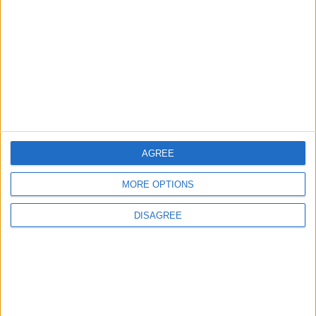
Seventh Round of Lebanon-Israel
Negotiations Begins in Rome on Tuesday
5
Rubio: Trump Prepared to Revive Russia-
Ukraine Peace Negotiations Within Weeks
AGREE
6
MORE OPTIONS
Trump Agrees to Cancel Planned Strike on
Iran, Conditional on Swift Agreement
DISAGREE
7
Kuwaiti Military: Government Facility and
Civilian Vehicles Targeted in Iranian Attack