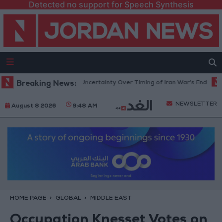
Detected no support for Speech Synthesis
ent Crude Rises Amid Uncertainty Over Timing of Iran War’s End
Breaking News:
Tru
NEWSLETTER
August 8 2026
9:48 AM
HOME PAGE
GLOBAL
MIDDLE EAST
Occupation Knesset Votes on