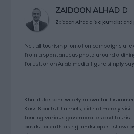
ZAIDOON ALHADID
Zaidoon Alhadid is a journalist an
Not all tourism promotion campaigns are 
from a spontaneous photo around a dinin
forest, or an Arab media figure simply sayi
Khalid Jassem, widely known for his immen
Kass Sports Channels, did not merely visi
touring various governorates and tourist 
amidst breathtaking landscapes—showcasi