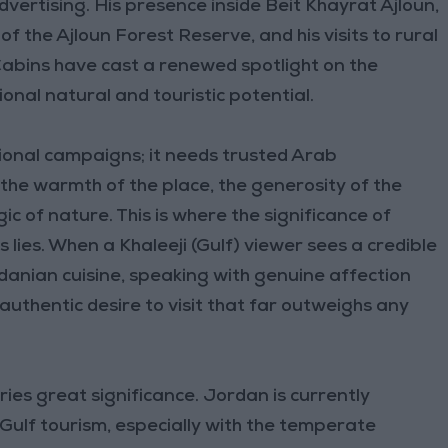
vertising. His presence inside Beit Khayrat Ajloun,
f the Ajloun Forest Reserve, and his visits to rural
 Cabins have cast a renewed spotlight on the
nal natural and touristic potential.
onal campaigns; it needs trusted Arab
s—the warmth of the place, the generosity of the
ic of nature. This is where the significance of
 lies. When a Khaleeji (Gulf) viewer sees a credible
anian cuisine, speaking with genuine affection
authentic desire to visit that far outweighs any
ries great significance. Jordan is currently
Gulf tourism, especially with the temperate