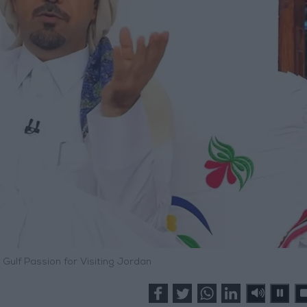
 Gulf Passion for Visiting Jordan