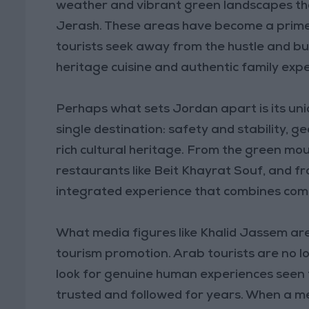
weather and vibrant green landscapes that
Jerash. These areas have become a prime 
tourists seek away from the hustle and bus
heritage cuisine and authentic family exp
Perhaps what sets Jordan apart is its uni
single destination: safety and stability, ge
rich cultural heritage. From the green mo
restaurants like Beit Khayrat Souf, and from
integrated experience that combines comfo
What media figures like Khalid Jassem are
tourism promotion. Arab tourists are no l
look for genuine human experiences seen 
trusted and followed for years. When a me