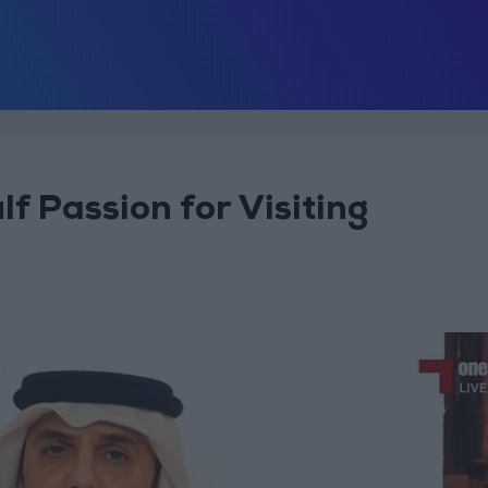
f Passion for Visiting