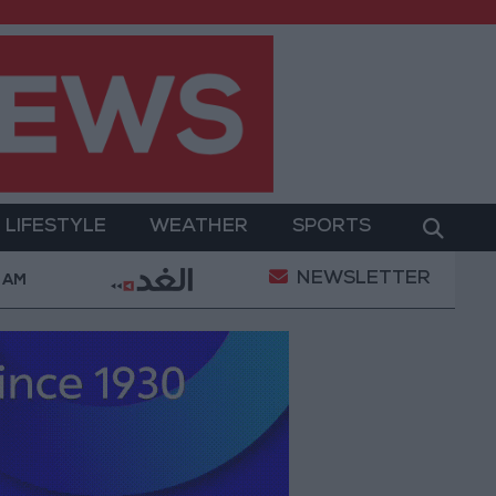
LIFESTYLE
WEATHER
SPORTS
NEWSLETTER
ent
Gold Prices in Jordan Rise by JOD 1.10 per Gra
 AM