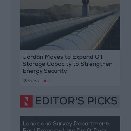
Jordan Moves to Expand Oil
Storage Capacity to Strengthen
Energy Security
18 h ago
|
ALL
EDITOR'S PICKS
Lands and Survey Department: