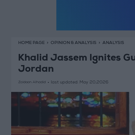
HOME PAGE
OPINION & ANALYSIS
ANALYSIS
Khalid Jassem Ignites Gul
Jordan
last updated:
May 20,2026
Zaidoon Alhadid