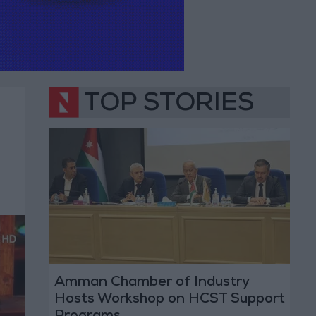
TOP STORIES
Amman Chamber of Industry
Hosts Workshop on HCST Support