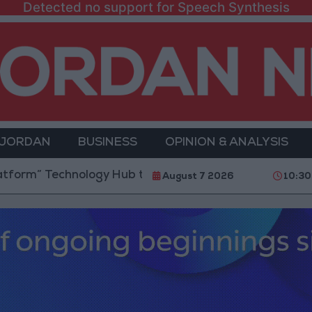
Detected no support for Speech Synthesis
 JORDAN
BUSINESS
OPINION & ANALYSIS
 Technology Hub to Advance Youth Digital Empowerm
August 7 2026
10:30