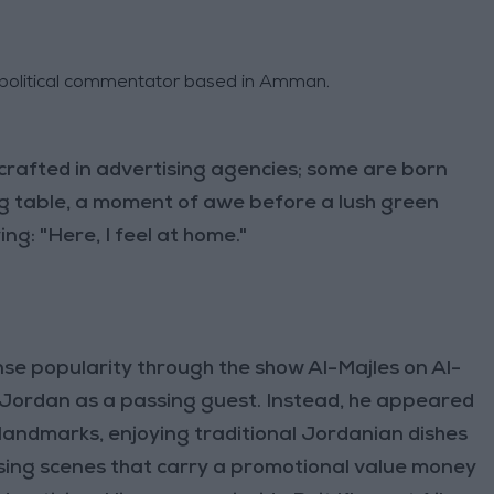
d political commentator based in Amman.
crafted in advertising agencies; some are born
g table, a moment of awe before a lush green
ng: "Here, I feel at home."
se popularity through the show Al-Majles on Al-
t Jordan as a passing guest. Instead, he appeared
landmarks, enjoying traditional Jordanian dishes
ng scenes that carry a promotional value money