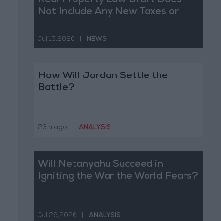
Real Property Law Draft Does
Not Include Any New Taxes or
Fees
Jul 15,2026
|
NEWS
How Will Jordan Settle the
Battle?
23 h ago
|
ANALYSIS
Will Netanyahu Succeed in
Igniting the War the World Fears?
Jul 29,2026
|
ANALYSIS