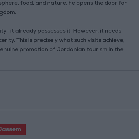
osphere, food, and nature, he opens the door for
ngdom.
ty—it already possesses it. However, it needs
rity. This is precisely what such visits achieve,
 genuine promotion of Jordanian tourism in the
 Jassem