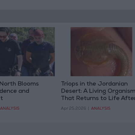
North Blooms
Triops in the Jordanian
idence and
Desert: A Living Organis
t
That Returns to Life Afte
Rain
ANALYSIS
Apr 25,2026
|
ANALYSIS