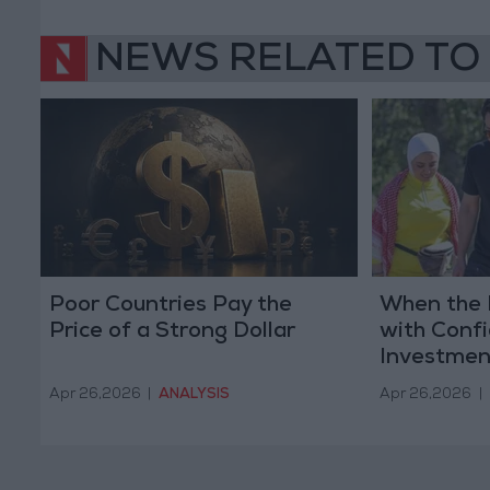
NEWS RELATED TO
Poor Countries Pay the
When the 
Price of a Strong Dollar
with Conf
Investmen
Apr 26,2026
|
ANALYSIS
Apr 26,2026
|