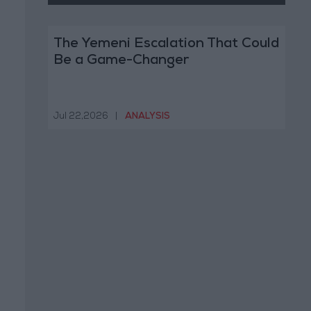
The Yemeni Escalation That Could
Be a Game-Changer
Jul 22,2026
|
ANALYSIS