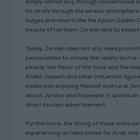
simply cannot buy through conventional ad
his strolls through the serene atmosphere o
lodges and resorts like the Ajloun Golden
beauty of northern Jordan and its exceptio
Today, Jordan does not only need promoti
personalities to convey the reality as it i
people, the flavor of the food, and the mag
Khalid Jassem and other influential figures
media icon enjoying Mansaf and rural Jord
about Jordan and its people, it sparks an 
direct tourism advertisement.
Furthermore, the timing of these visits car
experiencing an ideal phase for Arab and 