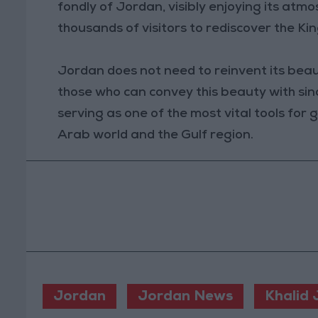
fondly of Jordan, visibly enjoying its atm
thousands of visitors to rediscover the Ki
Jordan does not need to reinvent its beau
those who can convey this beauty with since
serving as one of the most vital tools for
Arab world and the Gulf region.
Jordan
Jordan News
Khalid