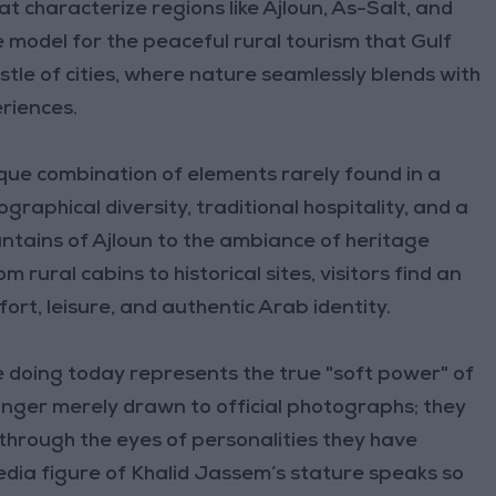
 characterize regions like Ajloun, As-Salt, and
model for the peaceful rural tourism that Gulf
tle of cities, where nature seamlessly blends with
eriences.
que combination of elements rarely found in a
ographical diversity, traditional hospitality, and a
untains of Ajloun to the ambiance of heritage
 rural cabins to historical sites, visitors find an
rt, leisure, and authentic Arab identity.
 doing today represents the true "soft power" of
onger merely drawn to official photographs; they
through the eyes of personalities they have
dia figure of Khalid Jassem’s stature speaks so