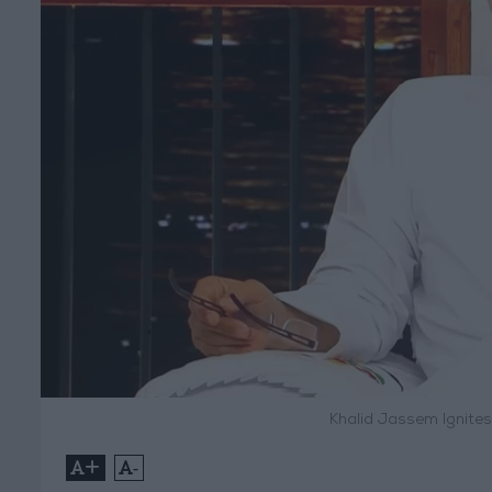
Khalid Jassem Ignites
+
-