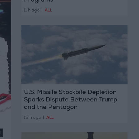
Programs
11 h ago
|
ALL
U.S. Missile Stockpile Depletion
Sparks Dispute Between Trump
and the Pentagon
18 h ago
|
ALL