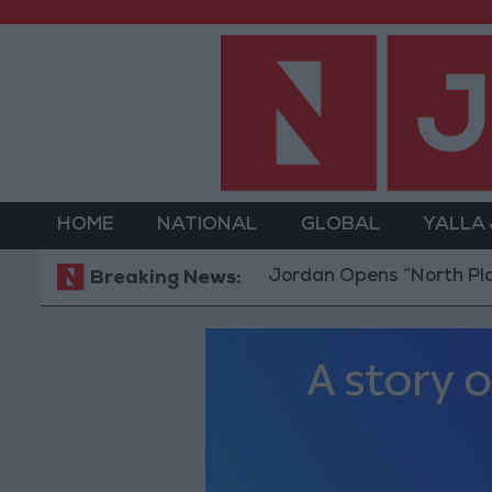
HOME
NATIONAL
GLOBAL
YALLA
Jordan Opens “North Platform”
Breaking News: