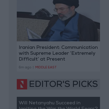
Iranian President: Communication
with Supreme Leader ‘Extremely
Difficult’ at Present
6m ago
|
MIDDLE EAST
EDITOR'S PICKS
Will Netanyahu Succeed in