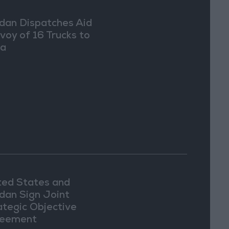
dan Dispatches Aid
voy of 16 Trucks to
ia
ted States and
dan Sign Joint
ategic Objective
eement