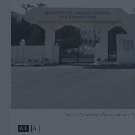
Jordan Condemns Drone Attack Targ
+
-