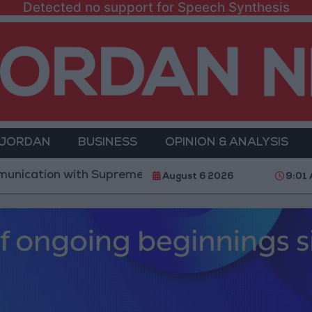
Detected no support for Speech Synthesis
 JORDAN
BUSINESS
OPINION & ANALYSIS
n with Supreme Leader ‘Extremely Difficult’ at Presen
August 6 2026
9:01