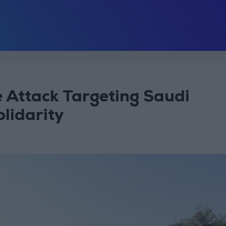
Attack Targeting Saudi
olidarity