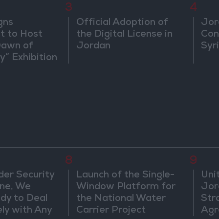
3
4
gns
Official Adoption of
Jor
 to Host
the Digital License in
Con
Dawn of
Jordan
Syr
ty” Exhibition
gton
8
9
der Security
Launch of the Single-
Uni
ine, We
Window Platform for
Jor
dy to Deal
the National Water
Str
ly with Any
Carrier Project
Agr