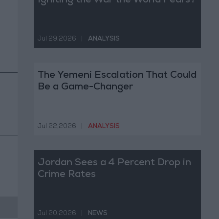
Igniting the War the World Fears?
Jul 29,2026
|
ANALYSIS
The Yemeni Escalation That Could
Be a Game-Changer
Jul 22,2026
|
ANALYSIS
Jordan Sees a 4 Percent Drop in
Crime Rates
Jul 20,2026
|
NEWS