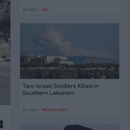
2m ago
|
ALL
Two Israeli Soldiers Killed in
Southern Lebanon
4m ago
|
MIDDLE EAST