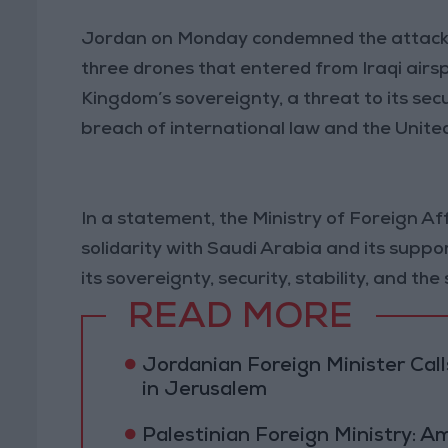
Jordan on Monday condemned the attack t
three drones that entered from Iraqi airspa
Kingdom’s sovereignty, a threat to its securi
breach of international law and the Unite
In a statement, the Ministry of Foreign Af
solidarity with Saudi Arabia and its suppo
its sovereignty, security, stability, and the
READ MORE
Jordanian Foreign Minister Calls
in Jerusalem
Palestinian Foreign Ministry: