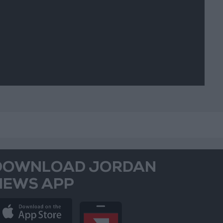
DOWNLOAD JORDAN
NEWS APP