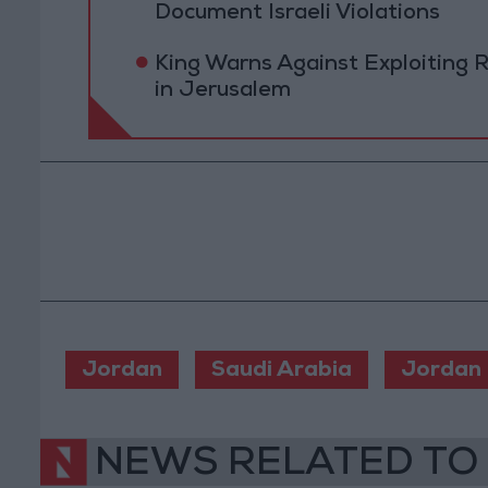
Document Israeli Violations
King Warns Against Exploiting 
in Jerusalem
Jordan
Saudi Arabia
Jordan
NEWS RELATED TO