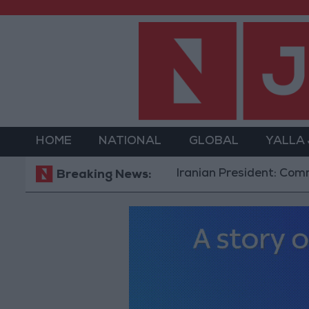
HOME
NATIONAL
GLOBAL
YALLA
Iranian President: Communicatio
Breaking News: