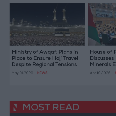
Ministry of Awqaf: Plans in
House of 
Place to Ensure Hajj Travel
Discusses
Despite Regional Tensions
Minerals E
Agreemen
May 01,2026
|
NEWS
Apr 19,2026
|
MOST READ