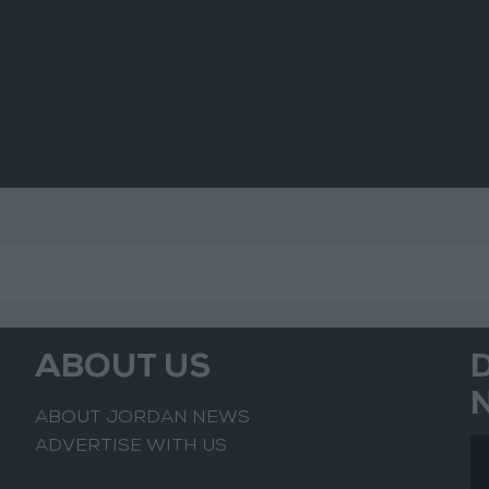
s
ts
ABOUT US
ABOUT JORDAN NEWS
ADVERTISE WITH US