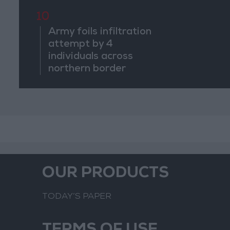
Suspiciou
Movemen
10
Army foils infiltration
attempt by 4
individuals across
northern border
OUR PRODUCTS
TODAY’S PAPER