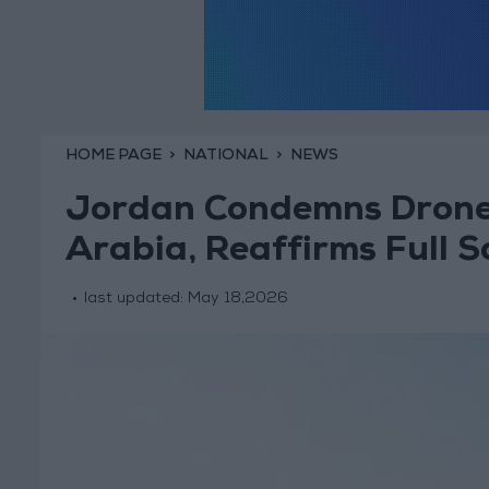
HOME PAGE
NATIONAL
NEWS
Jordan Condemns Drone 
Arabia, Reaffirms Full S
last updated:
May 18,2026