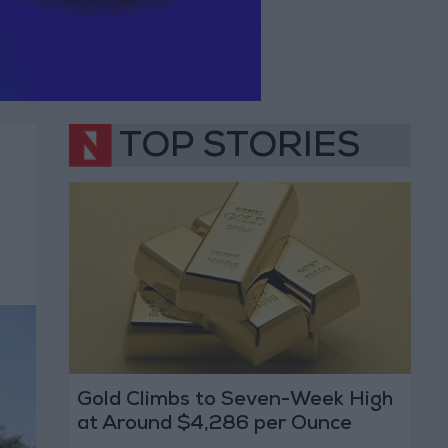
TOP STORIES
Gold Climbs to Seven-Week High
at Around $4,286 per Ounce