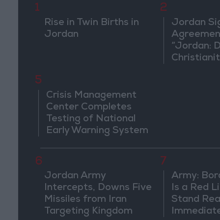
1
2
Rise in Twin Births in
Jordan Si
Jordan
Agreement
“Jordan: 
Christiani
in Washin
5
Crisis Management
Center Completes
Testing of National
Early Warning System
6
7
Jordan Army
Army: Bor
Intercepts, Downs Five
Is a Red L
Missiles from Iran
Stand Rea
Targeting Kingdom
Immediate