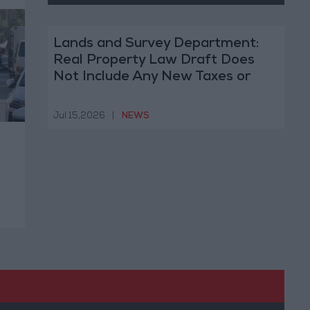
Lands and Survey Department:
Real Property Law Draft Does
Not Include Any New Taxes or
Fees
Jul 15,2026
|
NEWS