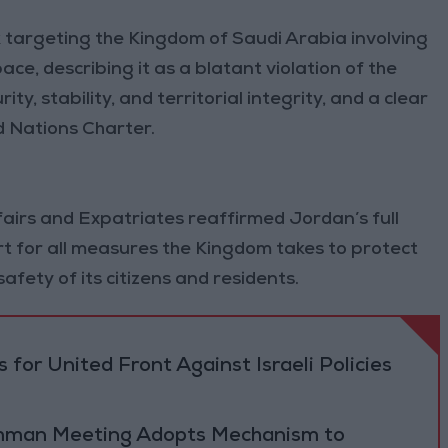
argeting the Kingdom of Saudi Arabia involving
ce, describing it as a blatant violation of the
ty, stability, and territorial integrity, and a clear
d Nations Charter.
fairs and Expatriates reaffirmed Jordan’s full
rt for all measures the Kingdom takes to protect
 safety of its citizens and residents.
 for United Front Against Israeli Policies
 Amman Meeting Adopts Mechanism to