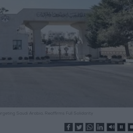
eting Saudi Arabia, Reaffirms Full Solidarity