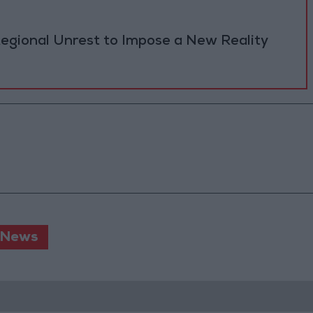
Regional Unrest to Impose a New Reality
 News