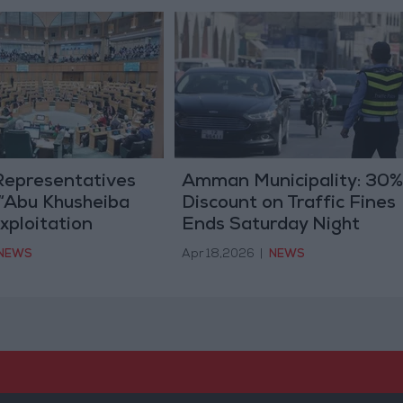
Representatives
Amman Municipality: 30%
 “Abu Khusheiba
Discount on Traffic Fines
xploitation
Ends Saturday Night
t” Law Today
NEWS
Apr 18,2026
|
NEWS