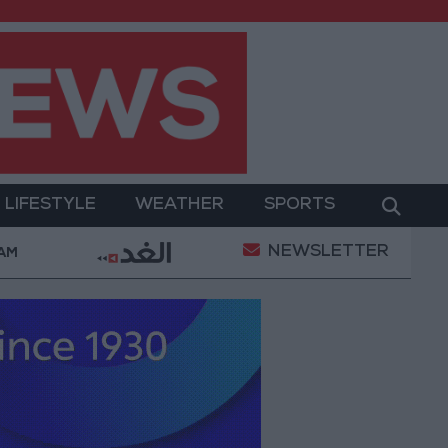
LIFESTYLE
WEATHER
SPORTS
NEWSLETTER
t
Amman Summit Brings Palestinian Issue Back into
 AM