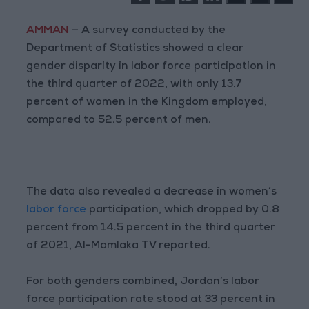
AMMAN
— A survey conducted by the
Department of Statistics showed a clear
gender disparity in labor force participation in
the third quarter of 2022, with only 13.7
percent of women in the Kingdom employed,
compared to 52.5 percent of men.
The data also revealed a decrease in women’s
labor force
participation, which dropped by 0.8
percent from 14.5 percent in the third quarter
of 2021, Al-Mamlaka TV reported.
For both genders combined, Jordan’s labor
force participation rate stood at 33 percent in