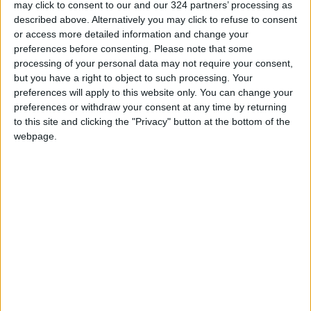
may click to consent to our and our 324 partners’ processing as
described above. Alternatively you may click to refuse to consent
Jordanian Army Seizes Large
or access more detailed information and change your
Drug Haul Along Southern
preferences before consenting.
Please note that some
Border
processing of your personal data may not require your consent,
Jordan Opens “North Platform”
but you have a right to object to such processing. Your
Technology Hub to Advance
preferences will apply to this website only. You can change your
Youth Digital Empowerment
preferences or withdraw your consent at any time by returning
to this site and clicking the "Privacy" button at the bottom of the
webpage.