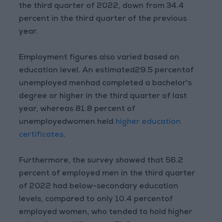
the third quarter of 2022, down from 34.4
percent in the third quarter of the previous
year.
Employment figures also varied based on
education level. An estimated29.5 percentof
unemployed menhad completed a bachelor's
degree or higher in the third quarter of last
year, whereas 81.8 percent of
unemployedwomen held
higher education
certificates
.
Furthermore, the survey showed that 56.2
percent of employed men in the third quarter
of 2022 had below-secondary education
levels, compared to only 10.4 percentof
employed women, who tended to hold higher