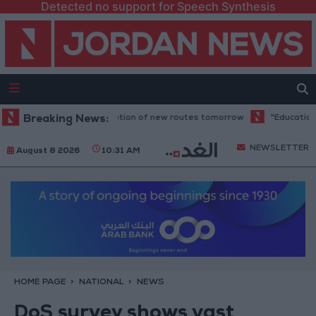
Detected no support for Speech Synthesis
 to resume trial operation of new routes tomorrow
Breaking News:
"Education" anno
NEWSLETTER
August 8 2026
10:31 AM
HOME PAGE
NATIONAL
NEWS
DoS survey shows vast