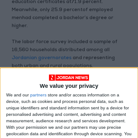
education certificates at71.9 percent.
Meanwhile, only 25.9 percentof employed
menhad completed a bachelor’s degree or
higher.
The labor force survey included a sample of
16,560 households distributed among all
Jordanian governorates
and representing
both urban and rural populations.
We value your privacy
Read more National news
We and our
partners
store and/or access information on a
Jordan News
device, such as cookies and process personal data, such as
unique identifiers and standard information sent by a device for
READ MORE
personalised advertising and content, advertising and content
measurement, audience research and services development.
Jordan, Iraq Discuss
With your permission we and our partners may use precise
Strengthening Parliamentary
geolocation data and identification through device scanning. You
Cooperation