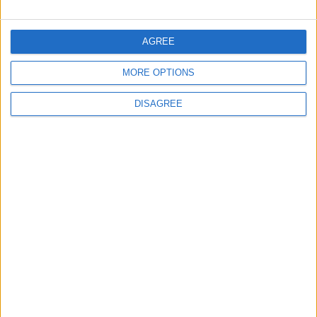
Official Adoption of the Digital License in
Jordan
AGREE
MORE OPTIONS
4
DISAGREE
Amman Summit Brings Palestinian Issue
Back into Focus as Israeli Response
Highlights Diplomatic Tensions
5
Jordanian Army Seizes Large Drug Haul
Along Southern Border
6
Jordan Dispatches Aid Convoy of 16