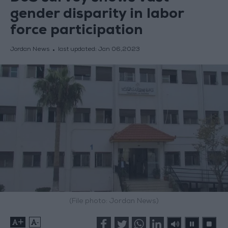
gender disparity in labor
force participation
Jordan News
last updated:
Jan 06,2023
(File photo: Jordan News)
+
-