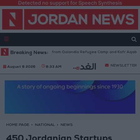
Detected no support for Speech Synthesis
raeli Forces Withdraw from Qalandia Refugee Camp and Kafr Aqab After 
Breaking News:
NEWSLETTER
August 8 2026
8:33 AM
HOME PAGE
NATIONAL
NEWS
450 Jordanian Startups