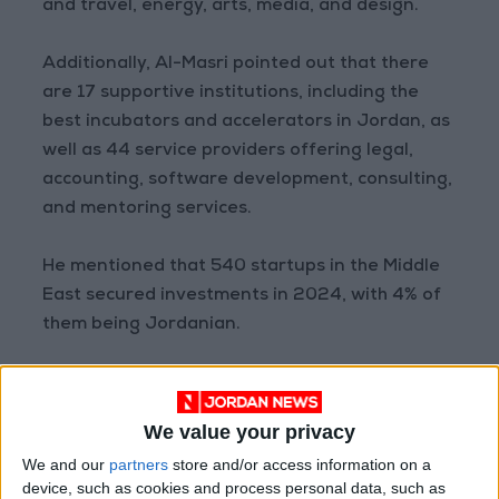
and travel, energy, arts, media, and design.
Additionally, Al-Masri pointed out that there
are 17 supportive institutions, including the
best incubators and accelerators in Jordan, as
well as 44 service providers offering legal,
accounting, software development, consulting,
and mentoring services.
He mentioned that 540 startups in the Middle
East secured investments in 2024, with 4% of
them being Jordanian.
Jordan ranked fifth after the UAE, Saudi
Arabia, Egypt, and Palestine, according to a
We value your privacy
report from the Data Observatory.
We and our
partners
store and/or access information on a
device, such as cookies and process personal data, such as