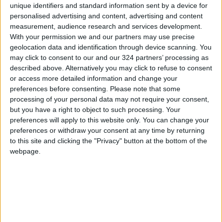
Al-Masri emphasized that "Int@j," in
unique identifiers and standard information sent by a device for
collaboration with the Ministry of Digital
personalised advertising and content, advertising and content
Economy and Entrepreneurship and the
measurement, audience research and services development.
With your permission we and our partners may use precise
Jordanian Entrepreneurship Fund, is working
geolocation data and identification through device scanning. You
to make Jordan a leading destination for
may click to consent to our and our 324 partners’ processing as
innovation and entrepreneurship by
described above. Alternatively you may click to refuse to consent
supporting startups and empowering them
or access more detailed information and change your
preferences before consenting.
Please note that some
with the necessary tools and networks to
processing of your personal data may not require your consent,
achieve success and expand in local and
but you have a right to object to such processing. Your
international markets.
preferences will apply to this website only. You can change your
preferences or withdraw your consent at any time by returning
READ MORE
to this site and clicking the "Privacy" button at the bottom of the
webpage.
Jordan Opens “North Platform”
Technology Hub to Advance
Youth Digital Empowerment
Jordan Launches Online
Booking for Driving Test
Appointments