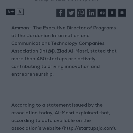
+
-
Amman– The Executive Director of Programs
at the Jordanian Information and
Communications Technology Companies
Association (Int@j), Ziad Al-Masri, stated that
more than 450 startups are actively
contributing to driving innovation and
entrepreneurship.
According to a statement issued by the
association today, Al-Masri explained that,
according to data available on the
association’s website (http://startupsjo.com),