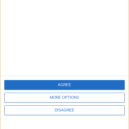
MOST READ
1
Rise in Twin Births in Jordan
2
Launch of the Single-Window Platform for
the National Water Carrier Project
AGREE
MORE OPTIONS
3
Official Adoption of the Digital License in
DISAGREE
Jordan