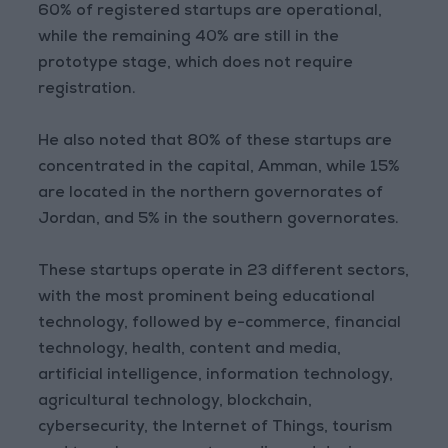
60% of registered startups are operational,
while the remaining 40% are still in the
prototype stage, which does not require
registration.
He also noted that 80% of these startups are
concentrated in the capital, Amman, while 15%
are located in the northern governorates of
Jordan, and 5% in the southern governorates.
These startups operate in 23 different sectors,
with the most prominent being educational
technology, followed by e-commerce, financial
technology, health, content and media,
artificial intelligence, information technology,
agricultural technology, blockchain,
cybersecurity, the Internet of Things, tourism