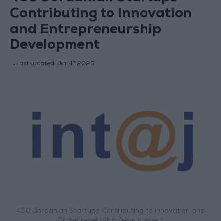
Contributing to Innovation
and Entrepreneurship
Development
last updated:
Jan 17,2025
450 Jordanian Startups Contributing to Innovation and
Entrepreneurship Development