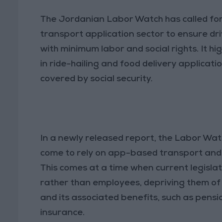
The Jordanian Labor Watch has called for
transport application sector to ensure d
with minimum labor and social rights. It 
in ride-hailing and food delivery applicat
covered by social security.
In a newly released report, the Labor Wa
come to rely on app-based transport and d
This comes at a time when current legislati
rather than employees, depriving them of 
and its associated benefits, such as pen
insurance.