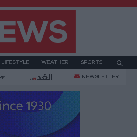
LIFESTYLE
WEATHER
SPORTS
NEWSLETTER
does not threaten regional countries
Spanish govern
 PM