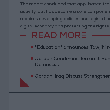
The report concluded that app-based tran
activity, but has become a core component
requires developing policies and legislat
digital economy and protecting the rights 
READ MORE
"Education" announces Tawjihi 
Jordan Condemns Terrorist Bom
Damascus
Jordan, Iraq Discuss Strengthe