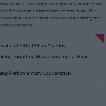
sport work is no longer a temporary or marginal
 of the Jordanian labor market structure. This
ion that ensure a balance between supporting the
of its workforce.
results at 4:00 PM on Monday
bing Targeting Bus in Jaramana, Near
ning Parliamentary Cooperation