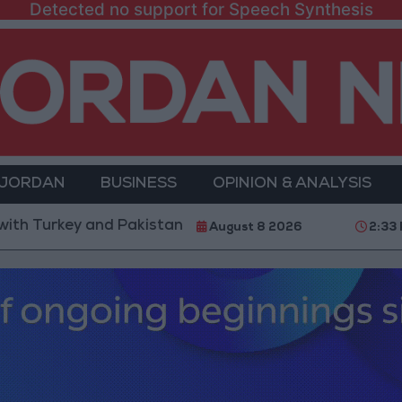
Detected no support for Speech Synthesis
 JORDAN
BUSINESS
OPINION & ANALYSIS
 and Pakistan is not linked to "nuclear pursuits" and 
August 8 2026
2:33