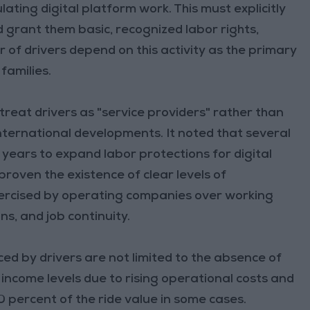
lating digital platform work. This must explicitly
 grant them basic, recognized labor rights,
 of drivers depend on this activity as the primary
families.
treat drivers as "service providers" rather than
ternational developments. It noted that several
ears to expand labor protections for digital
proven the existence of clear levels of
exercised by operating companies over working
s, and job continuity.
ed by drivers are not limited to the absence of
 income levels due to rising operational costs and
 percent of the ride value in some cases.