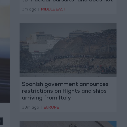
to "nuclear pursuits" and does not
threaten regional countries
3m ago
|
MIDDLE EAST
Spanish government announces
restrictions on flights and ships
arriving from Italy
33m ago
|
EUROPE