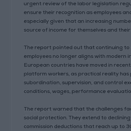
urgent review of the labor legislation regu
ensure their recognition as employees and
especially given that an increasing number
source of income for themselves and their 
The report pointed out that continuing to 
employees no longer aligns with modern in
European countries have moved in recent y
platform workers, as practical reality has 
subordination, supervision, and control 
conditions, wages, performance evaluation
The report warned that the challenges fac
social protection. They extend to declining
commission deductions that reach up to 30