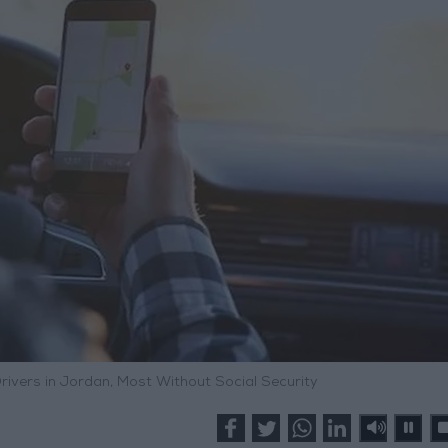
vers in Jordan, Most Without Social Security