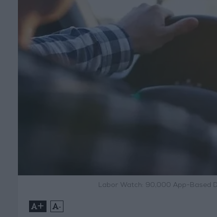
Labor Watch: 90,000 App-Based Dri
+
-