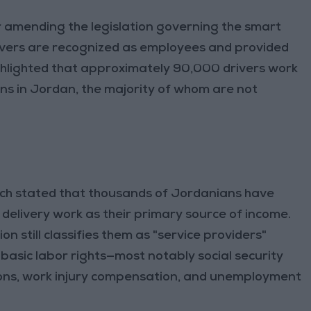
 amending the legislation governing the smart
rivers are recognized as employees and provided
highlighted that approximately 90,000 drivers work
ions in Jordan, the majority of whom are not
tch stated that thousands of Jordanians have
elivery work as their primary source of income.
on still classifies them as "service providers"
basic labor rights—most notably social security
sions, work injury compensation, and unemployment