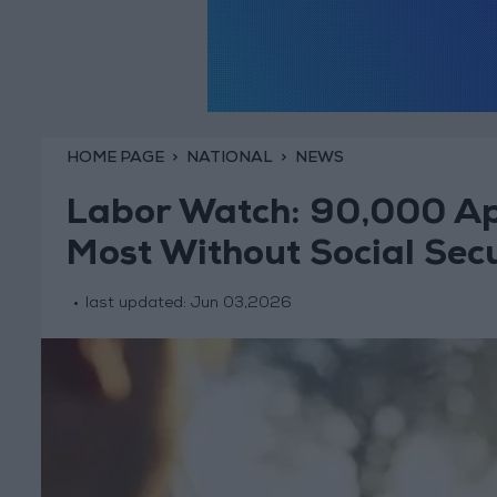
HOME PAGE
NATIONAL
NEWS
Labor Watch: 90,000 Ap
Most Without Social Secu
last updated:
Jun 03,2026