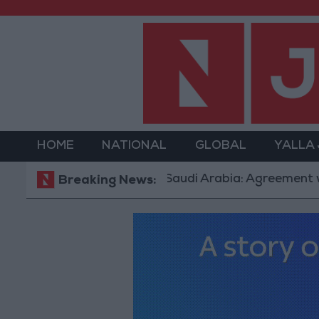
HOME
NATIONAL
GLOBAL
YALLA
Saudi Arabia: Agreement with Turkey
Breaking News: