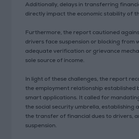
Additionally, delays in transferring finan
directly impact the economic stability of th
Furthermore, the report cautioned against 
drivers face suspension or blocking from
adequate verification or grievance mechan
sole source of income.
In light of these challenges, the report
the employment relationship established
smart applications. It called for mandatin
the social security umbrella, establishing
the transfer of financial dues to drivers
suspension.