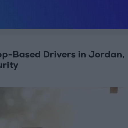
p-Based Drivers in Jordan,
rity