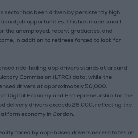
s sector has been driven by persistently high
tional job opportunities. This has made smart
for the unemployed, recent graduates, and
me, in addition to retirees forced to look for
censed ride-hailing app drivers stands at around
latory Commission (LTRC) data, while the
ensed drivers at approximately 50,000.
 of Digital Economy and Entrepreneurship for the
d delivery drivers exceeds 25,000, reflecting the
 platform economy in Jordan.
reality faced by app-based drivers necessitates an