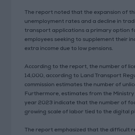
The report noted that the expansion of thi
unemployment rates and a decline in tradi
transport applications a primary option 
employees seeking to supplement their inco
extra income due to low pensions.
According to the report, the number of li
14,000, according to Land Transport Regu
commission estimates the number of unlic
Furthermore, estimates from the Ministry
year 2023 indicate that the number of foo
growing scale of labor tied to the digital
The report emphasized that the difficult 