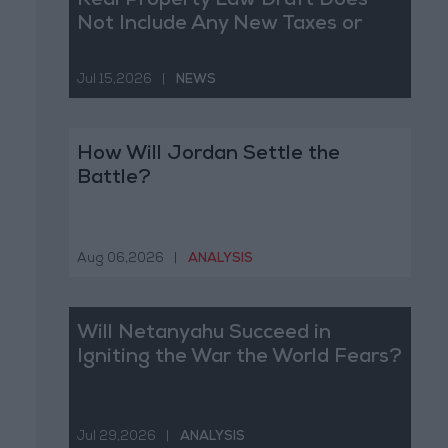
Real Property Law Draft Does
Not Include Any New Taxes or
Fees
Jul 15,2026
|
NEWS
How Will Jordan Settle the
Battle?
Aug 06,2026
|
ANALYSIS
Will Netanyahu Succeed in
Igniting the War the World Fears?
Jul 29,2026
|
ANALYSIS