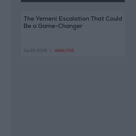
The Yemeni Escalation That Could
Be a Game-Changer
Jul 22,2026
|
ANALYSIS