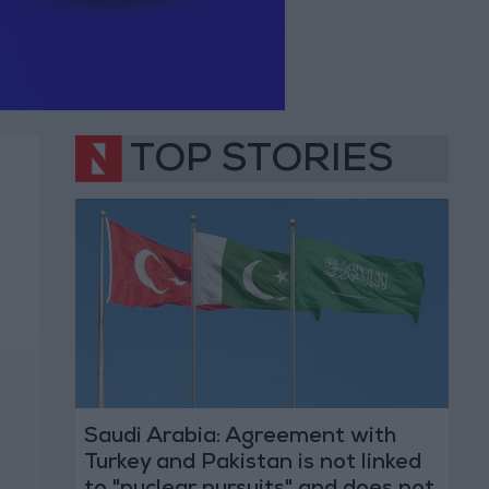
TOP STORIES
Saudi Arabia: Agreement with
Turkey and Pakistan is not linked