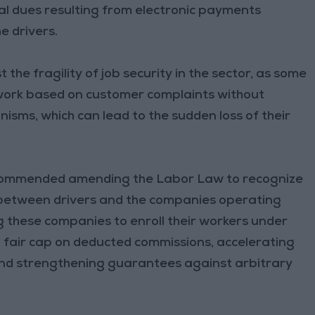
cial dues resulting from electronic payments
e drivers.
the fragility of job security in the sector, as some
 work based on customer complaints without
isms, which can lead to the sudden loss of their
 recommended amending the Labor Law to recognize
 between drivers and the companies operating
g these companies to enroll their workers under
 a fair cap on deducted commissions, accelerating
, and strengthening guarantees against arbitrary