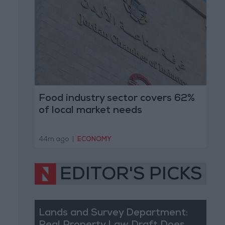
Food industry sector covers 62%
of local market needs
44m ago
|
ECONOMY
EDITOR'S PICKS
Lands and Survey Department: