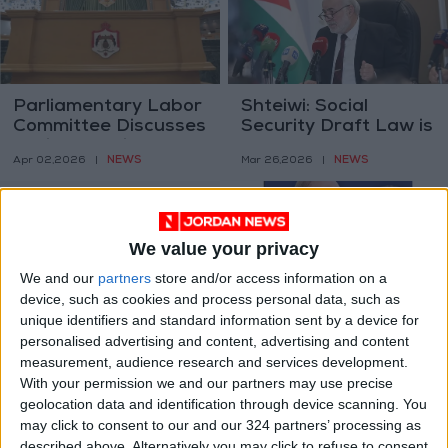
Parliamentary Labor
Shteiwi: Social
Committee Discusses
Security Draft Law is
Social Security
Part of
NEWS
NEWS
Apr 02,2026
|
Mar 26,2026
|
Amendments with
Comprehensive
Independent Trade
Reform
Union Federation
We value your privacy
We and our
partners
store and/or access information on a
device, such as cookies and process personal data, such as
unique identifiers and standard information sent by a device for
Reforming Social
Social Security
personalised advertising and content, advertising and content
Security (1–3):
Reform in Early
measurement, audience research and services development.
Rethinking the Old-
Retirement – 2
ANALYSIS
ANALYSIS
With your permission we and our partners may use precise
Feb 11,2026
|
Feb 01,2026
|
Age Retirement Age
geolocation data and identification through device scanning. You
may click to consent to our and our 324 partners’ processing as
described above. Alternatively you may click to refuse to consent