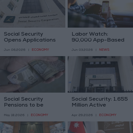
Social Security
Labor Watch:
Opens Applications
90,000 App-Based
for Occupational
Drivers in Jordan,
ECONOMY
NEWS
Jun 06,2026
|
Jun 03,2026
|
Health and Safety
Most Without Social
Excellence Award for
Security
2025–2026 Cycle
Social Security
Social Security: 1.655
Pensions to be
Million Active
Disbursed This
Subscribers,
ECONOMY
ECONOMY
May 18,2026
|
Apr 29,2026
|
Thursday, Including
Including 1.4 Million
the Annual Increase
Jordanians