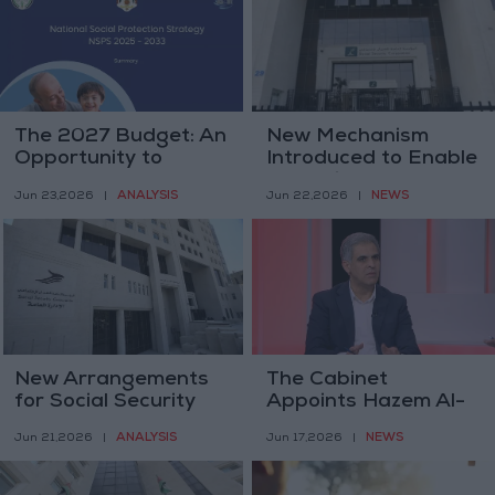
The 2027 Budget: An
New Mechanism
Opportunity to
Introduced to Enable
Regulate the Labor
Expatriate Workers
ANALYSIS
NEWS
Jun 23,2026
|
Jun 22,2026
|
Market and
to Receive Social
Strengthen Social
Security Benefits
Protection
Upon Permanent
Departure from
Jordan
New Arrangements
The Cabinet
for Social Security
Appoints Hazem Al-
Rahahleh as Director
ANALYSIS
NEWS
Jun 21,2026
|
Jun 17,2026
|
General of "Social
Security"