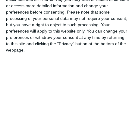
or access more detailed information and change your
preferences before consenting.
Please note that some
processing of your personal data may not require your consent,
but you have a right to object to such processing. Your
Reforming the Social
Social Security:
preferences will apply to this website only. You can change your
Security System
Optional Adjustment
preferences or withdraw your consent at any time by returning
of Annual Wage
to this site and clicking the "Privacy" button at the bottom of the
ANALYSIS
ALL
Jan 18,2026
|
Jan 06,2026
|
Increase Available
webpage.
Until Mid-February
Social Security:
Social Security: Our
Retirees’ Salaries to
Revenues Will Not
Be Deposited in
Cover Our
NEWS
ECONOMY
Dec 17,2025
|
Dec 13,2025
|
Banks on Monday
Expenditures in
2038