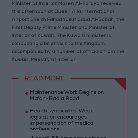
Minister of Interior Mazen Al-Faraya received
this afternoon at Queen Alia International
Airport Sheikh Fahad Yusuf Saud Al-Sabah, the
First Deputy Prime Minister and Minister of
Interior of Kuwait. The Kuwaiti minister is
conducting a brief visit to the Kingdom,
accompanied by a number of officials from the
Kuwaiti Ministry of Interior.
READ MORE
Maintenance Work Begins on
Ma'an–Badia Road
Health syndicates: Weak
legislation encourages
impersonation of medical
professions