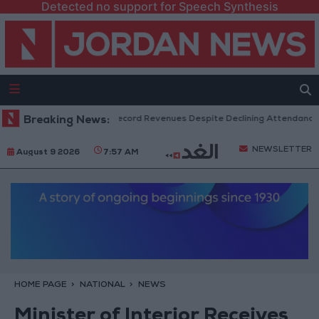
Detected no support for Speech Synthesis
US Box Office Hits Record Revenues Despite Declining Attendance
Breaking News:
NEWSLETTER
August 9 2026
7:57 AM
HOME PAGE
NATIONAL
NEWS
Minister of Interior Receives