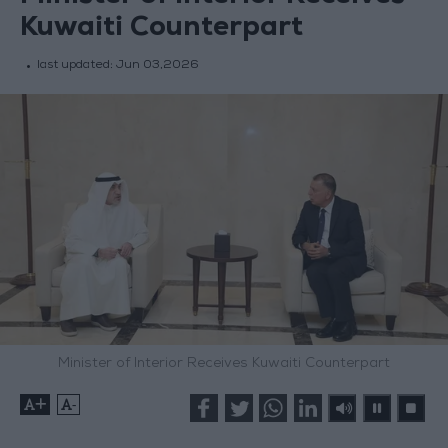
Kuwaiti Counterpart
last updated:
Jun 03,2026
Minister of Interior Receives Kuwaiti Counterpart
+
-