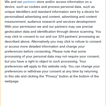
We and our
partners
store and/or access information on a
device, such as cookies and process personal data, such as
NEWS RELATED TO
unique identifiers and standard information sent by a device for
personalised advertising and content, advertising and content
8% Decline in Number of
measurement, audience research and services development.
Jordanians Traveling Abroad
With your permission we and our partners may use precise
for Tourism Over Two Months
geolocation data and identification through device scanning. You
may click to consent to our and our 324 partners’ processing as
NEWS
May 05,2026
|
described above. Alternatively you may click to refuse to consent
or access more detailed information and change your
Ministry of Health: 10,000–
preferences before consenting.
Please note that some
12,000 Annual Hajj Vaccine
processing of your personal data may not require your consent,
Doses to Prevent Meningitis
but you have a right to object to such processing. Your
NEWS
May 05,2026
|
preferences will apply to this website only. You can change your
preferences or withdraw your consent at any time by returning
to this site and clicking the "Privacy" button at the bottom of the
Ministry of Education: 11th
webpage.
Grade "Tawjihi" Exams to
Commence July 23
NEWS
May 05,2026
|