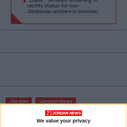
"Labor": 58 days remaining to
rectify status for non-
Jordanian workers in violation
Jordan
Jordan News
Minister of Interior
We value your privacy