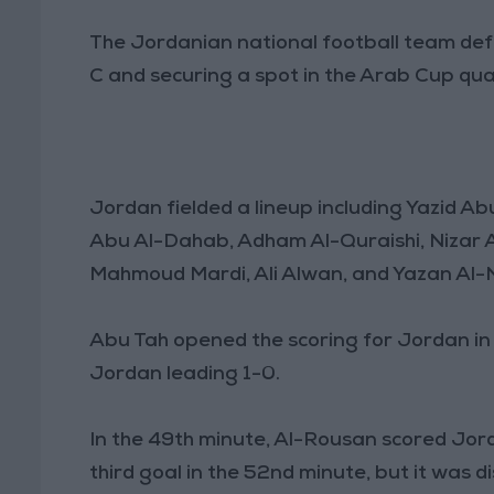
The Jordanian national football team defe
C and securing a spot in the Arab Cup quar
Jordan fielded a lineup including Yazid A
Abu Al-Dahab, Adham Al-Quraishi, Nizar
Mahmoud Mardi, Ali Alwan, and Yazan Al-
Abu Tah opened the scoring for Jordan in t
Jordan leading 1-0.
In the 49th minute, Al-Rousan scored Jord
third goal in the 52nd minute, but it was 