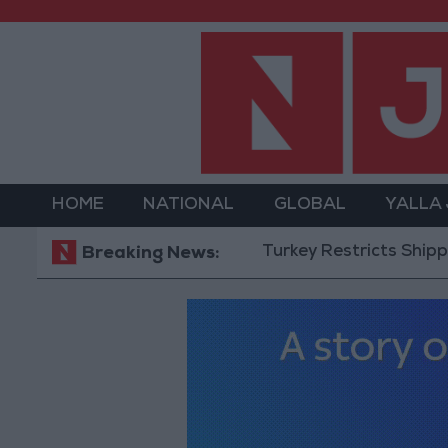
HOME
NATIONAL
GLOBAL
YALLA
Turkey Restricts Shipping via the
Breaking News: