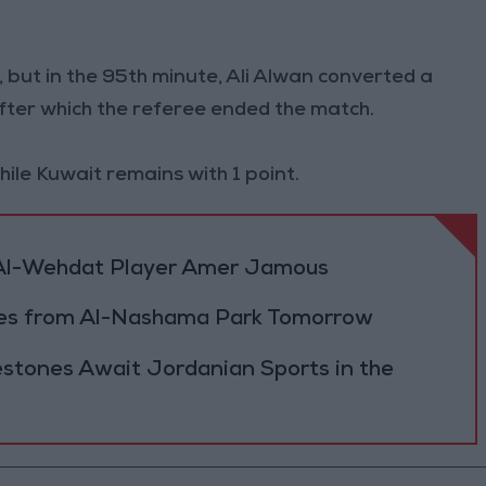
 but in the 95th minute, Ali Alwan converted a
 after which the referee ended the match.
ile Kuwait remains with 1 point.
f Al-Wehdat Player Amer Jamous
hes from Al-Nashama Park Tomorrow
estones Await Jordanian Sports in the