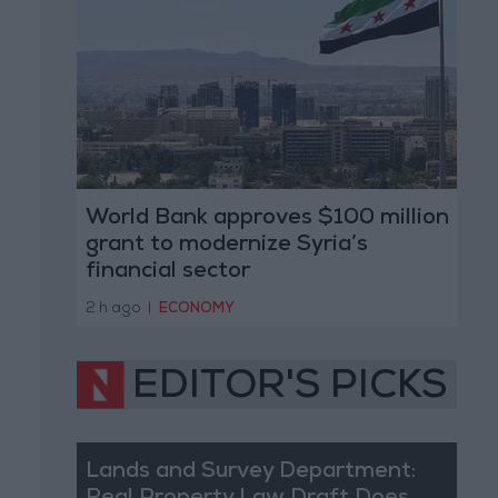
World Bank approves $100 million
grant to modernize Syria’s
financial sector
2 h ago
|
ECONOMY
EDITOR'S PICKS
Lands and Survey Department: