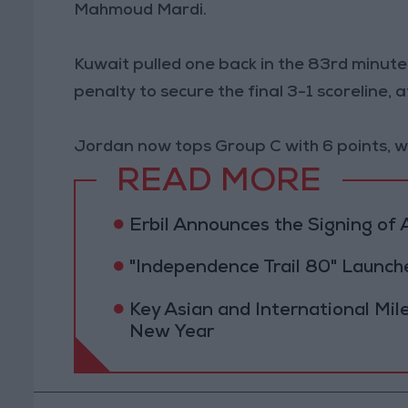
Mahmoud Mardi.
Kuwait pulled one back in the 83rd minute,
penalty to secure the final 3-1 scoreline,
Jordan now tops Group C with 6 points, wh
READ MORE
Erbil Announces the Signing o
"Independence Trail 80" Launc
Key Asian and International Mil
New Year