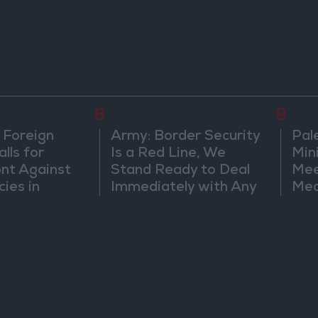
8
9
 Foreign
Army: Border Security
Pal
lls for
Is a Red Line, We
Min
ont Against
Stand Ready to Deal
Mee
cies in
Immediately with Any
Mec
m
Suspicious
Doc
Movements
Vio