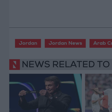
Jordan
Jordan News
Arab C
NEWS RELATED TO