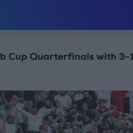
 Cup Quarterfinals with 3-