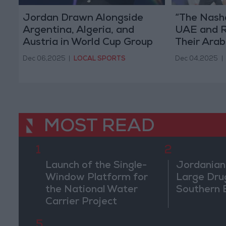
Jordan Drawn Alongside
“The Nash
Argentina, Algeria, and
UAE and R
Austria in World Cup Group
Their Ara
J
Dec 06,2025
|
LOCAL SPORTS
Dec 04,2025
|
MOST READ
1
2
Launch of the Single-
Jordanian
Window Platform for
Large Dru
the National Water
Southern 
Carrier Project
5