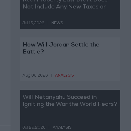
Real Property Law Draft Does
Not Include Any New Taxes or
Fees
Jul 15,2026
|
NEWS
How Will Jordan Settle the
Battle?
Aug 06,2026
|
ANALYSIS
Will Netanyahu Succeed in
Igniting the War the World Fears?
Jul 29,2026
|
ANALYSIS