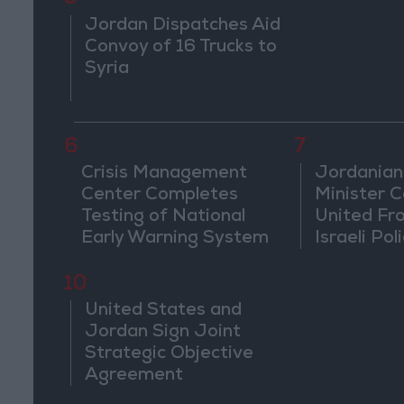
Jordan Dispatches Aid
Convoy of 16 Trucks to
Syria
6
7
Crisis Management
Jordanian
Center Completes
Minister Ca
Testing of National
United Fr
Early Warning System
Israeli Poli
Jerusale
10
United States and
Jordan Sign Joint
Strategic Objective
Agreement