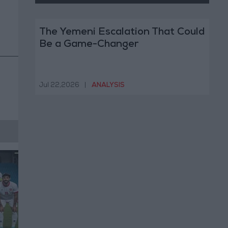
The Yemeni Escalation That Could
Be a Game-Changer
Jul 22,2026
|
ANALYSIS