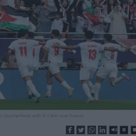
 Quarterfinals with 3-1 Win over Kuwait