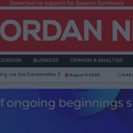
Detected no support for Speech Synthesis
 JORDAN
BUSINESS
OPINION & ANALYSIS
 Dardanelles Strait to the Black Sea
Islamic Mosqu
August 8 2026
4:42