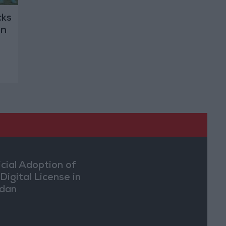
cks
gn
icial Adoption of
Digital License in
dan