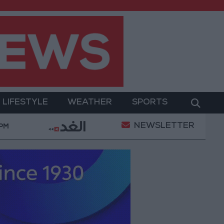
LIFESTYLE
WEATHER
SPORTS
NEWSLETTER
es in Jerash: Archaeological Evidence Documenting the
 PM