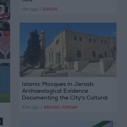
Sea
13m ago
|
EUROPE
Islamic Mosques in Jerash:
Archaeological Evidence
Documenting the City's Cultural
Transformation
43m ago
|
AROUND JORDAN