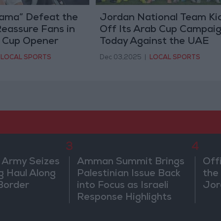
ama” Defeat the
Jordan National Team Ki
eassure Fans in
Off Its Arab Cup Campai
b Cup Opener
Today Against the UAE
LOCAL SPORTS
Dec 03,2025
|
LOCAL SPORTS
3
4
 Army Seizes
Amman Summit Brings
Off
g Haul Along
Palestinian Issue Back
the 
Border
into Focus as Israeli
Jor
Response Highlights
Diplomatic Tensions