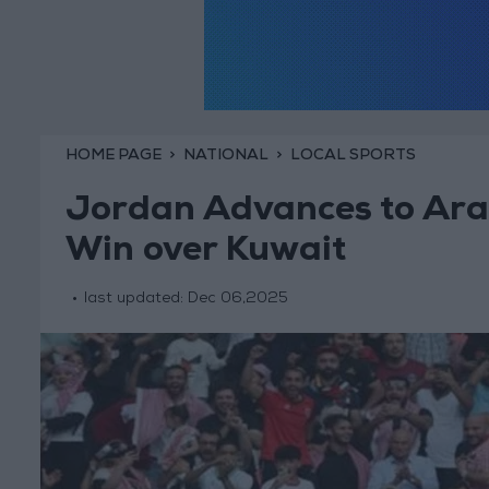
HOME PAGE
NATIONAL
LOCAL SPORTS
Jordan Advances to Arab
Win over Kuwait
last updated:
Dec 06,2025