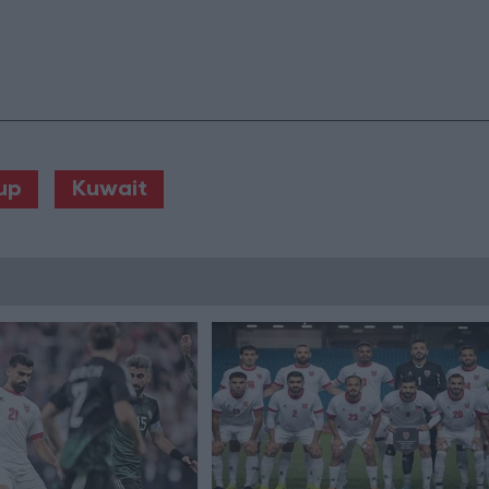
up
Kuwait