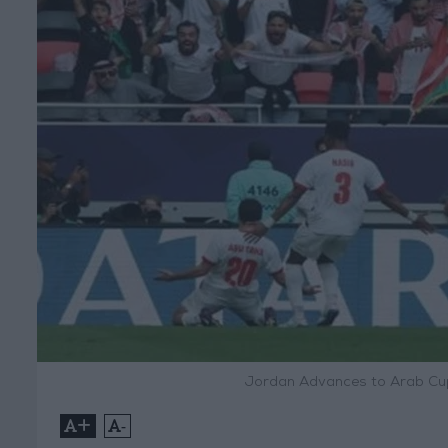
Jordan Advances to Arab Cup
+
-