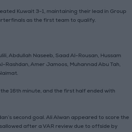
ated Kuwait 3-1, maintaining their lead in Group
terfinals as the first team to qualify.
bulili, Abdullah Naseeb, Saad Al-Rousan, Hussam
 Al-Rashdan, Amer Jamoos, Muhannad Abu Tah,
Naimat.
he 16th minute, and the first half ended with
an’s second goal. Ali Alwan appeared to score the
disallowed after a VAR review due to offside by