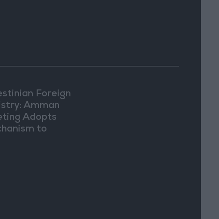
estinian Foreign
istry: Amman
ting Adopts
hanism to
ument Israeli
lations