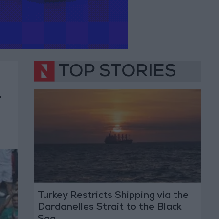
TOP STORIES
1
Turkey Restricts Shipping via the
Dardanelles Strait to the Black