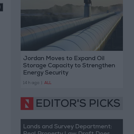
Jordan Moves to Expand Oil
Storage Capacity to Strengthen
Energy Security
14 h ago
|
ALL
EDITOR'S PICKS
Lands and Survey Department: