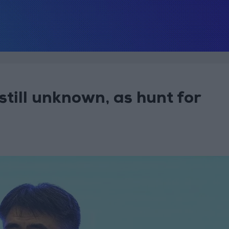
still unknown, as hunt for