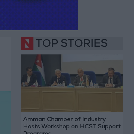
TOP STORIES
Amman Chamber of Industry
Hosts Workshop on HCST Support