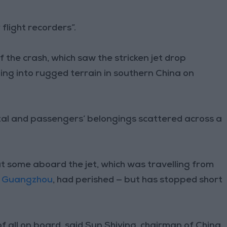
flight recorders”.
the crash, which saw the stricken jet drop
ing into rugged terrain in southern China on
etal and passengers’ belongings scattered across a
at some aboard the jet, which was travelling from
f
Guangzhou
, had perished — but has stopped short
 all on board, said Sun Shiying, chairman of China