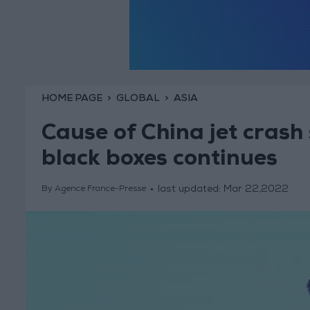
HOME PAGE
GLOBAL
ASIA
Cause of China jet crash 
black boxes continues
last updated:
Mar 22,2022
By Agence France-Presse