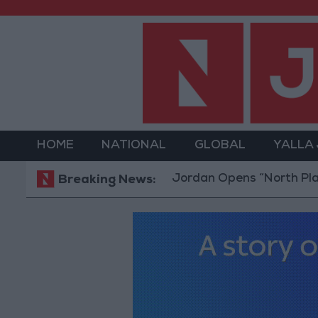
HOME
NATIONAL
GLOBAL
YALLA
Jordan Opens “North Platform” Te
Breaking News: