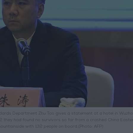
tandards Department Zhu Tao gives a statement at a hotel in Wuzh
2 they had found no survivors so far from a crashed China Easter
 mountainside with 132 people on board.(Photo: AFP)