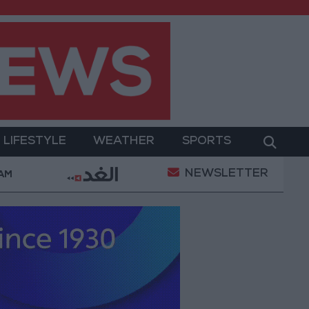
LIFESTYLE
WEATHER
SPORTS
NEWSLETTER
Gold Prices in Jordan Rise by JOD 1.10 per Gram
 AM