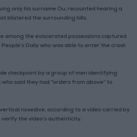
giving only his surname Ou, recounted hearing a
at blistered the surrounding hills.
re among the eviscerated possessions captured
 People’s Daily who was able to enter the crash
side checkpoint by a group of men identifying
who said they had “orders from above” to
ertical nosedive, according to a video carried by
erify the video’s authenticity.