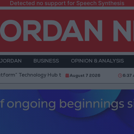
Detected no support for Speech Synthesis
 JORDAN
BUSINESS
OPINION & ANALYSIS
chnology Hub to Advance Youth Digital Empowerment
August 7 2026
6:37