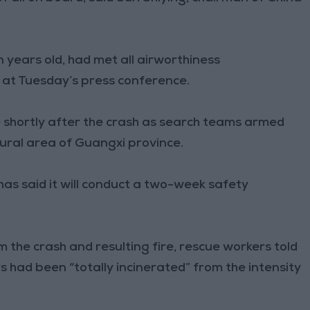
 years old, had met all airworthiness
s at Tuesday’s press conference.
be shortly after the crash as search teams armed
rural area of Guangxi province.
has said it will conduct a two-week safety
 the crash and resulting fire, rescue workers told
 had been “totally incinerated” from the intensity