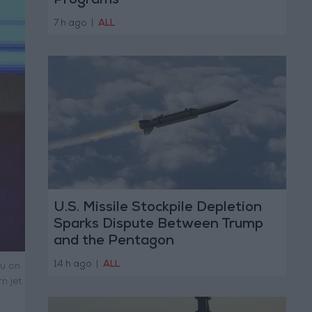
Programs
7 h ago
|
ALL
U.S. Missile Stockpile Depletion
Sparks Dispute Between Trump
and the Pentagon
14 h ago
|
ALL
ou on
n jet