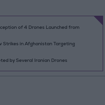
rception of 4 Drones Launched from
 Strikes in Afghanistan Targeting
ted by Several Iranian Drones