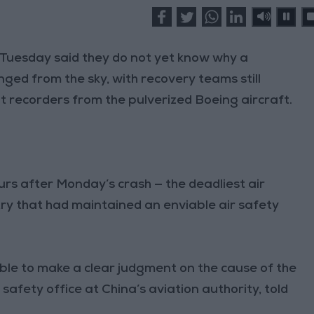
Tuesday said they do not yet know why a
ged from the sky, with recovery teams still
t recorders from the pulverized Boeing aircraft.
rs after Monday’s crash — the deadliest air
try that had maintained an enviable air safety
ble to make a clear judgment on the cause of the
 safety office at China’s aviation authority, told