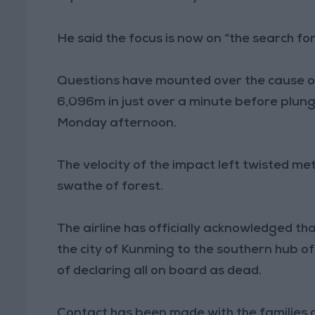
He said the focus is now on “the search for 
Questions have mounted over the cause of 
6,096m in just over a minute before plung
Monday afternoon.
The velocity of the impact left twisted m
swathe of forest.
The airline has officially acknowledged th
the city of Kunming to the southern hub o
of declaring all on board as dead.
Contact has been made with the families of