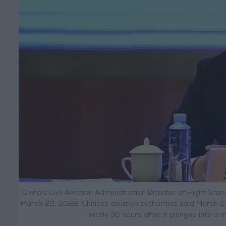
China's Civil Aviation Administration Director of Flight S
March 22, 2022. Chinese aviation authorities said March 2
nearly 36 hours after it plunged into a