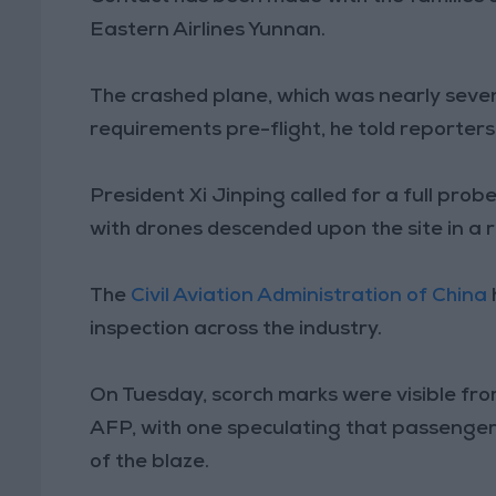
Eastern Airlines Yunnan.
The crashed plane, which was nearly seven
requirements pre-flight, he told reporter
President Xi Jinping called for a full pro
with drones descended upon the site in a 
The
Civil Aviation Administration of China
inspection across the industry.
On Tuesday, scorch marks were visible from
AFP, with one speculating that passengers
of the blaze.