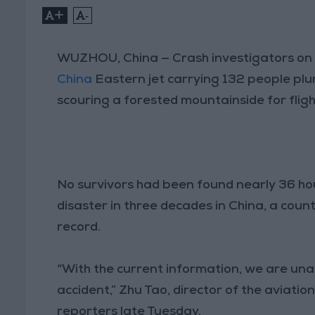
+
-
WUZHOU, China — Crash investigators on 
China
Eastern jet carrying 132 people plun
scouring a forested mountainside for fligh
No survivors had been found nearly 36 hou
disaster in three decades in China, a coun
record.
“With the current information, we are una
accident,” Zhu Tao, director of the aviation
reporters late Tuesday.