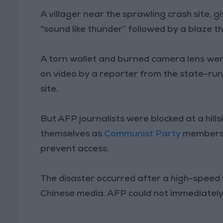
A villager near the sprawling crash site, 
“sound like thunder” followed by a blaze th
A torn wallet and burned camera lens we
on video by a reporter from the state-run
site.
But AFP journalists were blocked at a hill
themselves as
Communist Party
members 
prevent access.
The disaster occurred after a high-speed v
Chinese media. AFP could not immediately v