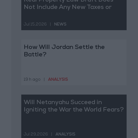
Real Property Law Draft Does
Not Include Any New Taxes or
Fees
Jul 15,2026
|
NEWS
How Will Jordan Settle the
Battle?
19 h ago
|
ANALYSIS
Will Netanyahu Succeed in
Igniting the War the World Fears?
Jul 29,2026
|
ANALYSIS