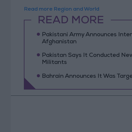
Read more Region and World
READ MORE
Pakistani Army Announces Inte
Afghanistan
Pakistan Says It Conducted New
Militants
Bahrain Announces It Was Targe