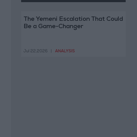
The Yemeni Escalation That Could
Be a Game-Changer
Jul 22,2026
|
ANALYSIS