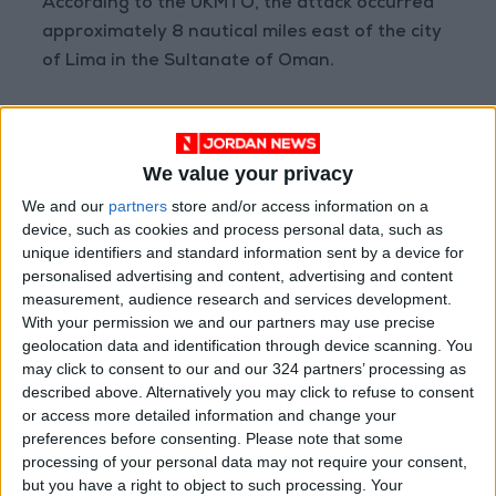
According to the UKMTO, the attack occurred
approximately 8 nautical miles east of the city
of Lima in the Sultanate of Oman.
Commercial vessels have been heavily affected
by the war in the Middle East since March 1st,
We value your privacy
when Iran closed this vital waterway in
We and our
partners
store and/or access information on a
response to US-Israeli strikes on its territory,
device, such as cookies and process personal data, such as
while the United States, for its part, imposed a
unique identifiers and standard information sent by a device for
blockade on Iranian ports.
personalised advertising and content, advertising and content
measurement, audience research and services development.
Maritime traffic resumed following the signing
With your permission we and our partners may use precise
geolocation data and identification through device scanning. You
of a framework agreement between
may click to consent to our and our 324 partners’ processing as
Washington and Tehran on June 17 to end the
described above. Alternatively you may click to refuse to consent
war. However, Iran reiterates—despite US
or access more detailed information and change your
opposition—that there will be no return to the
preferences before consenting.
Please note that some
processing of your personal data may not require your consent,
status quo that existed before the conflict
but you have a right to object to such processing. Your
when transit through the strait was free, and it