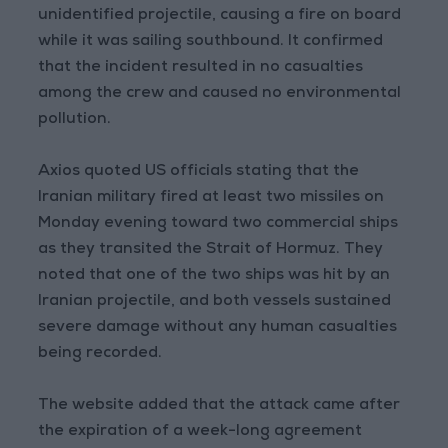
unidentified projectile, causing a fire on board
while it was sailing southbound. It confirmed
that the incident resulted in no casualties
among the crew and caused no environmental
pollution.
Axios quoted US officials stating that the
Iranian military fired at least two missiles on
Monday evening toward two commercial ships
as they transited the Strait of Hormuz. They
noted that one of the two ships was hit by an
Iranian projectile, and both vessels sustained
severe damage without any human casualties
being recorded.
The website added that the attack came after
the expiration of a week-long agreement