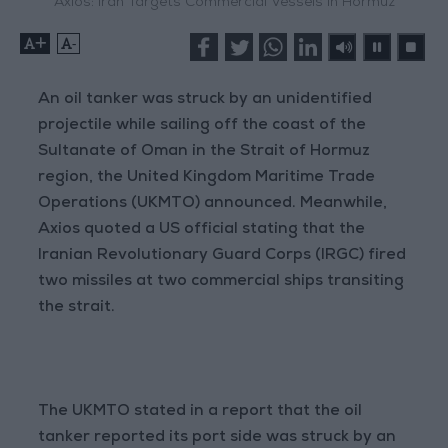
Axios: Iran Targets Commercial Vessels in Hormuz
+
-
An oil tanker was struck by an unidentified
projectile while sailing off the coast of the
Sultanate of Oman in the Strait of Hormuz
region, the United Kingdom Maritime Trade
Operations (UKMTO) announced. Meanwhile,
Axios quoted a US official stating that the
Iranian Revolutionary Guard Corps (IRGC) fired
two missiles at two commercial ships transiting
the strait.
The UKMTO stated in a report that the oil
tanker reported its port side was struck by an