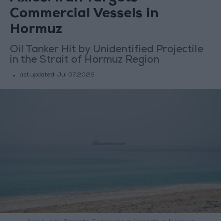
Commercial Vessels in
Hormuz
Oil Tanker Hit by Unidentified Projectile
in the Strait of Hormuz Region
last updated:
Jul 07,2026