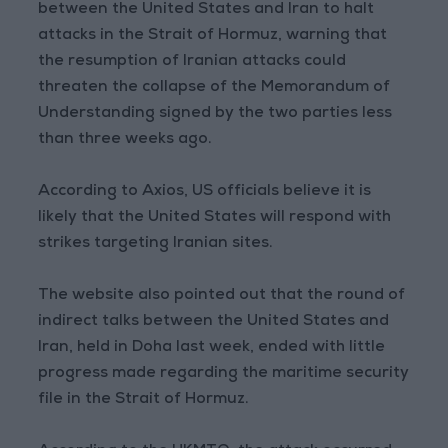
between the United States and Iran to halt
attacks in the Strait of Hormuz, warning that
the resumption of Iranian attacks could
threaten the collapse of the Memorandum of
Understanding signed by the two parties less
than three weeks ago.
According to Axios, US officials believe it is
likely that the United States will respond with
strikes targeting Iranian sites.
The website also pointed out that the round of
indirect talks between the United States and
Iran, held in Doha last week, ended with little
progress made regarding the maritime security
file in the Strait of Hormuz.