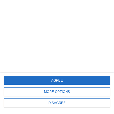
Lands and Survey
How Will Jordan Settle
Department: Real
the Battle?
Property Law Draft
Does Not Include Any
New Taxes or Fees
NEWS
ANALYSIS
Jul 15,2026
|
Aug 06,2026
|
Will Netanyahu Succeed
The Yemeni Escalation
in Igniting the War the
That Could Be a Game-
World Fears?
Changer
ANALYSIS
ANALYSIS
Jul 29,2026
|
Jul 22,2026
|
AGREE
MORE OPTIONS
MOST READ
DISAGREE
1