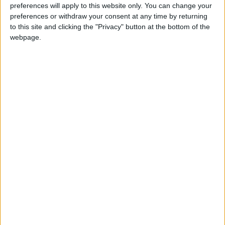
preferences will apply to this website only. You can change your
threatens ships that might attempt to evade or
preferences or withdraw your consent at any time by returning
bypass the single route it has permitted, which
to this site and clicking the "Privacy" button at the bottom of the
webpage.
runs along its coasts.
At the end of June, Washington accused
Tehran of targeting two ships and bombed the
country in retaliation, to which Iran responded
by targeting its Gulf neighbors, Kuwait and
Bahrain. Following that, Iran and the United
States agreed to a temporary cessation of
hostilities.
The Strait of Hormuz is the main waterway
connecting the oil-rich countries of the Middle
East to the rest of the world, particularly Asian
markets.