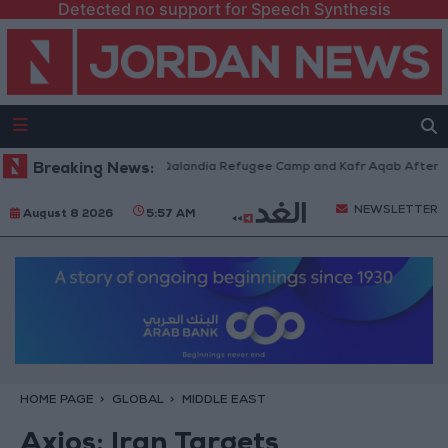
Detected no support for Speech Synthesis
 Forces Withdraw from Qalandia Refugee Camp and Kafr Aqab After Two-D
Breaking News:
NEWSLETTER
August 8 2026
5:57 AM
HOME PAGE
GLOBAL
MIDDLE EAST
Axios: Iran Targets