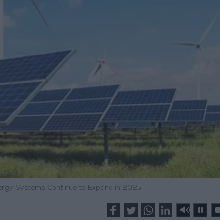
rgy Systems Continue to Expand in 2025