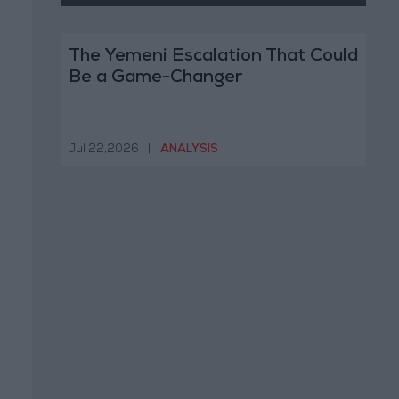
The Yemeni Escalation That Could
Be a Game-Changer
Jul 22,2026
|
ANALYSIS