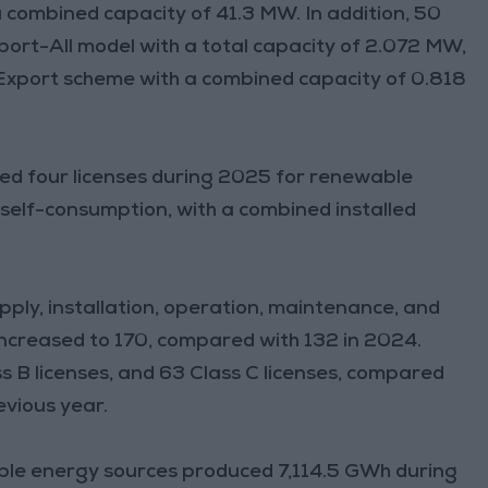
 combined capacity of 41.3 MW. In addition, 50
ort-All model with a total capacity of 2.072 MW,
Export scheme with a combined capacity of 0.818
sued four licenses during 2025 for renewable
 self-consumption, with a combined installed
pply, installation, operation, maintenance, and
ncreased to 170, compared with 132 in 2024.
ss B licenses, and 63 Class C licenses, compared
evious year.
able energy sources produced 7,114.5 GWh during