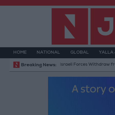
HOME
NATIONAL
GLOBAL
YALLA
Israeli Forces Withdraw from Qalan
Breaking News: