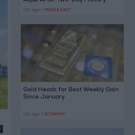
Aqab After Two-Day Military
Operation
13 h ago
|
MIDDLE EAST
Gold Heads for Best Weekly Gain
Since January
13 h ago
|
ECONOMY