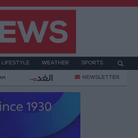
LIFESTYLE
WEATHER
SPORTS
NEWSLETTER
ary Operation
Gold Heads for Best Weekly Gain Si
 AM