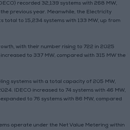
 (IDECO) recorded 32,139 systems with 268 MW,
e previous year. Meanwhile, the Electricity
s total to 15,234 systems with 133 MW, up from
owth, with their number rising to 722 in 2025
ty increased to 337 MW, compared with 315 MW the
ng systems with a total capacity of 205 MW,
2024. IDECO increased to 74 systems with 46 MW,
 expanded to 76 systems with 86 MW, compared
stems operate under the Net Value Metering within