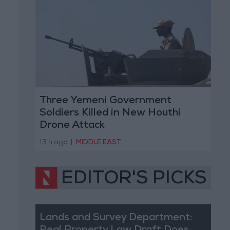
Three Yemeni Government
Soldiers Killed in New Houthi
Drone Attack
13 h ago
|
MIDDLE EAST
EDITOR'S PICKS
Lands and Survey Department: