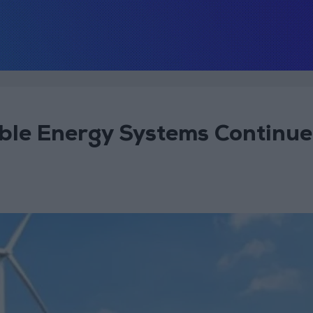
le Energy Systems Continue