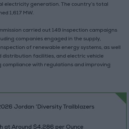
 electricity generation. The country’s total
hed 1,617 MW.
commission carried out 149 inspection campaigns
ncluding companies engaged in the supply,
 inspection of renewable energy systems, as well
distribution facilities, and electric vehicle
ng compliance with regulations and improving
026 Jordan ‘Diversity Trailblazers
h at Around $4,286 per Ounce