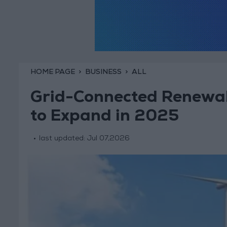
HOME PAGE
BUSINESS
ALL
Grid-Connected Renewab
to Expand in 2025
last updated:
Jul 07,2026