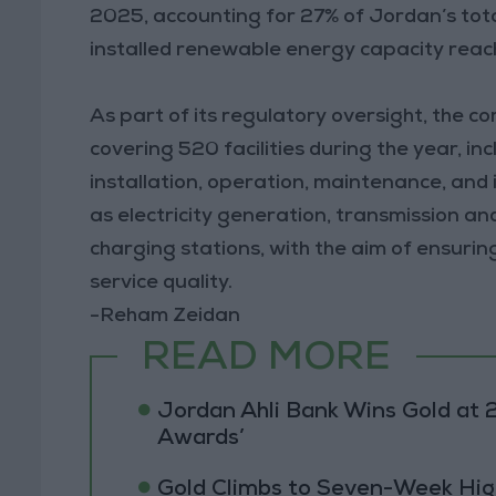
2025, accounting for 27% of Jordan’s total
installed renewable energy capacity reac
As part of its regulatory oversight, the 
covering 520 facilities during the year, i
installation, operation, maintenance, and
as electricity generation, transmission and 
charging stations, with the aim of ensuri
service quality.
-Reham Zeidan
READ MORE
Jordan Ahli Bank Wins Gold at 2
Awards’
Gold Climbs to Seven-Week Hig