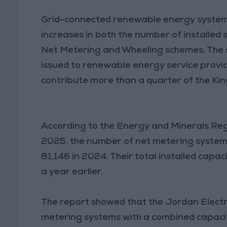
Grid-connected renewable energy systems
increases in both the number of installed
Net Metering and Wheeling schemes. The se
issued to renewable energy service provi
contribute more than a quarter of the Kin
According to the Energy and Minerals Re
2025, the number of net metering systems
81,146 in 2024. Their total installed ca
a year earlier.
The report showed that the Jordan Elec
metering systems with a combined capaci