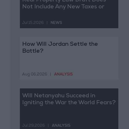
Real Property Law Draft Does
Not Include Any New Taxes or
Fees
Jul 15,2026
|
NEWS
How Will Jordan Settle the
Battle?
Aug 06,2026
|
ANALYSIS
Will Netanyahu Succeed in
Igniting the War the World Fears?
Jul 29,2026
|
ANALYSIS