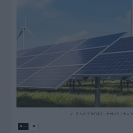
Grid-Connected Renewable Ene
+
-