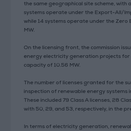
the same geographical site scheme, with a
systems operate under the Export-All/Imp
while 14 systems operate under the Zero 
MW.
On the licensing front, the commission is
energy electricity generation projects for
capacity of 10.56 MW.
The number of licenses granted for the su
inspection of renewable energy systems i
These included 79 Class A licenses, 28 Cla
with 50, 29, and 53, respectively, in the pr
In terms of electricity generation, renew