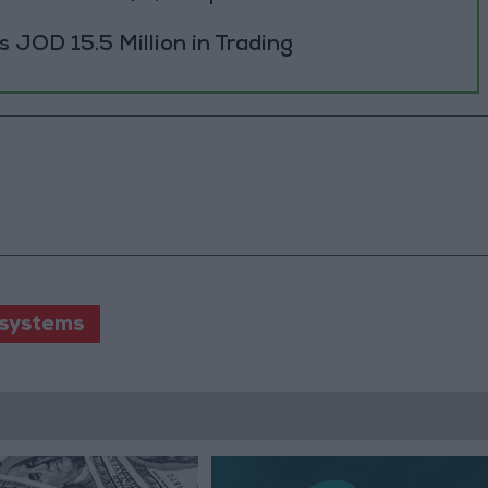
JOD 15.5 Million in Trading
 systems