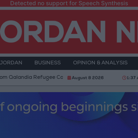
Detected no support for Speech Synthesis
 JORDAN
BUSINESS
OPINION & ANALYSIS
dia Refugee Camp and Kafr Aqab After Two-Day Milit
August 8 2026
1:37