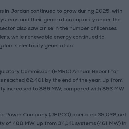
 in Jordan continued to grow during 2025, with
 systems and their generation capacity under the
ctor also saw a rise in the number of licenses
ders, while renewable energy continued to
gdom’s electricity generation.
gulatory Commission (EMRC) Annual Report for
 reached 82,401 by the end of the year, up from
pacity increased to 889 MW, compared with 853 MW
tric Power Company (JEPCO) operated 35,028 net
ty of 488 MW, up from 34,141 systems (461 MW) in