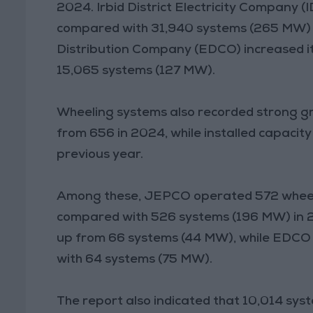
2024. Irbid District Electricity Company
compared with 31,940 systems (265 MW) th
Distribution Company (EDCO) increased it
15,065 systems (127 MW).
Wheeling systems also recorded strong gr
from 656 in 2024, while installed capaci
previous year.
Among these, JEPCO operated 572 wheeli
compared with 526 systems (196 MW) in 
up from 66 systems (44 MW), while EDCO
with 64 systems (75 MW).
The report also indicated that 10,014 sy