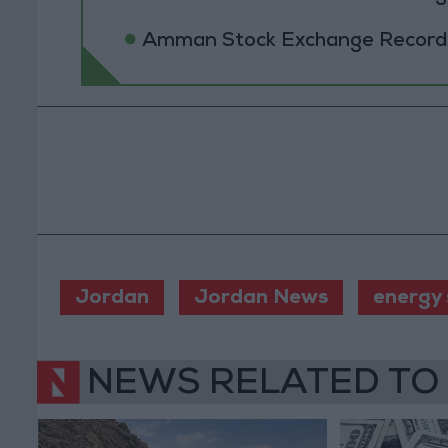
Amman Stock Exchange Records 
Jordan
Jordan News
energy
NEWS RELATED TO