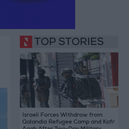
TOP STORIES
Israeli Forces Withdraw from
Qalandia Refugee Camp and Kafr