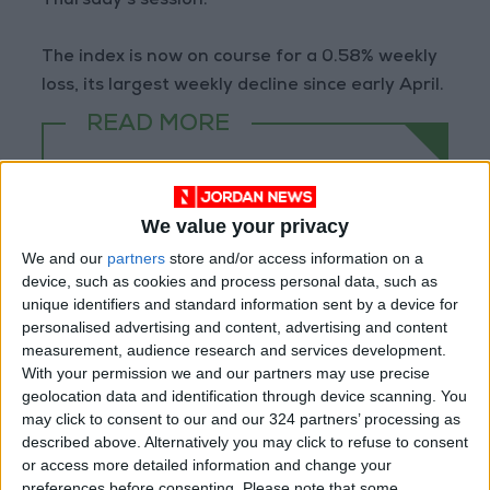
Thursday's session.
The index is now on course for a 0.58% weekly
loss, its largest weekly decline since early April.
READ MORE
Jordan Ahli Bank Wins Gold at
2026 Jordan ‘Diversity
Trailblazers Awards’
We value your privacy
We and our
partners
store and/or access information on a
Gold Climbs to Seven-Week
device, such as cookies and process personal data, such as
High at Around $4,286 per
unique identifiers and standard information sent by a device for
Ounce
personalised advertising and content, advertising and content
Amman Stock Exchange
measurement, audience research and services development.
Records JOD 15.5 Million in
With your permission we and our partners may use precise
Trading
geolocation data and identification through device scanning. You
may click to consent to our and our 324 partners’ processing as
described above. Alternatively you may click to refuse to consent
or access more detailed information and change your
preferences before consenting.
Please note that some