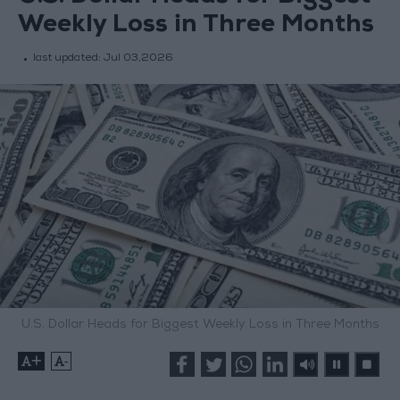
Weekly Loss in Three Months
last updated:
Jul 03,2026
U.S. Dollar Heads for Biggest Weekly Loss in Three Months
+
-