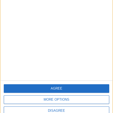
2
IMF Transfers $188 Million to Jordan
Following Completion of Two Reviews
3
$250 Million from the Asian Infrastructure
Investment Bank to Fund the National
Water Carrier Project
4
AGREE
Graduation Ceremony "Youth Soar"
Project
MORE OPTIONS
DISAGREE