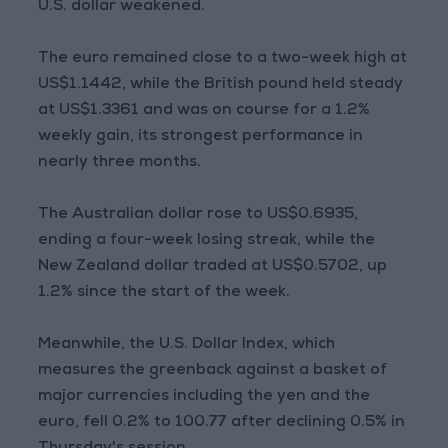
U.S. dollar weakened.
The euro remained close to a two-week high at
US$1.1442, while the British pound held steady
at US$1.3361 and was on course for a 1.2%
weekly gain, its strongest performance in
nearly three months.
The Australian dollar rose to US$0.6935,
ending a four-week losing streak, while the
New Zealand dollar traded at US$0.5702, up
1.2% since the start of the week.
Meanwhile, the U.S. Dollar Index, which
measures the greenback against a basket of
major currencies including the yen and the
euro, fell 0.2% to 100.77 after declining 0.5% in