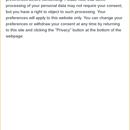
processing of your personal data may not require your consent,
but you have a right to object to such processing. Your
preferences will apply to this website only. You can change your
preferences or withdraw your consent at any time by returning
to this site and clicking the "Privacy" button at the bottom of the
webpage.
Jordan
US
Jordan News
Dollar
NEWS RELATED TO
Gold Heads for First Weekly
Gain in Five Weeks