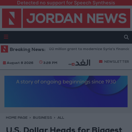
Detected no support for Speech Synthesis
rld Bank approves $100 million grant to modernize Syria’s financial secto
Breaking News:
NEWSLETTER
August 8 2026
3:28 PM
HOME PAGE
BUSINESS
ALL
U.S. Dollar Heads for Biggest