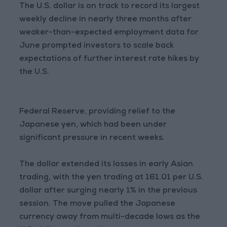
The U.S. dollar is on track to record its largest
weekly decline in nearly three months after
weaker-than-expected employment data for
June prompted investors to scale back
expectations of further interest rate hikes by
the U.S.
Federal Reserve, providing relief to the
Japanese yen, which had been under
significant pressure in recent weeks.
The dollar extended its losses in early Asian
trading, with the yen trading at 161.01 per U.S.
dollar after surging nearly 1% in the previous
session. The move pulled the Japanese
currency away from multi-decade lows as the