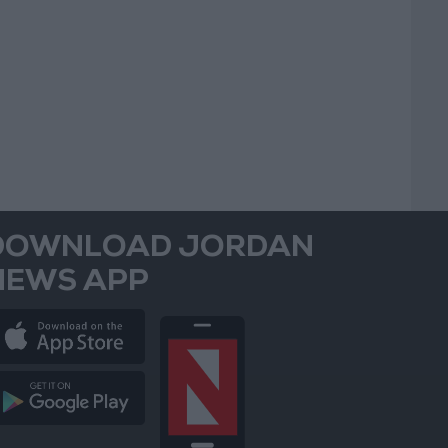
DOWNLOAD JORDAN
NEWS APP