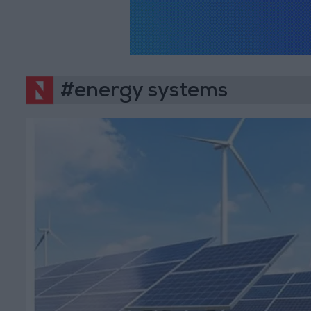
#energy systems