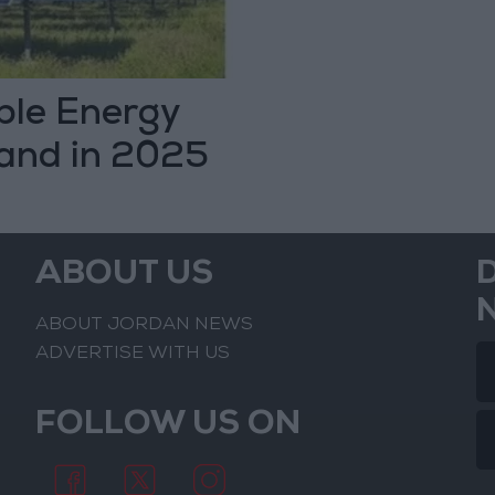
le Energy
and in 2025
ABOUT US
ABOUT JORDAN NEWS
ADVERTISE WITH US
FOLLOW US ON