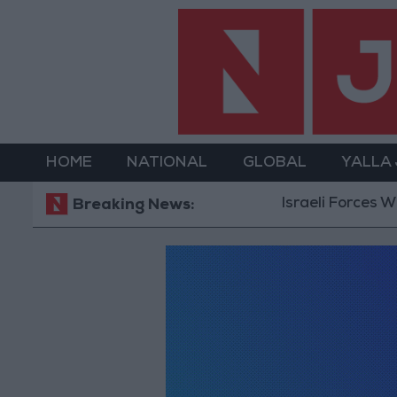
HOME
NATIONAL
GLOBAL
YALLA
Israeli Forces Wi
Breaking News: