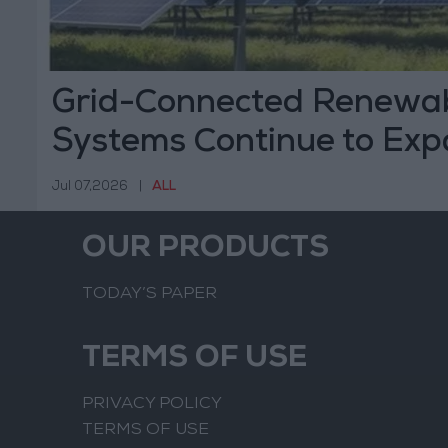
Grid-Connected Renewab
Systems Continue to Exp
Jul 07,2026
|
ALL
OUR PRODUCTS
TODAY’S PAPER
TERMS OF USE
PRIVACY POLICY
TERMS OF USE