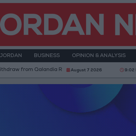
 JORDAN
BUSINESS
OPINION & ANALYSIS
thdraw from Qalandia Refugee Camp and Kafr Aqab Aft
August 7 2026
9:02