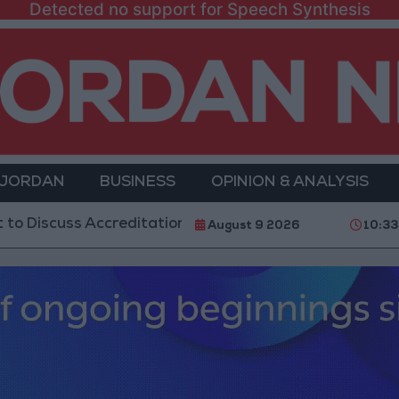
Detected no support for Speech Synthesis
 JORDAN
BUSINESS
OPINION & ANALYSIS
s Accreditation Authority Law and Fuel Consumption C
August 9 2026
10:3