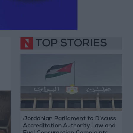
TOP STORIES
Jordanian Parliament to Discuss
Accreditation Authority Law and