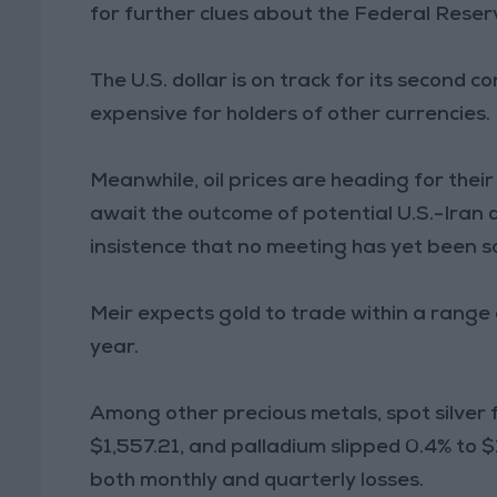
for further clues about the Federal Reserv
The U.S. dollar is on track for its second
expensive for holders of other currencies.
Meanwhile, oil prices are heading for thei
await the outcome of potential U.S.-Iran d
insistence that no meeting has yet been s
Meir expects gold to trade within a range
year.
Among other precious metals, spot silver fe
$1,557.21, and palladium slipped 0.4% to $1
both monthly and quarterly losses.