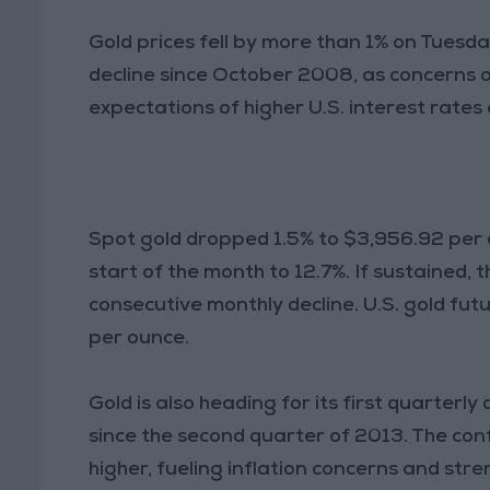
Gold prices fell by more than 1% on Tuesda
decline since October 2008, as concerns o
expectations of higher U.S. interest rates
Spot gold dropped 1.5% to $3,956.92 per o
start of the month to 12.7%. If sustained, 
consecutive monthly decline. U.S. gold futu
per ounce.
Gold is also heading for its first quarterl
since the second quarter of 2013. The conf
higher, fueling inflation concerns and stre