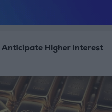
Anticipate Higher Interest