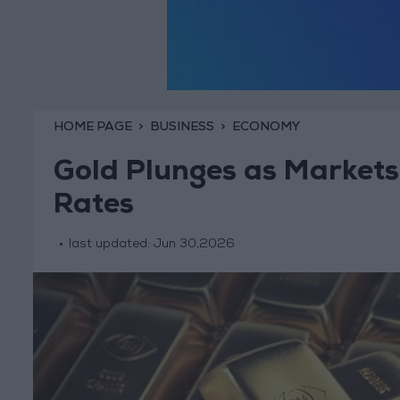
HOME PAGE
BUSINESS
ECONOMY
Gold Plunges as Markets 
Rates
last updated:
Jun 30,2026