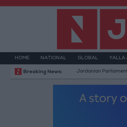
HOME
NATIONAL
GLOBAL
YALLA
Jordanian Parliament to Discus
Breaking News: