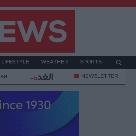
LIFESTYLE
WEATHER
SPORTS
NEWSLETTER
omplaints Today
Iranian Military: Current Situation 
3 AM