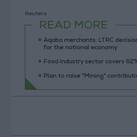
Reuters
READ MORE
Aqaba merchants: LTRC decision
for the national economy
Food industry sector covers 62%
Plan to raise "Mining" contribut