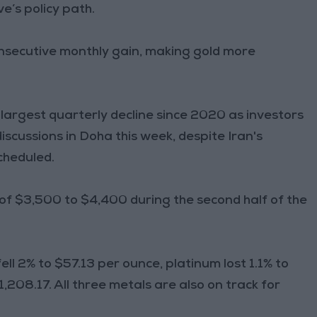
e’s policy path.
 consecutive monthly gain, making gold more
r largest quarterly decline since 2020 as investors
iscussions in Doha this week, despite Iran's
cheduled.
 of $3,500 to $4,400 during the second half of the
ll 2% to $57.13 per ounce, platinum lost 1.1% to
,208.17. All three metals are also on track for