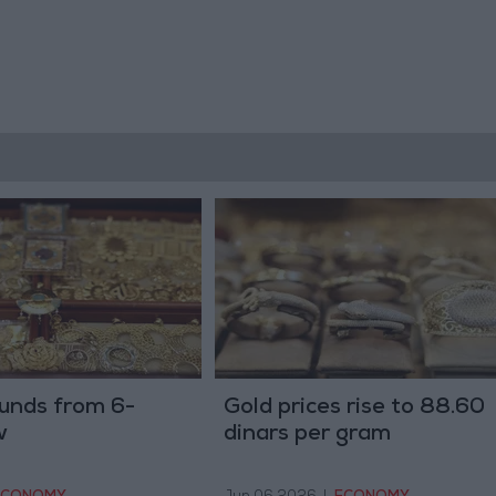
unds from 6-
Gold prices rise to 88.60
w
dinars per gram