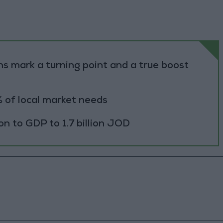
s mark a turning point and a true boost
 of local market needs
ion to GDP to 1.7 billion JOD