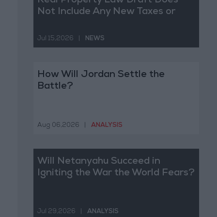
Real Property Law Draft Does
Not Include Any New Taxes or
Fees
Jul 15,2026
|
NEWS
How Will Jordan Settle the
Battle?
Aug 06,2026
|
ANALYSIS
Will Netanyahu Succeed in
Igniting the War the World Fears?
Jul 29,2026
|
ANALYSIS