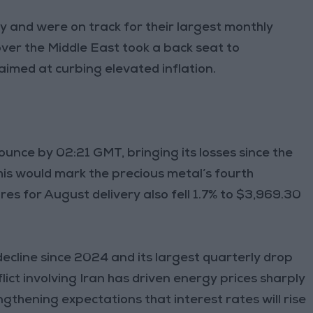
y and were on track for their largest monthly
ver the Middle East took a back seat to
 aimed at curbing elevated inflation.
unce by 02:21 GMT, bringing its losses since the
this would mark the precious metal’s fourth
res for August delivery also fell 1.7% to $3,969.30
y decline since 2024 and its largest quarterly drop
lict involving Iran has driven energy prices sharply
ngthening expectations that interest rates will rise