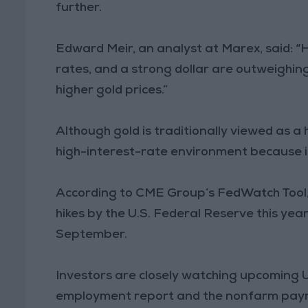
further.
Edward Meir, an analyst at Marex, said: “H
rates, and a strong dollar are outweighing
higher gold prices.”
Although gold is traditionally viewed as a 
high-interest-rate environment because it
According to CME Group’s FedWatch Tool, 
hikes by the U.S. Federal Reserve this year
September.
Investors are closely watching upcoming U
employment report and the nonfarm payrol