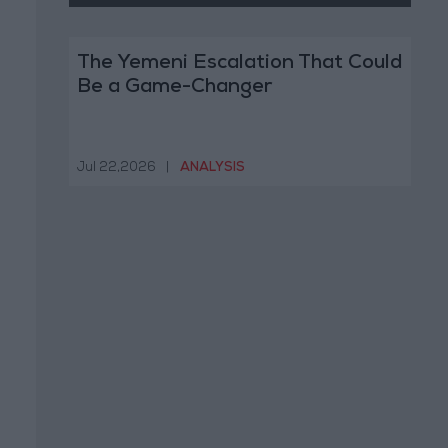
The Yemeni Escalation That Could
Be a Game-Changer
Jul 22,2026
|
ANALYSIS