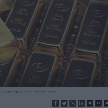
s Anticipate Higher Interest Rates