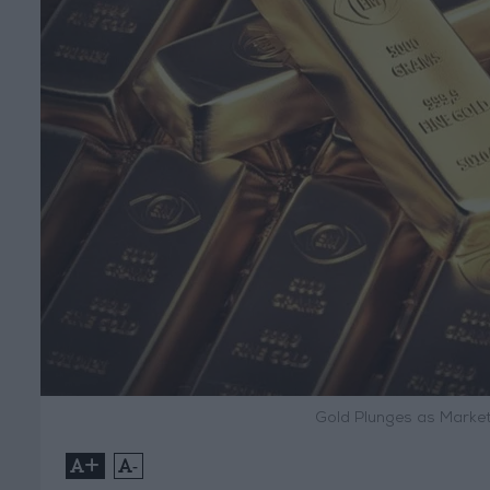
Gold Plunges as Market
+
-