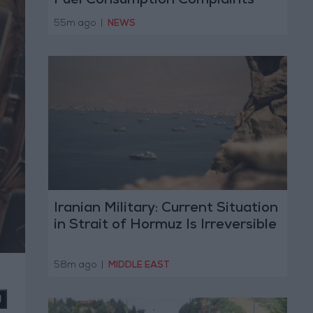
Fuel Consumption Complaints
Today
55m ago
|
NEWS
Iranian Military: Current Situation
in Strait of Hormuz Is Irreversible
58m ago
|
MIDDLE EAST