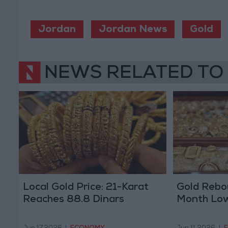
Jordan
Jordan News
Gold
NEWS RELATED TO
Local Gold Price: 21-Karat
Gold Rebo
Reaches 88.8 Dinars
Month Lo