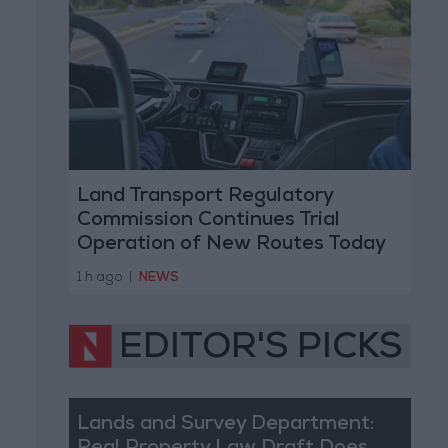
Land Transport Regulatory
Commission Continues Trial
Operation of New Routes Today
1 h ago
|
NEWS
EDITOR'S PICKS
Lands and Survey Department: