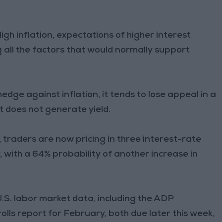
igh inflation, expectations of higher interest
 all the factors that would normally support
hedge against inflation, it tends to lose appeal in a
 does not generate yield.
traders are now pricing in three interest-rate
, with a 64% probability of another increase in
.S. labor market data, including the ADP
ls report for February, both due later this week,