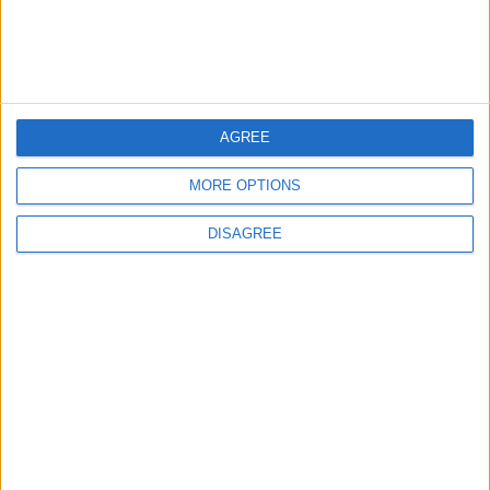
Following Completion of Two Reviews
3
$250 Million from the Asian Infrastructure
AGREE
Investment Bank to Fund the National
Water Carrier Project
MORE OPTIONS
DISAGREE
4
Graduation Ceremony "Youth Soar"
Project
5
Funded by an Emirati Grant: EPC Contract
Signed for 25 MW Wind Power Project in
Ma'an