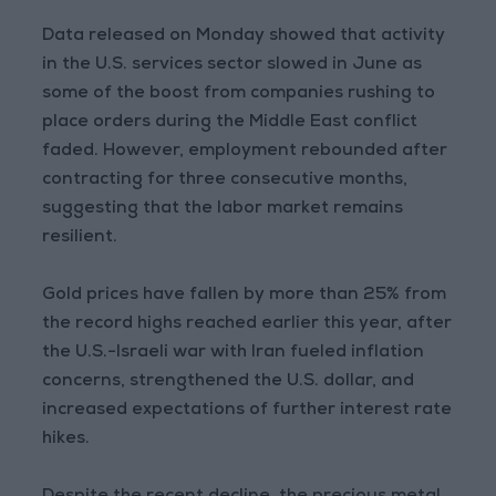
Data released on Monday showed that activity
in the U.S. services sector slowed in June as
some of the boost from companies rushing to
place orders during the Middle East conflict
faded. However, employment rebounded after
contracting for three consecutive months,
suggesting that the labor market remains
resilient.
Gold prices have fallen by more than 25% from
the record highs reached earlier this year, after
the U.S.-Israeli war with Iran fueled inflation
concerns, strengthened the U.S. dollar, and
increased expectations of further interest rate
hikes.