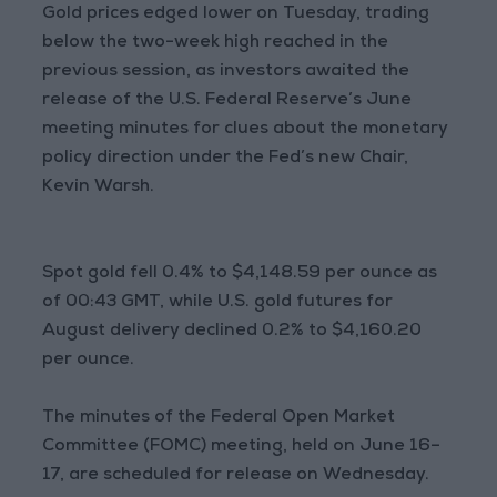
Gold prices edged lower on Tuesday, trading
below the two-week high reached in the
previous session, as investors awaited the
release of the U.S. Federal Reserve’s June
meeting minutes for clues about the monetary
policy direction under the Fed’s new Chair,
Kevin Warsh.
Spot gold fell 0.4% to $4,148.59 per ounce as
of 00:43 GMT, while U.S. gold futures for
August delivery declined 0.2% to $4,160.20
per ounce.
The minutes of the Federal Open Market
Committee (FOMC) meeting, held on June 16–
17, are scheduled for release on Wednesday.