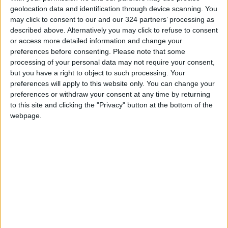
geolocation data and identification through device scanning. You
may click to consent to our and our 324 partners’ processing as
Source: Reuters
described above. Alternatively you may click to refuse to consent
READ MORE
or access more detailed information and change your
preferences before consenting.
Please note that some
processing of your personal data may not require your consent,
Local Gold Prices Rise to JOD
but you have a right to object to such processing. Your
85.30 per Gram
preferences will apply to this website only. You can change your
preferences or withdraw your consent at any time by returning
Wheat and barley reserves
to this site and clicking the "Privacy" button at the bottom of the
sufficient for nearly 10 months;
essential commodities for 2–4
webpage.
months
Electricity load records 4,220
MW on Tuesday