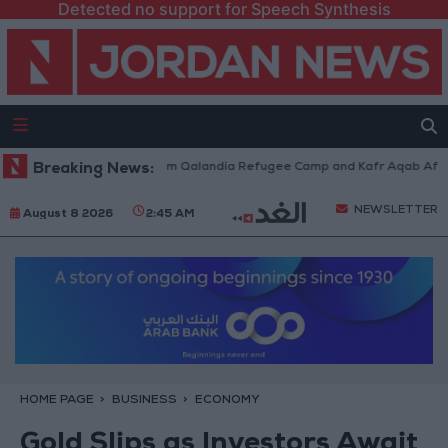
Detected no support for Speech Synthesis
li Forces Withdraw from Qalandia Refugee Camp and Kafr Aqab After Two
Breaking News:
NEWSLETTER
August 8 2026
2:45 AM
HOME PAGE
BUSINESS
ECONOMY
Gold Slips as Investors Await