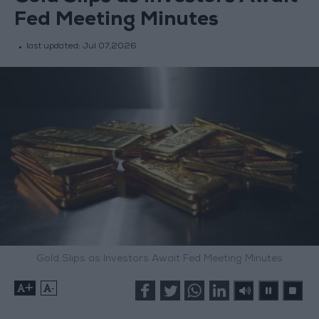
Fed Meeting Minutes
last updated:
Jul 07,2026
Gold Slips as Investors Await Fed Meeting Minutes
+
-