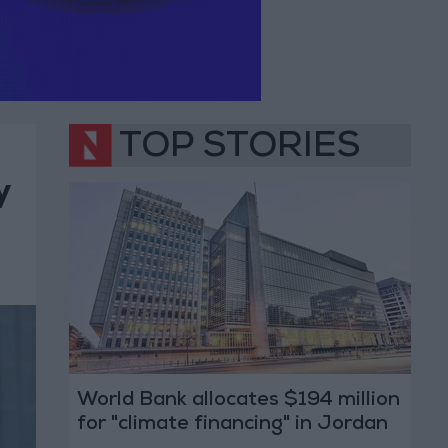
TOP STORIES
y
World Bank allocates $194 million
for "climate financing" in Jordan