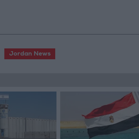
Jordan News