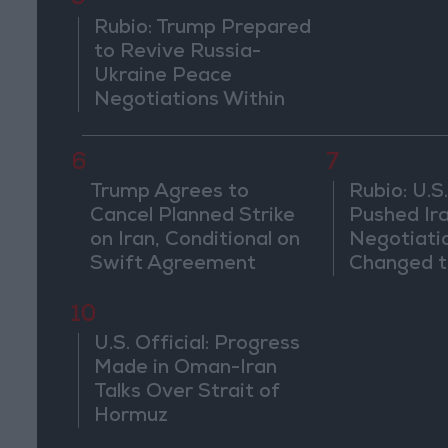
Rubio: Trump Prepared
to Revive Russia-
Ukraine Peace
Negotiations Within
Weeks
6
7
Trump Agrees to
Rubio: U.S.
Cancel Planned Strike
Pushed Ir
on Iran, Conditional on
Negotiati
Swift Agreement
Changed t
of the Co
10
U.S. Official: Progress
Made in Oman-Iran
Talks Over Strait of
Hormuz