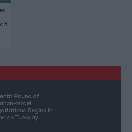
ed
ait
enth Round of
anon-Israel
otiations Begins in
e on Tuesday