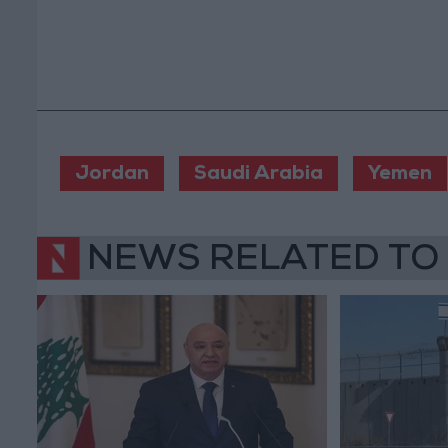
Jordan
Saudi Arabia
Yemen
NEWS RELATED TO