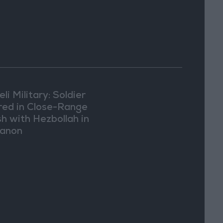
eli Military: Soldier
ured in Close-Range
sh with Hezbollah in
anon