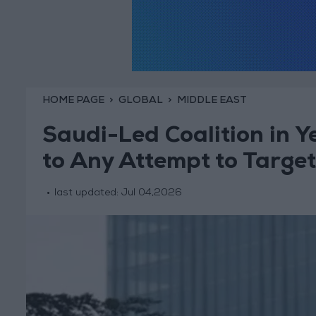
HOME PAGE
GLOBAL
MIDDLE EAST
Saudi-Led Coalition in 
to Any Attempt to Targe
last updated:
Jul 04,2026