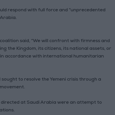
would respond with full force and “unprecedented
 Arabia.
coalition said, “We will confront with firmness and
the Kingdom, its citizens, its national assets, or
 in accordance with international humanitarian
 sought to resolve the Yemeni crisis through a
i movement.
s directed at Saudi Arabia were an attempt to
ations.