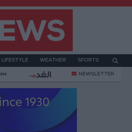
LIFESTYLE
WEATHER
SPORTS
NEWSLETTER
"Labor": 58 days remaining to rectify status for non-
 PM