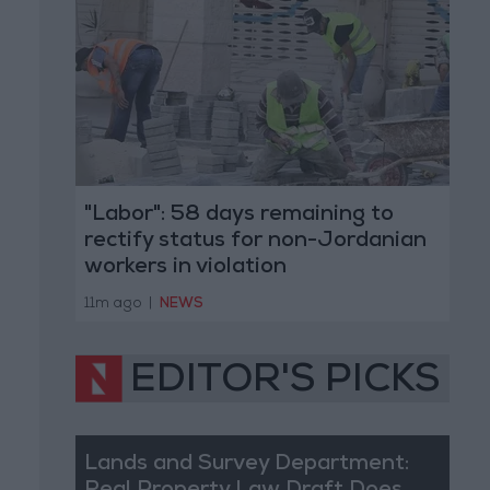
"Labor": 58 days remaining to
rectify status for non-Jordanian
workers in violation
11m ago
|
NEWS
EDITOR'S PICKS
Lands and Survey Department: