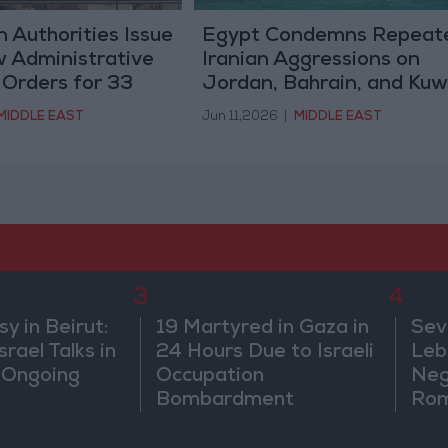
 Authorities Issue
Egypt Condemns Repeat
 Administrative
Iranian Aggressions on
 Orders for 33
Jordan, Bahrain, and Kuw
MIDDLE EAST
Jun 11,2026
|
MIDDLE EAST
3
4
 in Beirut:
19 Martyred in Gaza in
Sev
rael Talks in
24 Hours Due to Israeli
Leb
 Ongoing
Occupation
Neg
Bombardment
Rom