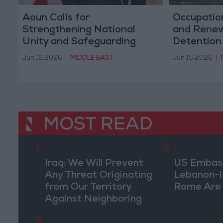
Aoun Calls for
Occupation
Strengthening National
and Renew
Unity and Safeguarding
Detention
Lebanon's Sovereignty,
Detainees
Jun 16,2026
|
MIDDLE EAST
Jun 15,2026
|
Security, and Stability
MOST READ
1
2
Iraq: We Will Prevent
US Embassy
Any Threat Originating
Lebanon-Is
from Our Territory
Rome Are
Against Neighboring
Countries
5