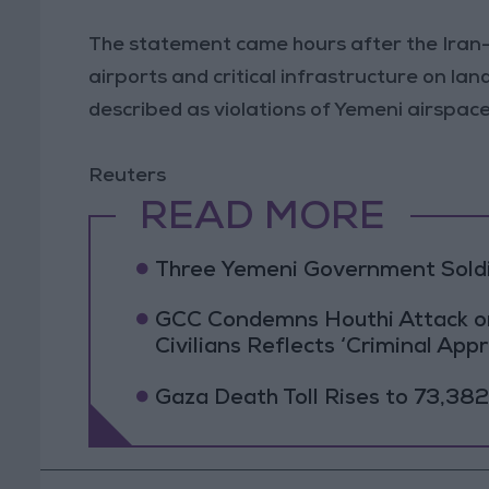
The statement came hours after the Iran
airports and critical infrastructure on la
described as violations of Yemeni airspace
Reuters
READ MORE
Three Yemeni Government Soldie
GCC Condemns Houthi Attack on 
Civilians Reflects ‘Criminal App
Gaza Death Toll Rises to 73,382 