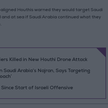
-aligned Houthis warned they would target Saudi
nd and at sea if Saudi Arabia continued what they
.
rs Killed in New Houthi Drone Attack
Saudi Arabia’s Najran, Says Targeting
roach’
Since Start of Israeli Offensive