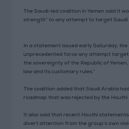
The Saudi-led coalition in Yemen said it 
strength” to any attempt to target Saudi
In a statement issued early Saturday, the 
unprecedented force any attempt targeting 
the sovereignty of the Republic of Yemen,
law and its customary rules.”
The coalition added that Saudi Arabia had
roadmap that was rejected by the Houth
It also said that recent Houthi statement
divert attention from the group’s own viol