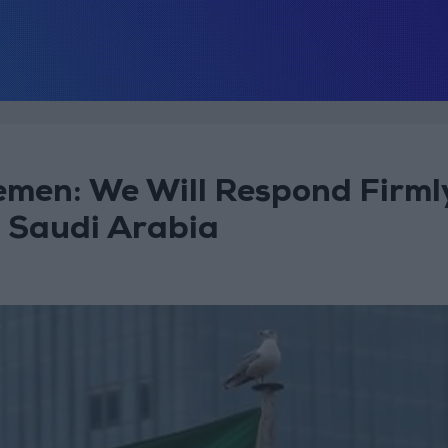
Yemen: We Will Respond Firml
t Saudi Arabia