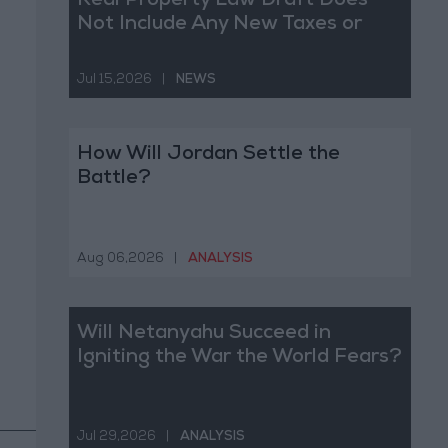
Real Property Law Draft Does
Not Include Any New Taxes or
Fees
Jul 15,2026
|
NEWS
How Will Jordan Settle the
Battle?
Aug 06,2026
|
ANALYSIS
Will Netanyahu Succeed in
Igniting the War the World Fears?
Jul 29,2026
|
ANALYSIS