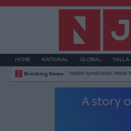
HOME
NATIONAL
GLOBAL
YALLA
Health syndicates: Weak legislatio
Breaking News: