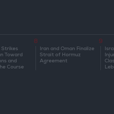
8
9
 Strikes
Iran and Oman Finalize
Isra
an Toward
Strait of Hormuz
Inj
ons and
Agreement
Cla
he Course
Leb
nfrontation