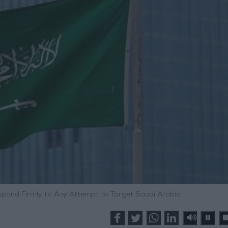
espond Firmly to Any Attempt to Target Saudi Arabia