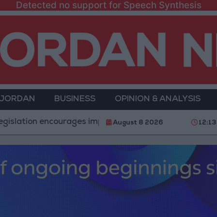
Detected no support for Speech Synthesis
 JORDAN
BUSINESS
OPINION & ANALYSIS
n encourages impersonation of medical professions
August 8 2026
12:13