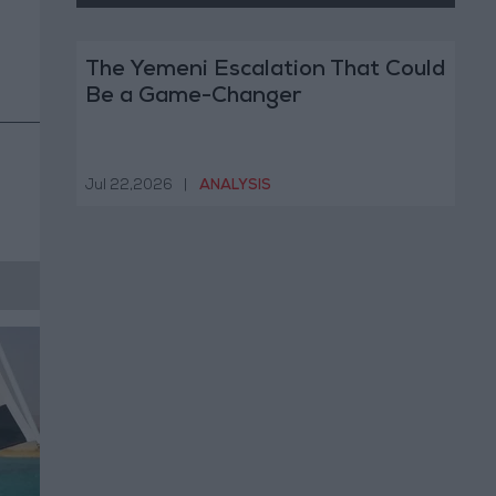
The Yemeni Escalation That Could
Be a Game-Changer
Jul 22,2026
|
ANALYSIS