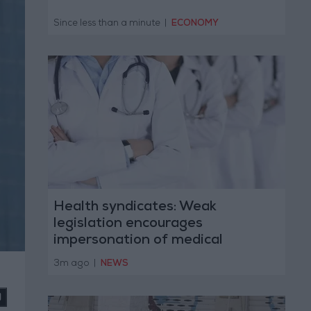
Since less than a minute
|
ECONOMY
Health syndicates: Weak
legislation encourages
impersonation of medical
professions
3m ago
|
NEWS