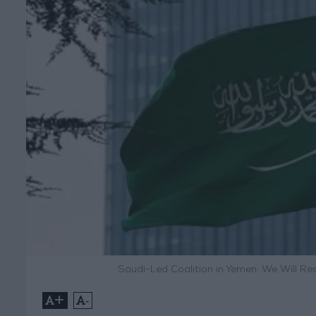
Saudi-Led Coalition in Yemen: We Will R
+
-