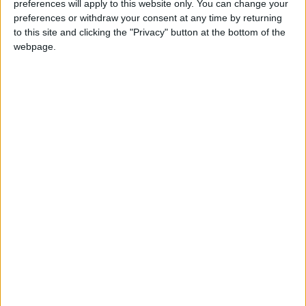
preferences will apply to this website only. You can change your
diversify investment.
preferences or withdraw your consent at any time by returning
to this site and clicking the "Privacy" button at the bottom of the
The head of the Petra Hotels Association,
webpage.
Samih Al-Nawafleh, confirms that there is
progress in investment, but most of it is in the
tourism and hotel sector, and the number of
hotel rooms in the city will reach about 7,200
by the end of this year.
Al-Nawafleh calls for the need to encourage
quality investment in the tourism sector, which
seeks to provide a new product and
contributes to attracting tourists to the region,
in addition to focusing on providing the
requirements of local and Arab tourism.
Khaled Al-Mashaaleh calls for the importance