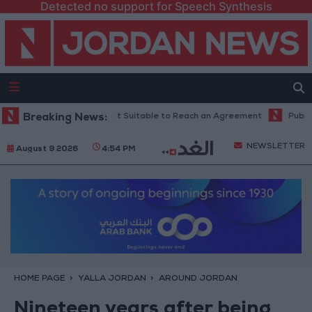
Detected no support for Speech Synthesis
urrent Time is Most Suitable to Reach an Agreement
Breaking News:
Public Securit
NEWSLETTER
August 9 2026
4:54 PM
HOME PAGE
YALLA JORDAN
AROUND JORDAN
Nineteen years after being