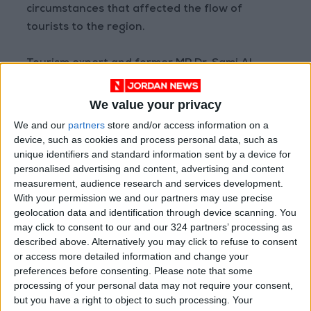
circumstances that affected the flow of
tourists to the region.
Tourism expert and former MP Dr. Sami Al-
Hasanat said that Petra needs more support,
and support for the Petra Region Authority’s
We value your privacy
budget during periods of tourism stagnation,
We and our
partners
store and/or access information on a
to enable it to achieve more development and
device, such as cookies and process personal data, such as
unique identifiers and standard information sent by a device for
progress, in addition to more measures and
personalised advertising and content, advertising and content
facilities to enhance attracting tourism to the
measurement, audience research and services development.
city and the Kingdom.
With your permission we and our partners may use precise
geolocation data and identification through device scanning. You
Since being crowned as one of the New Seven
may click to consent to our and our 324 partners’ processing as
described above. Alternatively you may click to refuse to consent
Wonders, the city has witnessed progress in
or access more detailed information and change your
investment, mostly in the construction and
preferences before consenting.
Please note that some
increase of hotel rooms and the establishment
processing of your personal data may not require your consent,
of tourist facilities, amid societal demands to
but you have a right to object to such processing. Your