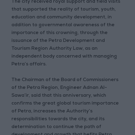
The city received royal support and field visits
that supported the reality of tourism, youth,
education and community development, in
addition to governmental awareness of the
importance of this crowning, through the
issuance of the Petra Development and
Tourism Region Authority Law, as an
independent body concerned with managing
Petra’s affairs.
The Chairman of the Board of Commissioners
of the Petra Region, Engineer Adnan Al-
Sawa’ir, said that this anniversary, which
confirms the great global tourism importance
of Petra, increases the Authority’s
responsibilities towards the city, and its
determination to continue the path of