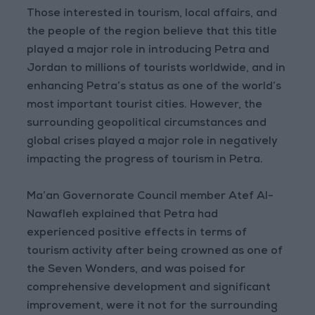
Those interested in tourism, local affairs, and
the people of the region believe that this title
played a major role in introducing Petra and
Jordan to millions of tourists worldwide, and in
enhancing Petra’s status as one of the world’s
most important tourist cities. However, the
surrounding geopolitical circumstances and
global crises played a major role in negatively
impacting the progress of tourism in Petra.
Ma’an Governorate Council member Atef Al-
Nawafleh explained that Petra had
experienced positive effects in terms of
tourism activity after being crowned as one of
the Seven Wonders, and was poised for
comprehensive development and significant
improvement, were it not for the surrounding