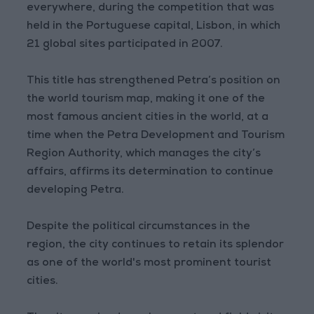
everywhere, during the competition that was
held in the Portuguese capital, Lisbon, in which
21 global sites participated in 2007.
This title has strengthened Petra’s position on
the world tourism map, making it one of the
most famous ancient cities in the world, at a
time when the Petra Development and Tourism
Region Authority, which manages the city’s
affairs, affirms its determination to continue
developing Petra.
Despite the political circumstances in the
region, the city continues to retain its splendor
as one of the world's most prominent tourist
cities.