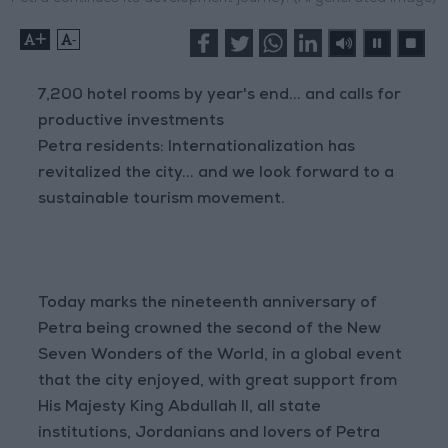
+
-
7,200 hotel rooms by year's end... and calls for
productive investments
Petra residents: Internationalization has
revitalized the city... and we look forward to a
sustainable tourism movement.
Today marks the nineteenth anniversary of
Petra being crowned the second of the New
Seven Wonders of the World, in a global event
that the city enjoyed, with great support from
His Majesty King Abdullah II, all state
institutions, Jordanians and lovers of Petra