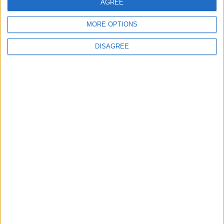
AGREE
MORE OPTIONS
DISAGREE
Jordan
petra
Jordan News
NEWS RELATED TO
Young people launch the
"Athar" initiative to enhance
the cultural landscape in
Taybeh, Irbid.
AROUND JORDAN
Jul 06,2026
|
The House of Literature for
Culture and Arts hosts “The
House of Poetry/Al Mafraq”