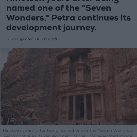
named one of the "Seven
Wonders," Petra continues its
development journey.
last updated:
Jul 07,2026
Nineteen years after being named one of the "Seven Wonders,"
Petra continues its development journey. (AI generated image)