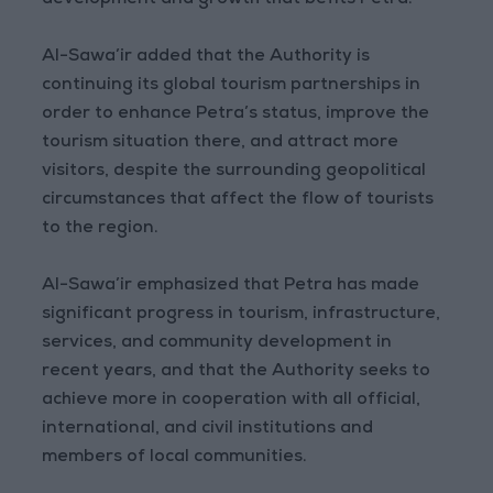
development and growth that befits Petra.
Al-Sawa’ir added that the Authority is
continuing its global tourism partnerships in
order to enhance Petra’s status, improve the
tourism situation there, and attract more
visitors, despite the surrounding geopolitical
circumstances that affect the flow of tourists
to the region.
Al-Sawa’ir emphasized that Petra has made
significant progress in tourism, infrastructure,
services, and community development in
recent years, and that the Authority seeks to
achieve more in cooperation with all official,
international, and civil institutions and
members of local communities.