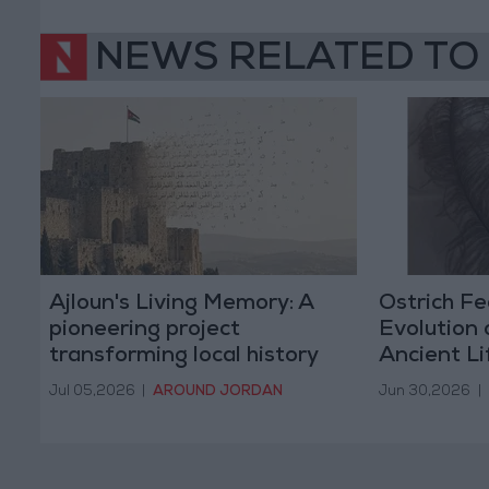
NEWS RELATED TO
Ajloun's Living Memory: A
Ostrich Fe
pioneering project
Evolution 
transforming local history
Ancient L
and stories into digital
Birds
Jul 05,2026
|
AROUND JORDAN
Jun 30,2026
|
heritage.