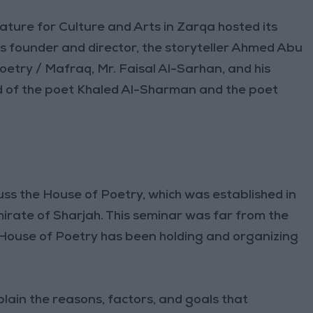
ature for Culture and Arts in Zarqa hosted its
s founder and director, the storyteller Ahmed Abu
oetry / Mafraq, Mr. Faisal Al-Sarhan, and his
d of the poet Khaled Al-Sharman and the poet
uss the House of Poetry, which was established in
irate of Sharjah. This seminar was far from the
 House of Poetry has been holding and organizing
lain the reasons, factors, and goals that