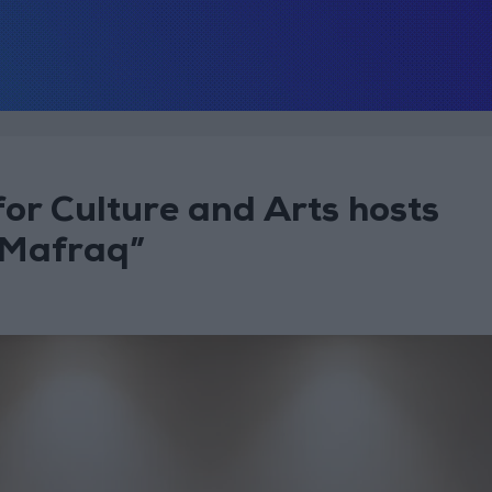
for Culture and Arts hosts
 Mafraq”