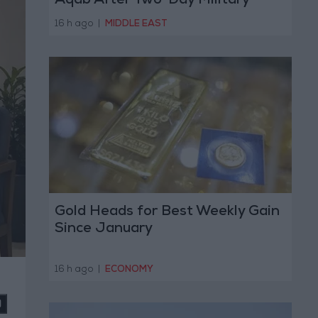
Aqab After Two-Day Military
Operation
16 h ago
|
MIDDLE EAST
Gold Heads for Best Weekly Gain
Since January
16 h ago
|
ECONOMY