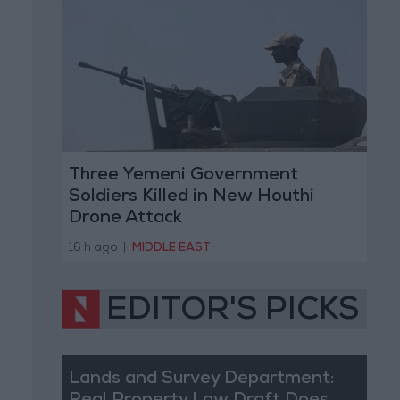
Three Yemeni Government
Soldiers Killed in New Houthi
Drone Attack
16 h ago
|
MIDDLE EAST
EDITOR'S PICKS
Lands and Survey Department: