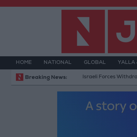
HOME
NATIONAL
GLOBAL
YALLA
Israeli Forces Withdraw from 
Breaking News: