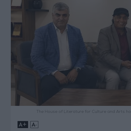
The House of Literature for Culture and Arts h
+
-