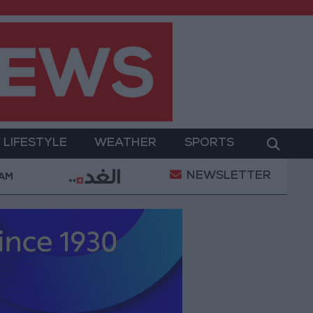
LIFESTYLE
WEATHER
SPORTS
NEWSLETTER
ilitary Operation
Gold Heads for Best Weekly Gai
 AM