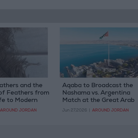
athers and the
Aqaba to Broadcast the
of Feathers from
Nashama vs. Argentina
ife to Modern
Match at the Great Arab
Revolt Plaza and its
AROUND JORDAN
Jun 27,2026
|
AROUND JORDAN
Facilities