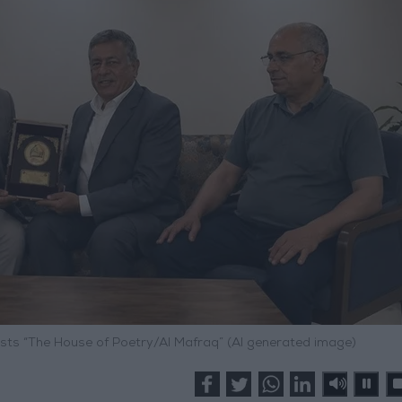
osts “The House of Poetry/Al Mafraq” (AI generated image)