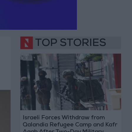
TOP STORIES
Israeli Forces Withdraw from
Qalandia Refugee Camp and Kafr