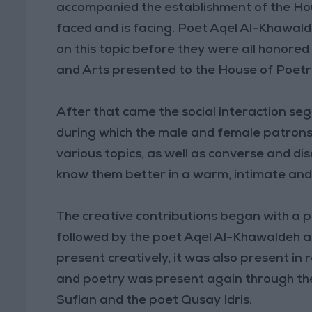
accompanied the establishment of the Hou
faced and is facing. Poet Aqel Al-Khawal
on this topic before they were all honored
and Arts presented to the House of Poetr
After that came the social interaction seg
during which the male and female patrons
various topics, as well as converse and di
know them better in a warm, intimate and
The creative contributions began with a 
followed by the poet Aqel Al-Khawaldeh 
present creatively, it was also present in
and poetry was present again through t
Sufian and the poet Qusay Idris.