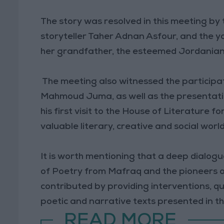
The story was resolved in this meeting by 
storyteller Taher Adnan Asfour, and the 
her grandfather, the esteemed Jordanian 
The meeting also witnessed the participati
Mahmoud Juma, as well as the presentat
his first visit to the House of Literature f
valuable literary, creative and social world
It is worth mentioning that a deep dialog
of Poetry from Mafraq and the pioneers o
contributed by providing interventions, qu
poetic and narrative texts presented in th
READ MORE