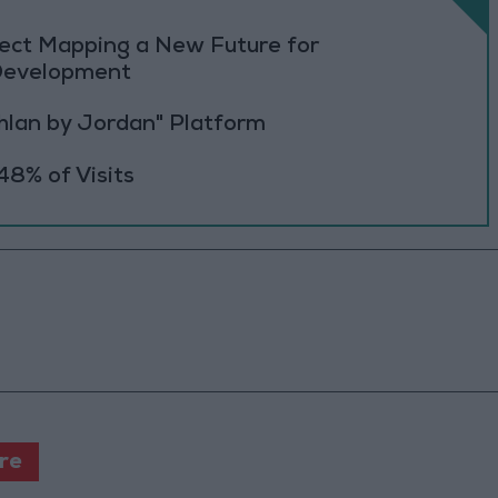
oject Mapping a New Future for
 Development
Ahlan by Jordan" Platform
48% of Visits
ure