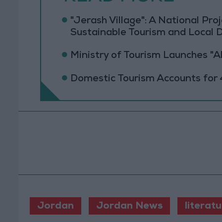
"Jerash Village": A National Pr
Sustainable Tourism and Local
Ministry of Tourism Launches "
Domestic Tourism Accounts for 
Jordan
Jordan News
literat