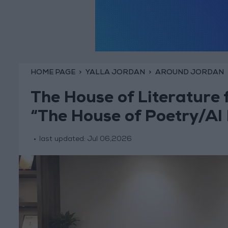
HOME PAGE
YALLA JORDAN
AROUND JORDAN
The House of Literature 
“The House of Poetry/Al
last updated:
Jul 06,2026