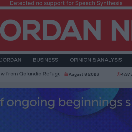
Detected no support for Speech Synthesis
 JORDAN
BUSINESS
OPINION & ANALYSIS
Qalandia Refugee Camp and Kafr Aqab After Two-Day M
August 8 2026
4:37