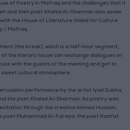
se of Poetry in Mafraq and the challenges that it
deh and then poet Khaled Al-Sharman also spoke
 with the House of Literature Shield for Culture
y / Mafraq.
ment (the break), which is a half-hour segment,
 of the literary house can exchange dialogues on
scuss with the guests of the meeting and get to
 sweet cultural atmosphere.
percussion performance by the artist Iyad Subha,
and the poet Khaled Al-Sharman. As poetry was
 recitation through the creative Ahmed Hussein,
he poet Muhammad Al-Faraya, the poet Raafat