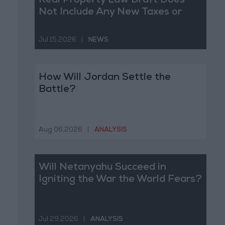
Real Property Law Draft Does
Not Include Any New Taxes or
Fees
Jul 15,2026
|
NEWS
How Will Jordan Settle the
Battle?
Aug 06,2026
|
ANALYSIS
Will Netanyahu Succeed in
Igniting the War the World Fears?
Jul 29,2026
|
ANALYSIS