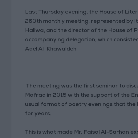
Last Thursday evening, the House of Liter
260th monthly meeting, represented by it
Haliwa, and the director of the House of P
accompanying delegation, which consiste
Aqel Al-Khawaldeh.
The meeting was the first seminar to disc
Mafraq in 2015 with the support of the Em
usual format of poetry evenings that the
for years.
This is what made Mr. Faisal Al-Sarhan exp