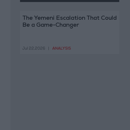
The Yemeni Escalation That Could
Be a Game-Changer
Jul 22,2026
|
ANALYSIS