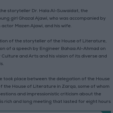
the storyteller Dr. Hala Al-Suwaidat, the
young girl Ghazal Ajawi, who was accompanied by
actor Mazen Ajawi, and his wife.
on of the storyteller of the House of Literature,
ion of a speech by Engineer Bahaa Al-Ahmad on
or Culture and Arts and his vision of its diverse and
s.
ue took place between the delegation of the House
f the House of Literature in Zarqa, some of whom
estions and impressionistic criticism about the
is rich and long meeting that lasted for eight hours