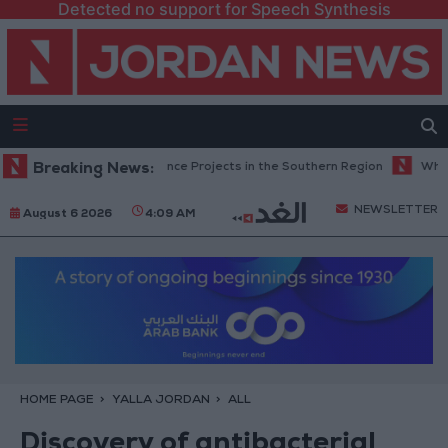
Detected no support for Speech Synthesis
es Road Maintenance Projects in the Southern Region
Breaking News:
Why Is Moham
NEWSLETTER
August 6 2026
4:09 AM
HOME PAGE
YALLA JORDAN
ALL
Discovery of antibacterial