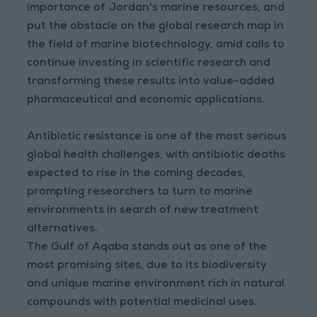
importance of Jordan's marine resources, and
put the obstacle on the global research map in
the field of marine biotechnology, amid calls to
continue investing in scientific research and
transforming these results into value-added
pharmaceutical and economic applications.
Antibiotic resistance is one of the most serious
global health challenges, with antibiotic deaths
expected to rise in the coming decades,
prompting researchers to turn to marine
environments in search of new treatment
alternatives.
The Gulf of Aqaba stands out as one of the
most promising sites, due to its biodiversity
and unique marine environment rich in natural
compounds with potential medicinal uses.