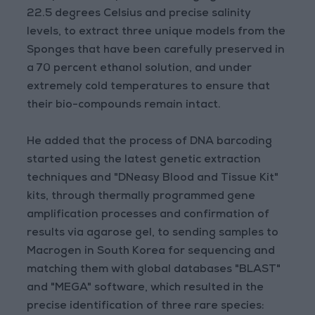
22.5 degrees Celsius and precise salinity
levels, to extract three unique models from the
Sponges that have been carefully preserved in
a 70 percent ethanol solution, and under
extremely cold temperatures to ensure that
their bio-compounds remain intact.
He added that the process of DNA barcoding
started using the latest genetic extraction
techniques and "DNeasy Blood and Tissue Kit"
kits, through thermally programmed gene
amplification processes and confirmation of
results via agarose gel, to sending samples to
Macrogen in South Korea for sequencing and
matching them with global databases "BLAST"
and "MEGA" software, which resulted in the
precise identification of three rare species: