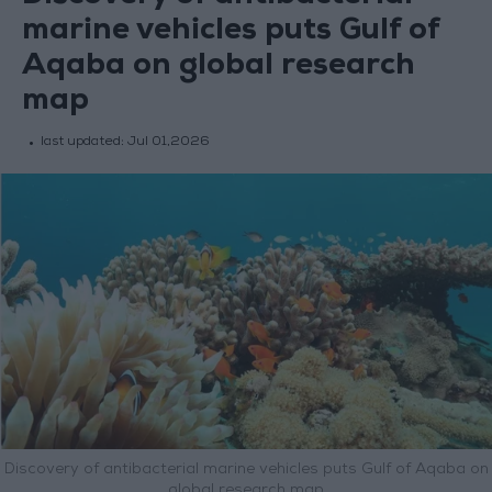
marine vehicles puts Gulf of
Aqaba on global research
map
last updated:
Jul 01,2026
Discovery of antibacterial marine vehicles puts Gulf of Aqaba on
global research map