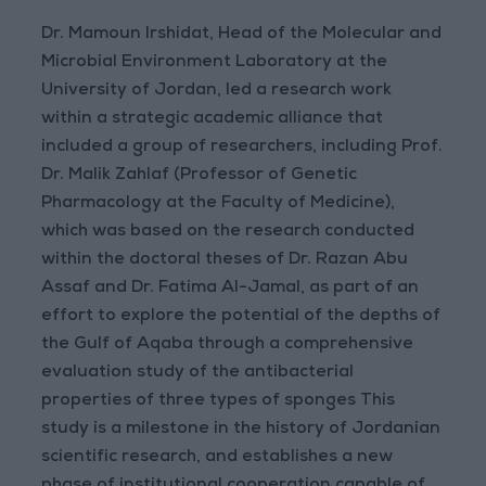
Dr. Mamoun Irshidat, Head of the Molecular and
Microbial Environment Laboratory at the
University of Jordan, led a research work
within a strategic academic alliance that
included a group of researchers, including Prof.
Dr. Malik Zahlaf (Professor of Genetic
Pharmacology at the Faculty of Medicine),
which was based on the research conducted
within the doctoral theses of Dr. Razan Abu
Assaf and Dr. Fatima Al-Jamal, as part of an
effort to explore the potential of the depths of
the Gulf of Aqaba through a comprehensive
evaluation study of the antibacterial
properties of three types of sponges This
study is a milestone in the history of Jordanian
scientific research, and establishes a new