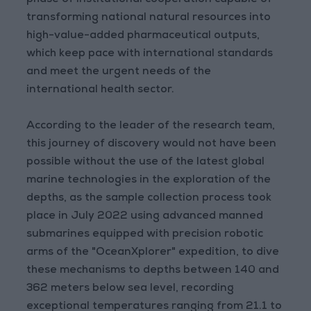
phase of institutional cooperation capable of
transforming national natural resources into
high-value-added pharmaceutical outputs,
which keep pace with international standards
and meet the urgent needs of the
international health sector.
According to the leader of the research team,
this journey of discovery would not have been
possible without the use of the latest global
marine technologies in the exploration of the
depths, as the sample collection process took
place in July 2022 using advanced manned
submarines equipped with precision robotic
arms of the "OceanXplorer" expedition, to dive
these mechanisms to depths between 140 and
362 meters below sea level, recording
exceptional temperatures ranging from 21.1 to