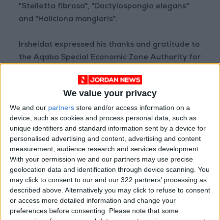
"Stelletta fibrosa", "Dactylospongia elegans"
and "Haliclona manglaris".
Irsheidat expressed his thanks and gratitude to
the Aqaba Special Economic Zone Authority for
its great logistical support, which was the
cornerstone of the success of this field mission,
We value your privacy
as well as appreciating the continuous support
We and our
partners
store and/or access information on a
of the University of Jordan, especially the
device, such as cookies and process personal data, such as
Graduate Research Fund, which funded the
unique identifiers and standard information sent by a device for
scientific process of the doctoral theses of Dr.
personalised advertising and content, advertising and content
Razan Abu Assaf and Dr. Fatima Al-Jamal.
measurement, audience research and services development.
With your permission we and our partners may use precise
geolocation data and identification through device scanning. You
He pointed out that the laboratory results
may click to consent to our and our 322 partners’ processing as
came to culminate these strenuous efforts
described above. Alternatively you may click to refuse to consent
with amazing discoveries that turned the
or access more detailed information and change your
preferences before consenting.
Please note that some
scientific balances, as the ethanol extracts of