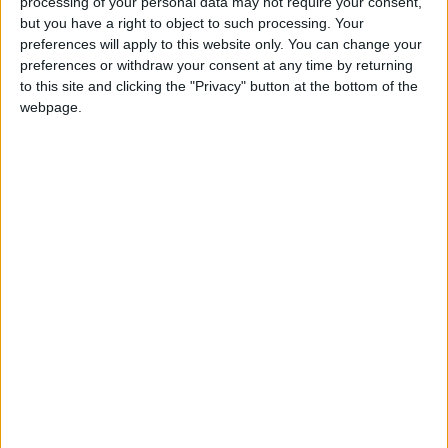
processing of your personal data may not require your consent,
these sponges were subjected to harsh tests
but you have a right to object to such processing. Your
against a group of the most potent types of
preferences will apply to this website only. You can change your
positive and gram-negative bacteria using the
preferences or withdraw your consent at any time by returning
to this site and clicking the "Privacy" button at the bottom of the
method of diffusion in agar pits, and the
webpage.
scientific results and the chemical arsenal
revealed the identification of three rare types
of sponges, namely: Stelletta fibrosa,
Dactylospongia elegans and Haliclona
manglaris.
Irsheidat pointed out that tests showed that
Dactylospongia elegans sponge has a superior
ability to fight the bacteria "Staphylococcus
aureus resistant to methicillin", as its extracts
recorded wide inhibition zones ranging
between (6-21 mm), as he provedLiquid
Chromatography-Mass Spectrometry (LC-