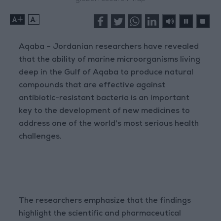
+
-
Aqaba – Jordanian researchers have revealed
that the ability of marine microorganisms living
deep in the Gulf of Aqaba to produce natural
compounds that are effective against
antibiotic-resistant bacteria is an important
key to the development of new medicines to
address one of the world's most serious health
challenges.
The researchers emphasize that the findings
highlight the scientific and pharmaceutical