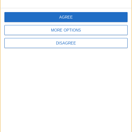
World Fears?
Changer
AGREE
ANALYSIS
ANALYSIS
Jul 29,2026
|
Jul 22,2026
|
MORE OPTIONS
DISAGREE
MOST READ
1
Gold Rises as Oil Prices Decline
2
$250 Million from the Asian Infrastructure
Investment Bank to Fund the National
Water Carrier Project