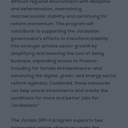
difficult regional environment with discipline
and determination, maintaining
macroeconomic stability and continuing its
reform momentum. This program will
contribute to supporting the Jordanian
government's efforts to transform stability
into stronger private sector growth by
simplifying and lowering the cost of doing
business, expanding access to finance—
including for female entrepreneurs—and
advancing the digital, green, and energy sector
reform agendas. Combined, these measures
can help unlock investments and create the
conditions for more and better jobs for
Jordanians."
The Jordan DPF-II program supports two