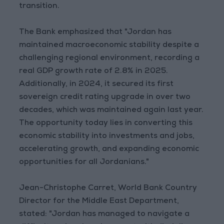
transition.
The Bank emphasized that "Jordan has
maintained macroeconomic stability despite a
challenging regional environment, recording a
real GDP growth rate of 2.8% in 2025.
Additionally, in 2024, it secured its first
sovereign credit rating upgrade in over two
decades, which was maintained again last year.
The opportunity today lies in converting this
economic stability into investments and jobs,
accelerating growth, and expanding economic
opportunities for all Jordanians."
Jean-Christophe Carret, World Bank Country
Director for the Middle East Department,
stated: "Jordan has managed to navigate a