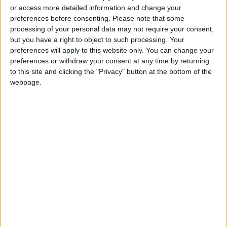
or access more detailed information and change your
and entrepreneurs. It supports reform efforts
preferences before consenting.
Please note that some
to modernize capital markets and adopt new
processing of your personal data may not require your consent,
financing tools, including crowdfunding, and
but you have a right to object to such processing. Your
preferences will apply to this website only. You can change your
facilitating cash-flow-based lending, which is
preferences or withdraw your consent at any time by returning
vital for micro, small, and medium enterprises
to this site and clicking the "Privacy" button at the bottom of the
(MSMEs) that represent about 99% of
webpage.
businesses in Jordan.
The statement further noted that these
reforms also help expand access to commercial
accounts for unbanked micro-business owners,
promote green finance—including the
activation of Jordan's National Green
Taxonomy—update the legal foundations for
insurance products, and transition toward the
full digitization of government-issued
payments. This milestone step will significantly