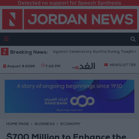
Detected no support for Speech Synthesis
urity: Strict Measures Against Celebratory Gunfire During Tawjihi Celebrat
Breaking News:
NEWSLETTER
August 9 2026
7:02 PM
HOME PAGE
BUSINESS
ECONOMY
$700 Million to Enhance the