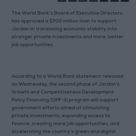
The World Bank’s Board of Executive Directors
has approved a $700 million loan to support
Jordan in translating economic stability into
stronger private investments and more, better
job opportunities.
According to a World Bank statement released
on Wednesday, the second phase of Jordan's
Growth and Competitiveness Development
Policy Financing (DPF-II) program will support
government efforts aimed at stimulating
private investments, expanding access to
finance, creating more job opportunities, and
accelerating the country's green and digital