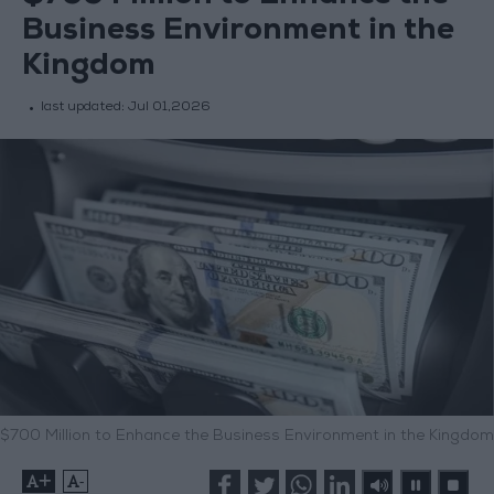
Business Environment in the
Kingdom
last updated:
Jul 01,2026
$700 Million to Enhance the Business Environment in the Kingdom
+
-