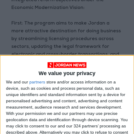
integrated reform objectives under the
Economic Modernization Vision:
First: The program aims to make Jordan a
more attractive destination for doing business
by streamlining licensing procedures across
sectors, updating the legal framework for
electronic and cross-border transactions, and
expanding social protection to include flexible
contract and part-time workers—thereby
We value your privacy
helping to draw more individuals into the
We and our
partners
store and/or access information on a
formal labor market. It also supports private
device, such as cookies and process personal data, such as
sector investments in the electricity sector by
unique identifiers and standard information sent by a device for
personalised advertising and content, advertising and content
enabling private transmission, generation, and
measurement, audience research and services development.
storage systems.
With your permission we and our partners may use precise
geolocation data and identification through device scanning. You
Second: The program aims to foster innovation
may click to consent to our and our 324 partners’ processing as
described above. Alternatively you may click to refuse to consent
and deepen access to finance for companies