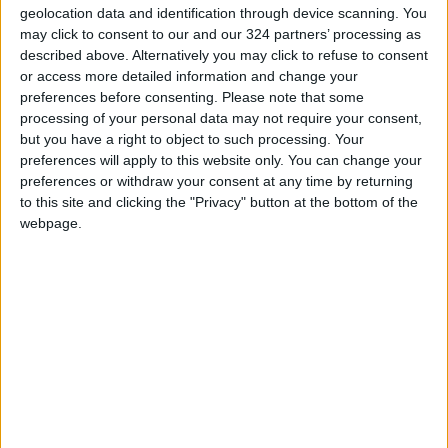
agency through "disinformation, smear
geolocation data and identification through device scanning. You
campaigns, legislative measures, operational
may click to consent to our and our 324 partners’ processing as
restrictions, and diplomatic hurdles, among
described above. Alternatively you may click to refuse to consent
or access more detailed information and change your
others."
preferences before consenting.
Please note that some
processing of your personal data may not require your consent,
Guterres noted that such actions threaten the
but you have a right to object to such processing. Your
well-being of millions of Palestinians as well as
preferences will apply to this website only. You can change your
preferences or withdraw your consent at any time by returning
UNRWA staff, pointing out that 390 of the
to this site and clicking the "Privacy" button at the bottom of the
agency's employees have been killed in Gaza
webpage.
since October 2023.
He also mentioned that 1,000 Palestinians
have been killed in Israeli attacks since the
ceasefire announced last October.
Service Reductions
The United Nations stated that it dismissed
nine UNRWA employees who may have been