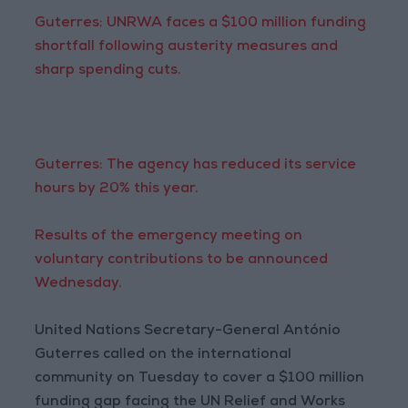
Guterres: UNRWA faces a $100 million funding
shortfall following austerity measures and
sharp spending cuts.
Guterres: The agency has reduced its service
hours by 20% this year.
Results of the emergency meeting on
voluntary contributions to be announced
Wednesday.
United Nations Secretary-General António
Guterres called on the international
community on Tuesday to cover a $100 million
funding gap facing the UN Relief and Works