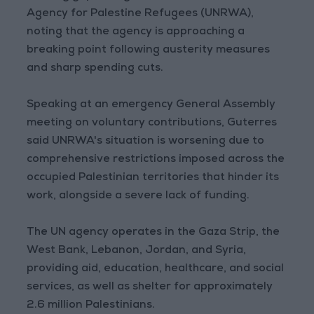
Agency for Palestine Refugees (UNRWA),
noting that the agency is approaching a
breaking point following austerity measures
and sharp spending cuts.
Speaking at an emergency General Assembly
meeting on voluntary contributions, Guterres
said UNRWA's situation is worsening due to
comprehensive restrictions imposed across the
occupied Palestinian territories that hinder its
work, alongside a severe lack of funding.
The UN agency operates in the Gaza Strip, the
West Bank, Lebanon, Jordan, and Syria,
providing aid, education, healthcare, and social
services, as well as shelter for approximately
2.6 million Palestinians.