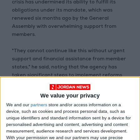
crisis has undermined its ability to fulfill its
obligations under its mandate, which was
renewed six months ago by the General
Assembly with overwhelming support from
members.
"They cannot continue like this without urgent
support and financial assistance from member
states," he said, noting that the agency has
taken significant steps to implement reforms
and update its policies regarding external and
political activities following the Israeli
We value your privacy
allegations.
We and our
partners
store and/or access information on a
device, such as cookies and process personal data, such as
He added that "UNRWA represents a stabilizing
unique identifiers and standard information sent by a device for
personalised advertising and content, advertising and content
force in an era of instability," rejecting what he
measurement, audience research and services development.
described as ongoing efforts to undermine the
With your permission we and our partners may use precise