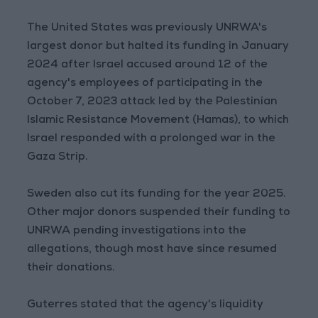
The United States was previously UNRWA's
largest donor but halted its funding in January
2024 after Israel accused around 12 of the
agency's employees of participating in the
October 7, 2023 attack led by the Palestinian
Islamic Resistance Movement (Hamas), to which
Israel responded with a prolonged war in the
Gaza Strip.
Sweden also cut its funding for the year 2025.
Other major donors suspended their funding to
UNRWA pending investigations into the
allegations, though most have since resumed
their donations.
Guterres stated that the agency's liquidity