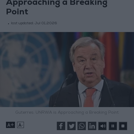
Approaching a Breaking
Point
last updated:
Jul 01,2026
Guterres: UNRWA is Approaching a Breaking Point
+
-