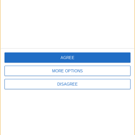
EDITOR'S PICKS
Lands and Survey
How Will Jordan Settle
Department: Real
the Battle?
Property Law Draft
Does Not Include Any
New Taxes or Fees
AGREE
NEWS
ANALYSIS
Jul 15,2026
|
16 h ago
|
MORE OPTIONS
Will Netanyahu Succeed
The Yemeni Escalation
DISAGREE
in Igniting the War the
That Could Be a Game-
World Fears?
Changer
ANALYSIS
ANALYSIS
Jul 29,2026
|
Jul 22,2026
|