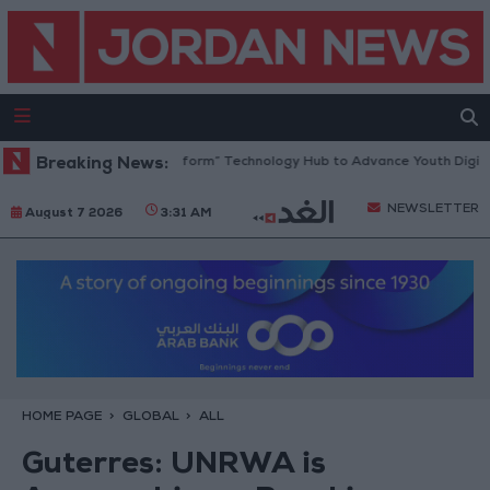
n Opens “North Platform” Technology Hub to Advance Youth Digital Em
Breaking News:
NEWSLETTER
August 7 2026
3:31 AM
HOME PAGE
GLOBAL
ALL
Guterres: UNRWA is