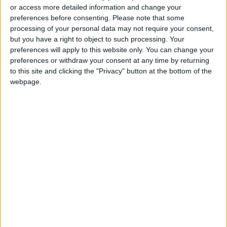
or access more detailed information and change your
Death Toll from the Two
preferences before consenting.
Please note that some
Earthquakes in Venezuela Rises
processing of your personal data may not require your consent,
to 3,000
but you have a right to object to such processing. Your
preferences will apply to this website only. You can change your
Trump Marks America’s 250th
preferences or withdraw your consent at any time by returning
Independence Anniversary,
to this site and clicking the "Privacy" button at the bottom of the
Warns of ‘Attack on Our
webpage.
Identity’