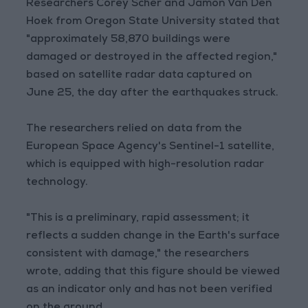
Researchers Corey Scher and Jamon Van Den
Hoek from Oregon State University stated that
"approximately 58,870 buildings were
damaged or destroyed in the affected region,"
based on satellite radar data captured on
June 25, the day after the earthquakes struck.
The researchers relied on data from the
European Space Agency's Sentinel-1 satellite,
which is equipped with high-resolution radar
technology.
"This is a preliminary, rapid assessment; it
reflects a sudden change in the Earth's surface
consistent with damage," the researchers
wrote, adding that this figure should be viewed
as an indicator only and has not been verified