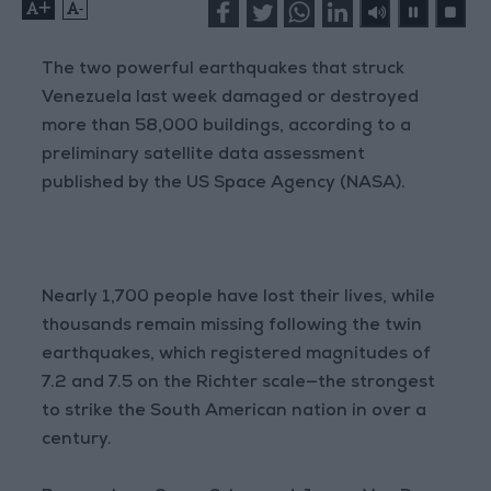
+
-
The two powerful earthquakes that struck
Venezuela last week damaged or destroyed
more than 58,000 buildings, according to a
preliminary satellite data assessment
published by the US Space Agency (NASA).
Nearly 1,700 people have lost their lives, while
thousands remain missing following the twin
earthquakes, which registered magnitudes of
7.2 and 7.5 on the Richter scale—the strongest
to strike the South American nation in over a
century.