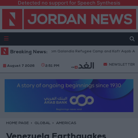
Detected no support for Speech Synthesis
eli Forces Withdraw from Qalandia Refugee Camp and Kafr Aqab After Tw
Breaking News:
NEWSLETTER
August 7 2026
2:51 PM
HOME PAGE
GLOBAL
AMERICAS
Venezuela Earthquakes