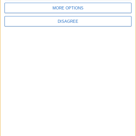
Israeli Occupation Bombardment
MORE OPTIONS
DISAGREE
4
Seventh Round of Lebanon-Israel
Negotiations Begins in Rome on Tuesday
5
Rubio: Trump Prepared to Revive Russia-
Ukraine Peace Negotiations Within Weeks
6
Trump Agrees to Cancel Planned Strike on
Iran, Conditional on Swift Agreement