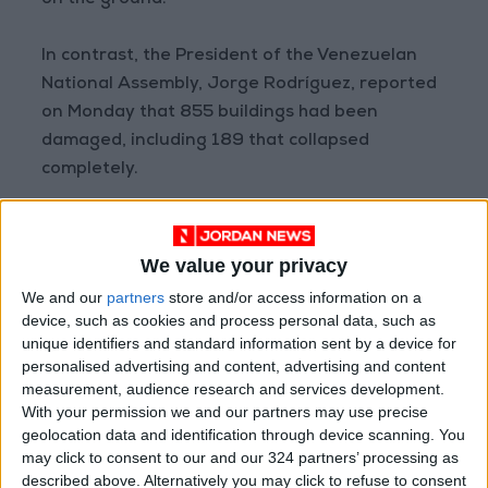
on the ground.
In contrast, the President of the Venezuelan
National Assembly, Jorge Rodríguez, reported
on Monday that 855 buildings had been
damaged, including 189 that collapsed
completely.
NASA stated that its satellites are "providing
vital support, capturing imagery and data to
We value your privacy
help field teams assess impacts and guide
We and our
partners
store and/or access information on a
response efforts."
device, such as cookies and process personal data, such as
unique identifiers and standard information sent by a device for
personalised advertising and content, advertising and content
Source: AFP
measurement, audience research and services development.
READ MORE
With your permission we and our partners may use precise
geolocation data and identification through device scanning. You
Brazil Warns of Potential U.S.
may click to consent to our and our 324 partners’ processing as
Military Action on Its Territory
described above. Alternatively you may click to refuse to consent