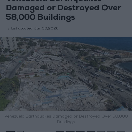
Damaged or Destroyed Over
58,000 Buildings
last updated:
Jun 30,2026
Venezuela Earthquakes Damaged or Destroyed Over 58,000
Buildings