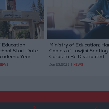
f Education
Ministry of Education: Ha
School Start Date
Copies of Tawjihi Seating
Academic Year
Cards to Be Distributed
During First Exam Sessio
NEWS
Jun 23,2026
|
NEWS