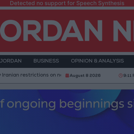
Detected no support for Speech Synthesis
 JORDAN
BUSINESS
OPINION & ANALYSIS
estrictions on navigation in the Strait of Hormuz
Y
August 8 2026
9:11