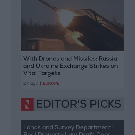
With Drones and Missiles: Russia
and Ukraine Exchange Strikes on
Vital Targets
2 h ago
|
EUROPE
EDITOR'S PICKS
Lands and Survey Department: