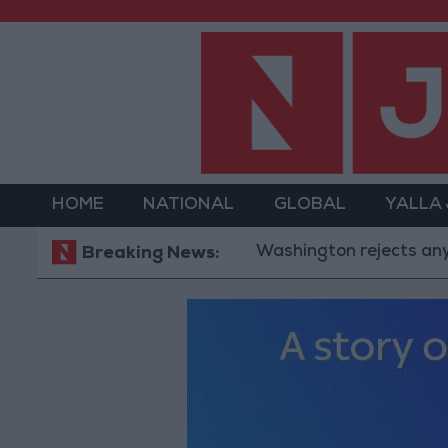
HOME
NATIONAL
GLOBAL
YALLA
Washington rejects any Iranian r
Breaking News: