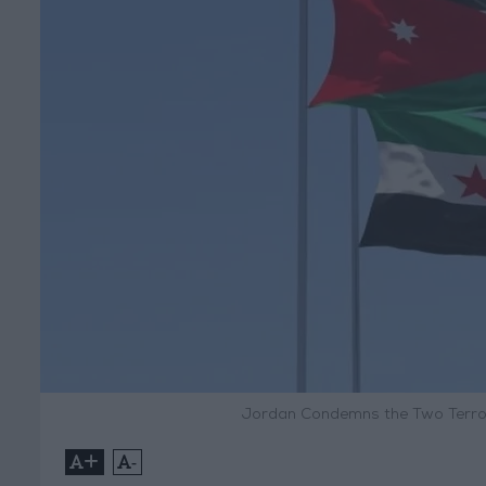
Jordan Condemns the Two Terror
+
-