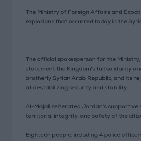
The Ministry of Foreign Affairs and Expa
explosions that occurred today in the Syr
The official spokesperson for the Ministr
statement the Kingdom's full solidarity a
brotherly Syrian Arab Republic, and its re
at destabilizing security and stability.
Al-Majali reiterated Jordan's supportive st
territorial integrity, and safety of the citi
Eighteen people, including 4 police officer