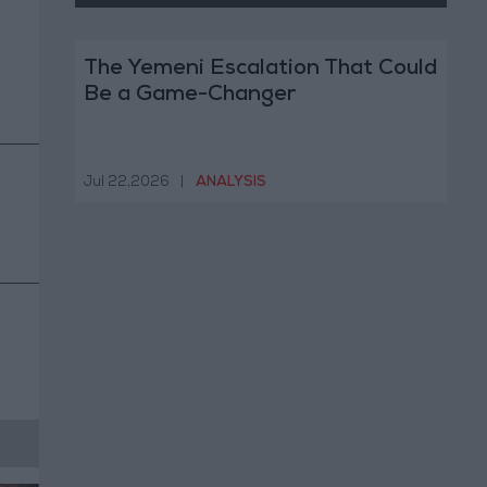
The Yemeni Escalation That Could
Be a Game-Changer
Jul 22,2026
|
ANALYSIS