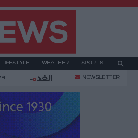
LIFESTYLE
WEATHER
SPORTS
NEWSLETTER
emeni Defense Ministry announces strikes on Houthi si
 PM