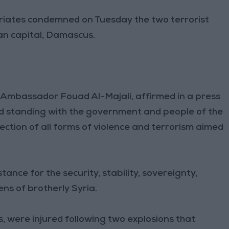
triates condemned on Tuesday the two terrorist
ian capital, Damascus.
y, Ambassador Fouad Al-Majali, affirmed in a press
nd standing with the government and people of the
jection of all forms of violence and terrorism aimed
ance for the security, stability, sovereignty,
zens of brotherly Syria.
s, were injured following two explosions that