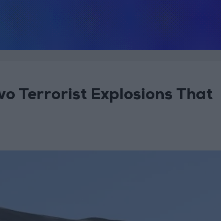
 Terrorist Explosions That