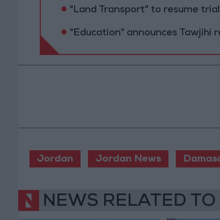
"Land Transport" to resume tri
"Education" announces Tawjihi 
Jordan
Jordan News
Damas
NEWS RELATED TO