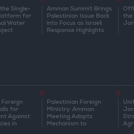
3
4
the Single-
Amman Summit Brings
Off
atform for
Palestinian Issue Back
the 
nal Water
into Focus as Israeli
Jor
oject
Response Highlights
Diplomatic Tensions
8
9
 Foreign
Palestinian Foreign
Uni
lls for
Ministry: Amman
Jor
ont Against
Meeting Adopts
Str
cies in
Mechanism to
Agr
m
Document Israeli