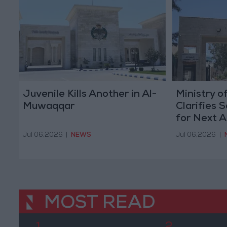
Juvenile Kills Another in Al-
Ministry o
Muwaqqar
Clarifies 
for Next 
Jul 06,2026
|
NEWS
Jul 06,2026
|
MOST READ