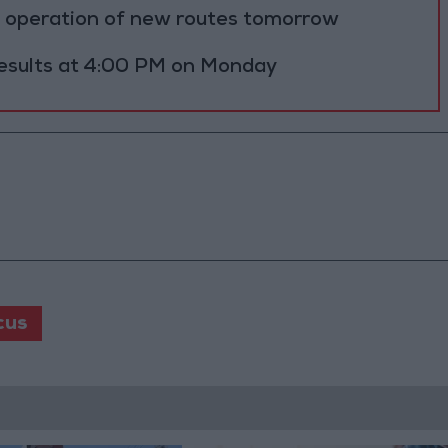
al operation of new routes tomorrow
results at 4:00 PM on Monday
cus