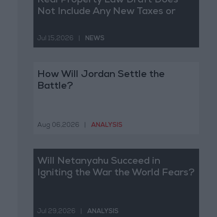
Real Property Law Draft Does
Not Include Any New Taxes or
Fees
Jul 15,2026
|
NEWS
How Will Jordan Settle the
Battle?
Aug 06,2026
|
ANALYSIS
Will Netanyahu Succeed in
Igniting the War the World Fears?
Jul 29,2026
|
ANALYSIS