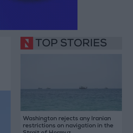
TOP STORIES
Washington rejects any Iranian
restrictions on navigation in the