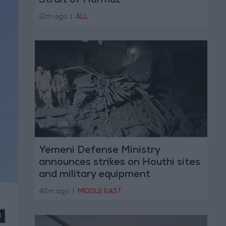
Strait of Hormuz
12m ago
|
ALL
Yemeni Defense Ministry
announces strikes on Houthi sites
and military equipment
42m ago
|
MIDDLE EAST