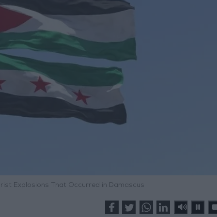
ist Explosions That Occurred in Damascus