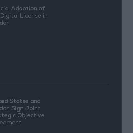
icial Adoption of
Digital License in
dan
ted States and
dan Sign Joint
ategic Objective
eement