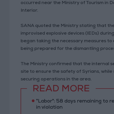
occurred near the Ministry of Tourism in D
Interior.
SANA quoted the Ministry stating that the
improvised explosive devices (IEDs) during 
began taking the necessary measures to 
being prepared for the dismantling proce
The Ministry confirmed that the internal s
site to ensure the safety of Syrians, whi
securing operations in the area.
READ MORE
"Labor": 58 days remaining to r
in violation