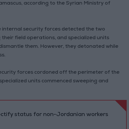
amascus, according to the Syrian Ministry of
 internal security forces detected the two
their field operations, and specialized units
dismantle them. However, they detonated while
ss.
ecurity forces cordoned off the perimeter of the
le specialized units commenced sweeping and
ectify status for non-Jordanian workers