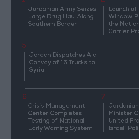
1
2
Jordanian Army Seizes
Launch of 
Large Drug Haul Along
Window Pl
Southern Border
the Natio
Carrier Pr
5
Jordan Dispatches Aid
Convoy of 16 Trucks to
Syria
6
7
Crisis Management
Jordanian
Center Completes
Minister Ca
Testing of National
United Fr
Early Warning System
Israeli Poli
Jerusale