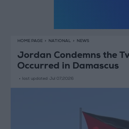
HOME PAGE
NATIONAL
NEWS
Jordan Condemns the Two
Occurred in Damascus
last updated:
Jul 07,2026