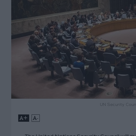
UN Security Coun
+
-