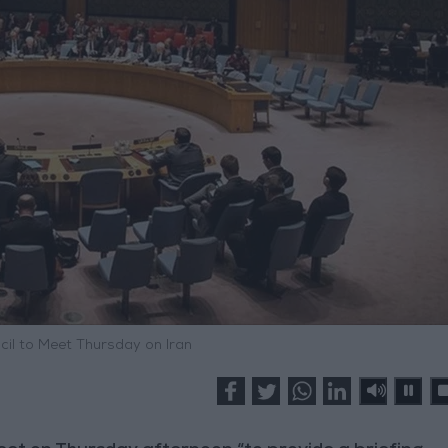
cil to Meet Thursday on Iran