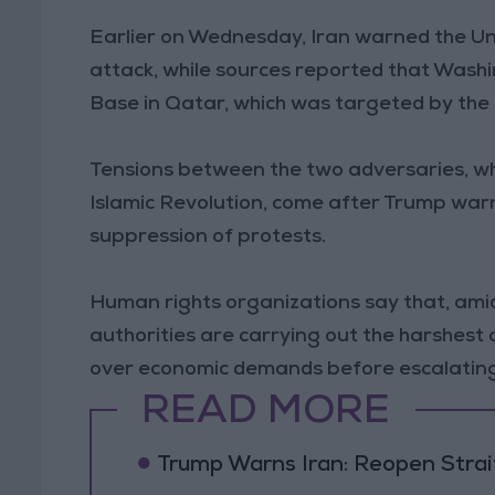
Earlier on Wednesday, Iran warned the Uni
attack, while sources reported that Wash
Base in Qatar, which was targeted by the I
Tensions between the two adversaries, wh
Islamic Revolution, come after Trump warn
suppression of protests.
Human rights organizations say that, ami
authorities are carrying out the harshest
over economic demands before escalating i
READ MORE
Trump Warns Iran: Reopen Strait