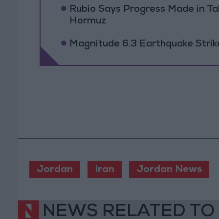
Rubio Says Progress Made in Tal
Hormuz
Magnitude 6.3 Earthquake Strik
Jordan
Iran
Jordan News
NEWS RELATED TO