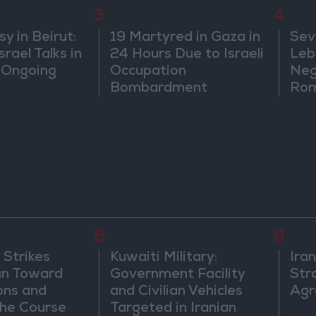
3
4
 in Beirut:
19 Martyred in Gaza in
Sev
rael Talks in
24 Hours Due to Israeli
Leb
 Ongoing
Occupation
Neg
Bombardment
Rom
8
9
 Strikes
Kuwaiti Military:
Ira
an Toward
Government Facility
Str
ons and
and Civilian Vehicles
Agr
he Course
Targeted in Iranian