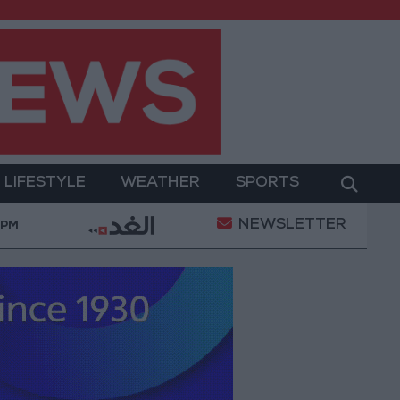
LIFESTYLE
WEATHER
SPORTS
NEWSLETTER
Trump Says He Believes Iran War Will End ‘Very Soon’
 PM