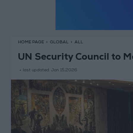
HOME PAGE
GLOBAL
ALL
UN Security Council to M
last updated:
Jan 15,2026