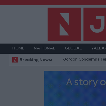
HOME
NATIONAL
GLOBAL
YALLA
Jordan Condemns Terrorist Bom
Breaking News: