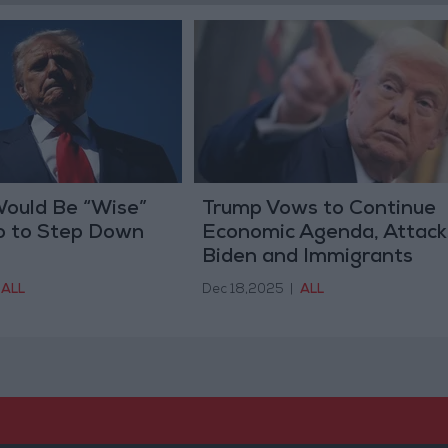
Would Be “Wise”
Trump Vows to Continue
o to Step Down
Economic Agenda, Attack
Biden and Immigrants
ALL
Dec 18,2025
|
ALL