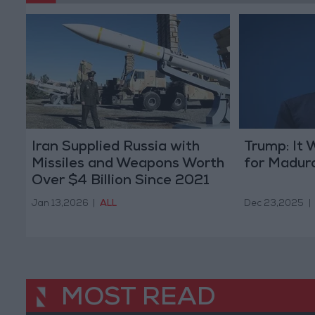
Iran Supplied Russia with
Trump: It 
Missiles and Weapons Worth
for Madur
Over $4 Billion Since 2021
Jan 13,2026
|
ALL
Dec 23,2025
|
MOST READ