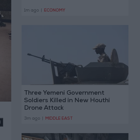
1m ago
|
ECONOMY
Three Yemeni Government
Soldiers Killed in New Houthi
Drone Attack
3m ago
|
MIDDLE EAST