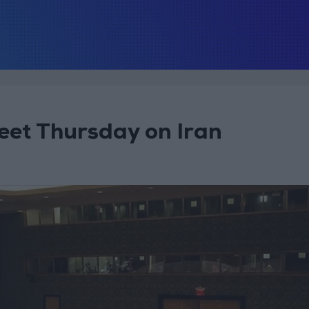
eet Thursday on Iran