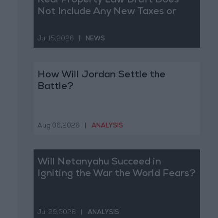
Real Property Law Draft Does
Not Include Any New Taxes or
Fees
Jul 15,2026
|
NEWS
How Will Jordan Settle the
Battle?
Aug 06,2026
|
ANALYSIS
Will Netanyahu Succeed in
Igniting the War the World Fears?
Jul 29,2026
|
ANALYSIS