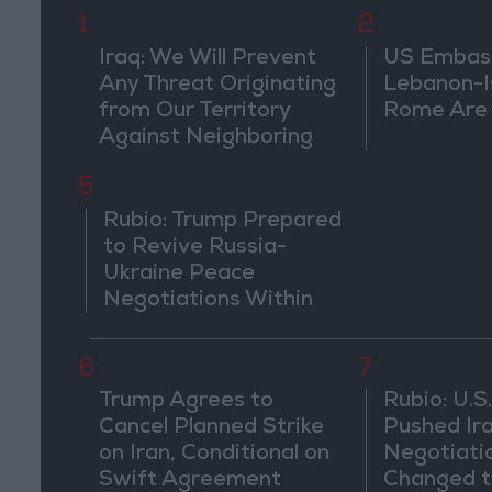
1
2
Iraq: We Will Prevent
US Embassy
Any Threat Originating
Lebanon-Is
from Our Territory
Rome Are
Against Neighboring
Countries
5
Rubio: Trump Prepared
to Revive Russia-
Ukraine Peace
Negotiations Within
Weeks
6
7
Trump Agrees to
Rubio: U.S.
Cancel Planned Strike
Pushed Ir
on Iran, Conditional on
Negotiati
Swift Agreement
Changed t