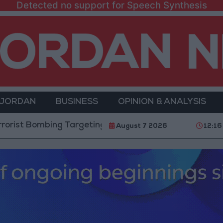
Detected no support for Speech Synthesis
 JORDAN
BUSINESS
OPINION & ANALYSIS
bing Targeting Bus in Jaramana, Near Damascus
August 7 2026
12:16