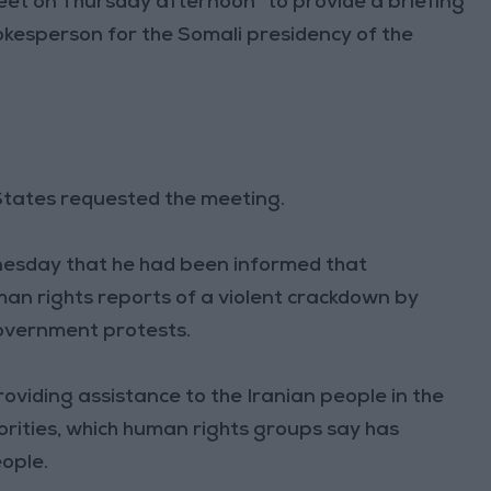
meet on Thursday afternoon “to provide a briefing
spokesperson for the Somali presidency of the
 States requested the meeting.
nesday that he had been informed that
man rights reports of a violent crackdown by
government protests.
oviding assistance to the Iranian people in the
rities, which human rights groups say has
eople.