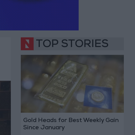
TOP STORIES
Gold Heads for Best Weekly Gain
Since January