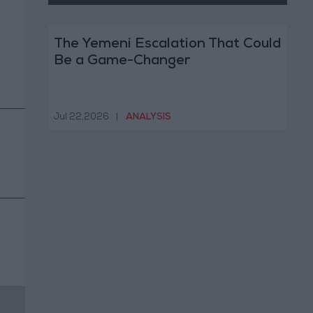
The Yemeni Escalation That Could
Be a Game-Changer
Jul 22,2026
|
ANALYSIS