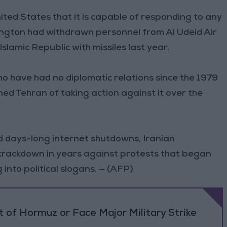
ted States that it is capable of responding to any
ington had withdrawn personnel from Al Udeid Air
slamic Republic with missiles last year.
o have had no diplomatic relations since the 1979
ed Tehran of taking action against it over the
d days-long internet shutdowns, Iranian
 crackdown in years against protests that began
nto political slogans. — (AFP)
 of Hormuz or Face Major Military Strike