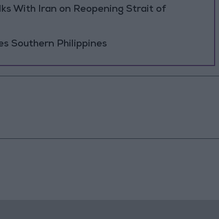
ks With Iran on Reopening Strait of
es Southern Philippines