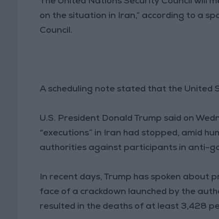
The United Nations Security Council will 
on the situation in Iran,” according to a 
Council.
A scheduling note stated that the United
U.S. President Donald Trump said on Wed
“executions” in Iran had stopped, amid hu
authorities against participants in anti-
In recent days, Trump has spoken about pr
face of a crackdown launched by the autho
resulted in the deaths of at least 3,428 p