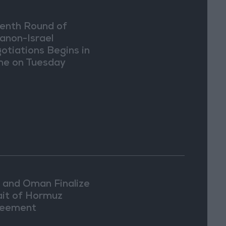
enth Round of
anon-Israel
otiations Begins in
e on Tuesday
n and Oman Finalize
ait of Hormuz
eement