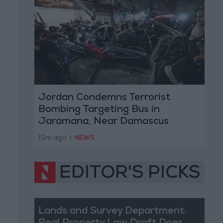
Jordan Condemns Terrorist
Bombing Targeting Bus in
Jaramana, Near Damascus
15m ago
|
NEWS
EDITOR'S PICKS
Lands and Survey Department: