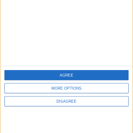
1
Rise in Twin Births in Jordan
2
Jordan Signs Agreement to Host “Jordan:
Dawn of Christianity” Exhibition in
Washington
AGREE
3
MORE OPTIONS
Official Adoption of the Digital License in
Jordan
DISAGREE
4