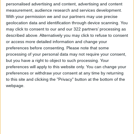
personalised advertising and content, advertising and content
ministers of Palestine, Saudi Arabia, Qatar,
measurement, audience research and services development.
Kuwait, Algeria, Tunisia, Turkey, Indonesia and
With your permission we and our partners may use precise
the Maldives, in addition to the US
geolocation data and identification through device scanning. You
may click to consent to our and our 322 partners’ processing as
representative of to the United Nations and
described above. Alternatively you may click to refuse to consent
the UN Security Council.
or access more detailed information and change your
preferences before consenting.
Please note that some
processing of your personal data may not require your consent,
READ MORE
but you have a right to object to such processing. Your
preferences will apply to this website only. You can change your
Palestinian Foreign Ministry:
preferences or withdraw your consent at any time by returning
Amman Meeting Adopts
to this site and clicking the "Privacy" button at the bottom of the
Mechanism to Document Israeli
webpage.
Violations
King Warns Against Exploiting
Regional Unrest to Impose a
New Reality in Jerusalem
Land Transport Regulatory
Commission: Plan to organize
shared-taxi (servis) traffic at