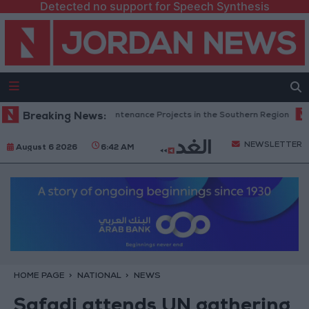
Detected no support for Speech Synthesis
 Completes Road Maintenance Projects in the Southern Region
Breaking News:
Why 
NEWSLETTER
August 6 2026
6:42 AM
HOME PAGE
NATIONAL
NEWS
Safadi attends UN gathering