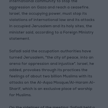
international community to stop the
aggression on Gaza and reach a ceasefire.
Israel, the occupying power, must stop its
violations of international law and its attacks
in occupied Jerusalem and its holy sites, the
minister said, according to a Foreign Ministry
statement.
Safadi said the occupation authorities have
turned Jerusalem, "the city of peace, into an
arena for oppression and injustice". Israel, he
added, provokes through its practices the
feelings of about two billion Muslims with its
attacks on the Al-Aqsa Mosque/Al-Haram Al-
Sharif, which is an exclusive place of worship
for Muslims.