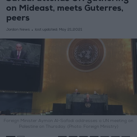
on Mideast, meets Guterres,
peers
Jordan News
last updated:
May 21,2021
Foreign Minister Ayman Al-Safadi addresses a UN meeting on
Palestine on Thursday. (Photo: Foreign Ministry)