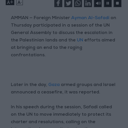
+
-
AMMAN — Foreign Minister
Ayman Al-Safadi
on
Thursday participated in a session of the UN
General Assembly to discuss the escalation in
the Palestinian lands and the
UN
efforts aimed
at bringing an end to the raging
confrontations.
Later in the day,
Gaza
armed groups and Israel
announced a ceasefire, it was reported.
In his speech during the session, Safadi called
on the UN to move immediately to protect its
charter and resolutions, calling on the