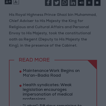
+
-
His Royal Highness Prince Ghazi bin Muhammad,
Chief Adviser to His Majesty the King for
Religious and Cultural Affairs and Personal
Envoy to His Majesty, took the constitutional
oath as Regent (Deputy to His Majesty the
King), in the presence of the Cabinet.
READ MORE
Maintenance Work Begins on
Ma'an–Badia Road
Health syndicates: Weak
legislation encourages
impersonation of medical
professions