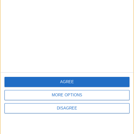
Official Adoption of the Digital License in
Jordan
5
Jordan Dispatches Aid Convoy of 16
Trucks to Syria
6
AGREE
Jordanian Foreign Minister Calls for United
Front Against Israeli Policies in Jerusalem
MORE OPTIONS
DISAGREE
7
Crisis Management Center Completes
Testing of National Early Warning System