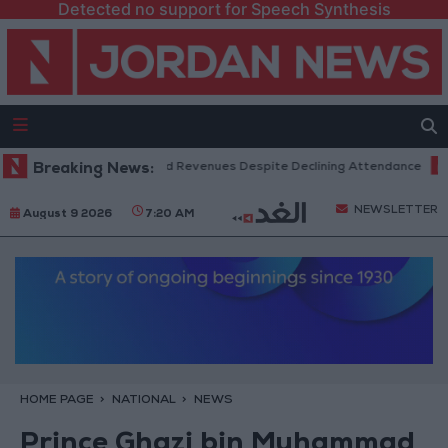
Detected no support for Speech Synthesis
 Box Office Hits Record Revenues Despite Declining Attendance
Breaking News:
Gov
NEWSLETTER
August 9 2026
7:20 AM
HOME PAGE
NATIONAL
NEWS
Prince Ghazi bin Muhammad