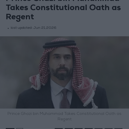
Takes Constitutional Oath as
Regent
last updated:
Jun 21,2026
Prince Ghazi bin Muhammad Takes Constitutional Oath as
Regent