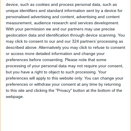
device, such as cookies and process personal data, such as
unique identifiers and standard information sent by a device for
Safadi and Kuwaiti
personalised advertising and content, advertising and content
Counterpart Discuss Efforts
measurement, audience research and services development.
to End Escalation and Bolster
With your permission we and our partners may use precise
Regional Stability
NEWS
May 23,2026
|
geolocation data and identification through device scanning. You
may click to consent to our and our 324 partners’ processing as
Cybercrime Unit Warns of
described above. Alternatively you may click to refuse to consent
New Theft and Fraud Method
or access more detailed information and change your
preferences before consenting.
Please note that some
processing of your personal data may not require your consent,
NEWS
May 23,2026
|
but you have a right to object to such processing. Your
preferences will apply to this website only. You can change your
Prime Minister Inaugurates
preferences or withdraw your consent at any time by returning
Dead Sea "Corniche" (Photos)
to this site and clicking the "Privacy" button at the bottom of the
webpage.
NEWS
May 23,2026
|
TOP STORIES