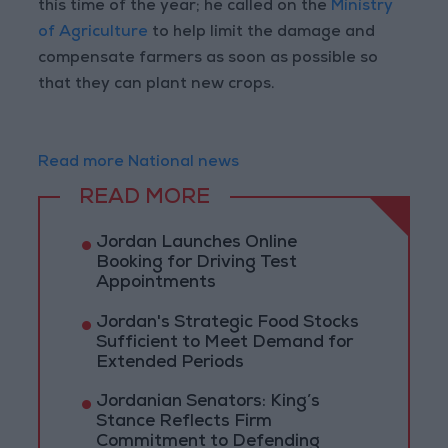
this time of the year; he called on the
Ministry
of Agriculture
to help limit the damage and
compensate farmers as soon as possible so
that they can plant new crops.
Read more National news
READ MORE
Jordan Launches Online
Booking for Driving Test
Appointments
Jordan's Strategic Food Stocks
Sufficient to Meet Demand for
Extended Periods
Jordanian Senators: King’s
Stance Reflects Firm
Commitment to Defending