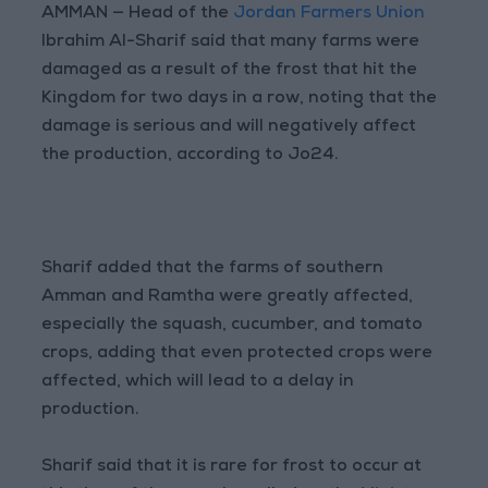
AMMAN — Head of the
Jordan Farmers Union
Ibrahim Al-Sharif said that many farms were
damaged as a result of the frost that hit the
Kingdom for two days in a row, noting that the
damage is serious and will negatively affect
the production, according to Jo24.
Sharif added that the farms of southern
Amman and Ramtha were greatly affected,
especially the squash, cucumber, and tomato
crops, adding that even protected crops were
affected, which will lead to a delay in
production.
Sharif said that it is rare for frost to occur at