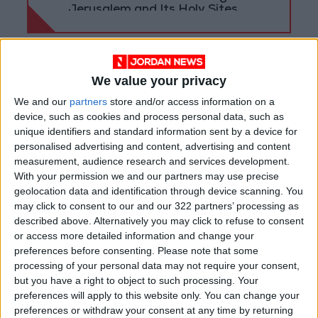
Jerusalem and Its Holy Sites
We value your privacy
We and our
partners
store and/or access information on a
device, such as cookies and process personal data, such as
unique identifiers and standard information sent by a device for
personalised advertising and content, advertising and content
measurement, audience research and services development.
With your permission we and our partners may use precise
geolocation data and identification through device scanning. You
may click to consent to our and our 322 partners’ processing as
described above. Alternatively you may click to refuse to consent
national
Amman
Jordan News
or access more detailed information and change your
preferences before consenting.
Please note that some
Ramtha
Ministry of Agriculture
processing of your personal data may not require your consent,
but you have a right to object to such processing. Your
Farms
preferences will apply to this website only. You can change your
preferences or withdraw your consent at any time by returning