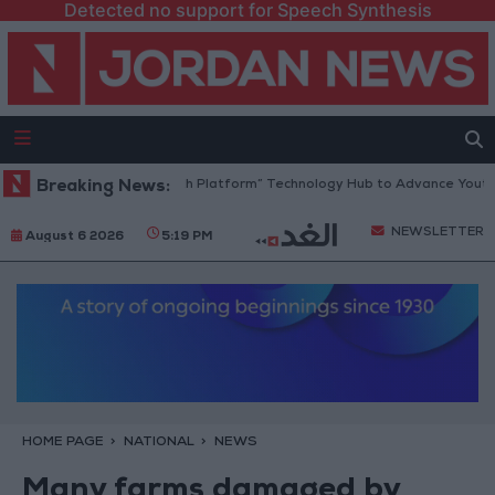
Detected no support for Speech Synthesis
Jordan Opens “North Platform” Technology Hub to Advance Youth Dig
Breaking News:
NEWSLETTER
August 6 2026
5:19 PM
HOME PAGE
NATIONAL
NEWS
Many farms damaged by