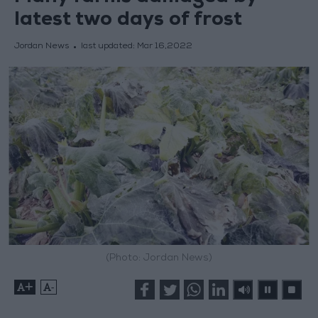
latest two days of frost
Jordan News
last updated:
Mar 16,2022
(Photo: Jordan News)
+
-