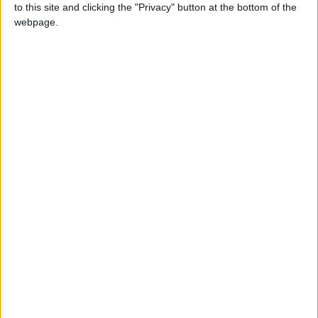
to this site and clicking the "Privacy" button at the bottom of the
webpage.
NEWS RELATED TO
Jordan records 18 new
deaths
NEWS
Feb 22,2022
|
Jordan records 31 new
COVID-19 deaths, 11,254 new
cases
NEWS
Feb 21,2022
|
Jordan records 10,085 cases,
most in capital
NEWS
Feb 20,2022
|