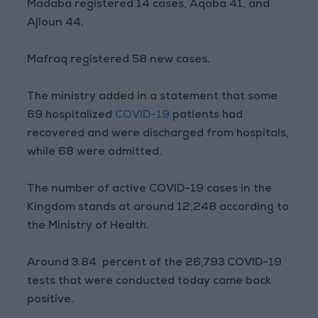
Madaba registered 14 cases, Aqaba 41, and
Ajloun 44.
Mafraq registered 58 new cases.
The ministry added in a statement that some
69 hospitalized
COVID-19
patients had
recovered and were discharged from hospitals,
while 68 were admitted.
The number of active COVID-19 cases in the
Kingdom stands at around 12,248 according to
the Ministry of Health.
Around 3.84 percent of the 26,793 COVID-19
tests that were conducted today came back
positive.