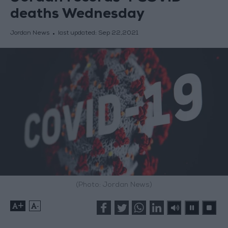
deaths Wednesday
Jordan News
last updated:
Sep 22,2021
(Photo: Jordan News)
+
-