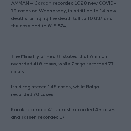
AMMAN — Jordan recorded 1028 new COVID-
19 cases on Wednesday, in addition to 14 new
deaths, bringing the death toll to 10,637 and
the caseload to 816,574.
The Ministry of Health stated that Amman
recorded 418 cases, while Zarqa recorded 77
cases.
Irbid registered 148 cases, while Balqa
recorded 70 cases.
Karak recorded 41, Jerash recorded 45 cases,
and Tafileh recorded 17.