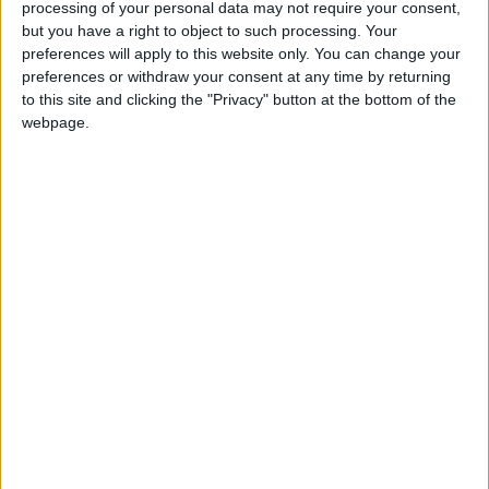
processing of your personal data may not require your consent,
but you have a right to object to such processing. Your
preferences will apply to this website only. You can change your
preferences or withdraw your consent at any time by returning
to this site and clicking the "Privacy" button at the bottom of the
webpage.
COVID-19
Jordan
Ministry of Health
NEWS RELATED TO
Jordan records 381 cases on
Saturday
NEWS
Aug 28,2021
|