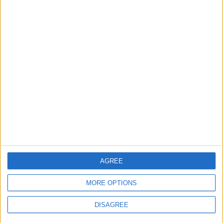
2
Official Adoption of the Digital License in
Jordan
3
Amman Summit Brings Palestinian Issue
Back into Focus as Israeli Response
Highlights Diplomatic Tensions
4
Jordan Signs Agreement to Host “Jordan:
AGREE
Dawn of Christianity” Exhibition in
Washington
MORE OPTIONS
DISAGREE
5