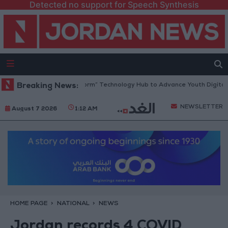
Detected no support for Speech Synthesis
n Opens “North Platform” Technology Hub to Advance Youth Digital Em
Breaking News:
NEWSLETTER
August 7 2026
1:12 AM
HOME PAGE
NATIONAL
NEWS
Jordan records 4 COVID