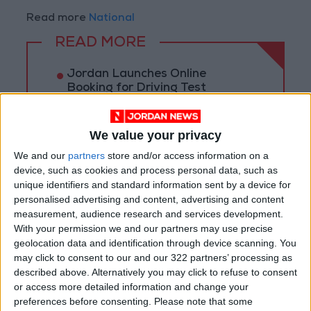
Read more
National
READ MORE
Jordan Launches Online
Booking for Driving Test
Appointments
Jordan's Strategic Food Stocks
We value your privacy
Sufficient to Meet Demand for
We and our
partners
store and/or access information on a
Extended Periods
device, such as cookies and process personal data, such as
unique identifiers and standard information sent by a device for
Jordanian Senators: King’s
Stance Reflects Firm
personalised advertising and content, advertising and content
Commitment to Defending
measurement, audience research and services development.
Jerusalem and Its Holy Sites
With your permission we and our partners may use precise
geolocation data and identification through device scanning. You
may click to consent to our and our 322 partners’ processing as
described above. Alternatively you may click to refuse to consent
or access more detailed information and change your
preferences before consenting.
Please note that some