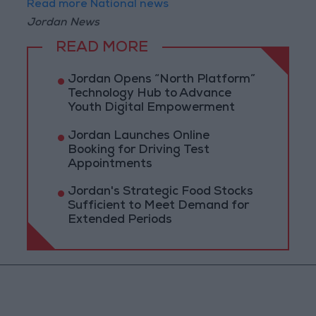
Read more National news
Jordan News
READ MORE
Jordan Opens “North Platform”
Technology Hub to Advance
Youth Digital Empowerment
Jordan Launches Online
Booking for Driving Test
Appointments
Jordan's Strategic Food Stocks
Sufficient to Meet Demand for
Extended Periods