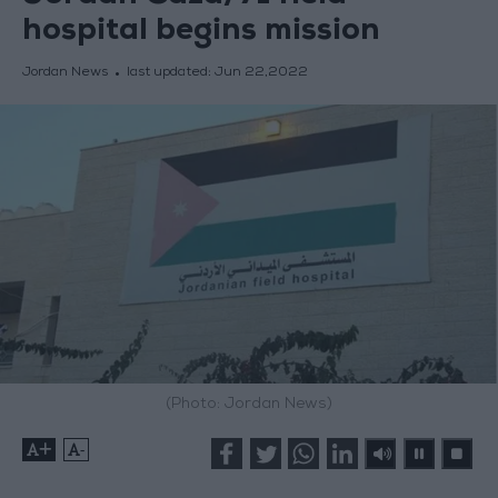
hospital begins mission
Jordan News
last updated:
Jun 22,2022
(Photo: Jordan News)
+
-