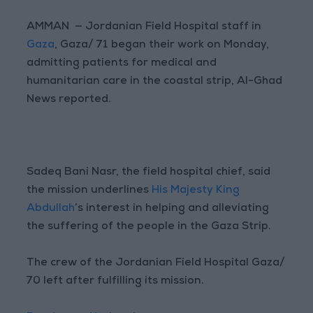
AMMAN — Jordanian Field Hospital staff in
Gaza
, Gaza/ 71 began their work on Monday,
admitting patients for medical and
humanitarian care in the coastal strip, Al-Ghad
News reported.
Sadeq Bani Nasr, the field hospital chief, said
the mission underlines
His Majesty King
Abdullah
’s interest in helping and alleviating
the suffering of the people in the Gaza Strip.
The crew of the Jordanian Field Hospital Gaza/
70 left after fulfilling its mission.