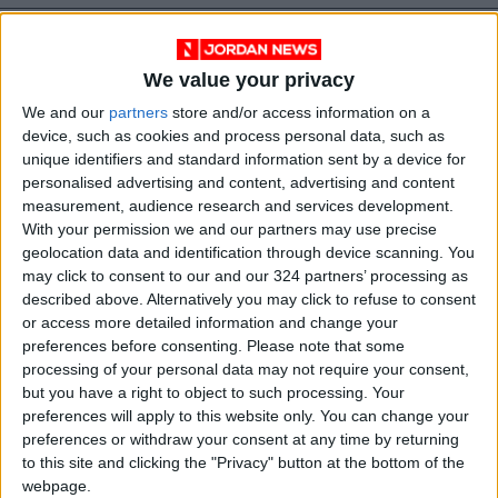
We value your privacy
We and our
partners
store and/or access information on a
device, such as cookies and process personal data, such as
unique identifiers and standard information sent by a device for
personalised advertising and content, advertising and content
Jordan
national
Gaza
measurement, audience research and services development.
With your permission we and our partners may use precise
Jordan News
King Abdullah
geolocation data and identification through device scanning. You
may click to consent to our and our 324 partners’ processing as
hospital
described above. Alternatively you may click to refuse to consent
or access more detailed information and change your
preferences before consenting.
Please note that some
processing of your personal data may not require your consent,
NEWS RELATED TO
but you have a right to object to such processing. Your
preferences will apply to this website only. You can change your
preferences or withdraw your consent at any time by returning
King recalls days of army
to this site and clicking the "Privacy" button at the bottom of the
service with brothers in arms
webpage.