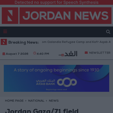
Detected no support for Speech Synthesis
aeli Forces Withdraw from Qalandia Refugee Camp and Kafr Aqab After T
Breaking News:
NEWSLETTER
August 7 2026
4:40 PM
HOME PAGE
NATIONAL
NEWS
Jordan Gaza/71 field