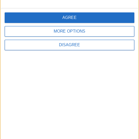
5
Launch of the Single-Window Platform for
AGREE
the National Water Carrier Project
MORE OPTIONS
DISAGREE
6
Jordan Dispatches Aid Convoy of 16
Trucks to Syria
7
Crisis Management Center Completes
Testing of National Early Warning System
8