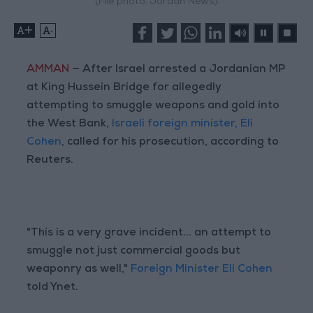
(File photo: Jordan News)
+
-
AMMAN
— After Israel arrested a Jordanian MP
at King Hussein Bridge for allegedly
attempting to smuggle weapons and gold into
the West Bank,
Israeli foreign minister, Eli
Cohen
, called for his prosecution, according to
Reuters.
"This is a very grave incident... an attempt to
smuggle not just commercial goods but
weaponry as well,"
Foreign Minister Eli Cohen
told Ynet.