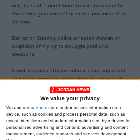
act," he said. "I don't want to ascribe blame to
the entire government or entire parliament" of
Jordan.
Earlier on Sunday, police arrested Adwan on
suspicion of trying to smuggle gold and
weapons.
Israeli customs officers, who are not supposed
to inspect members of parliament, reportedly
received intelligence information regarding
the minister and carried out an inspection as a
We value your privacy
result.
We and our
partners
store and/or access information on a
device, such as cookies and process personal data, such as
unique identifiers and standard information sent by a device for
personalised advertising and content, advertising and content
Read more National news
measurement, audience research and services development.
Jordan News