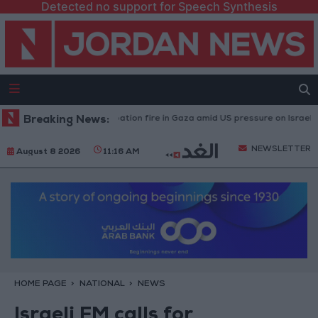
Detected no support for Speech Synthesis
caused by Israeli occupation fire in Gaza amid US pressure on Israel to beg
Breaking News:
NEWSLETTER
August 8 2026
11:16 AM
HOME PAGE
NATIONAL
NEWS
Israeli FM calls for