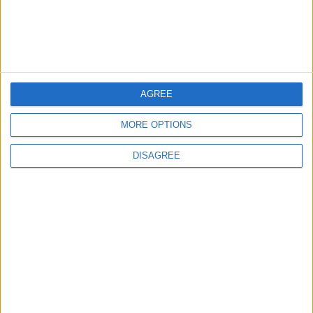
Launch of the Single-Window Platform for
the National Water Carrier Project
3
AGREE
Official Adoption of the Digital License in
Jordan
MORE OPTIONS
DISAGREE
4
Amman Summit Brings Palestinian Issue
Back into Focus as Israeli Response
Highlights Diplomatic Tensions
5
Jordanian Army Seizes Large Drug Haul
Along Southern Border