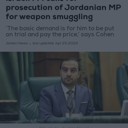
prosecution of Jordanian MP
for weapon smuggling
‘The basic demand is for him to be put
on trial and pay the price,’ says Cohen
Jordan News
last updated:
Apr 25,2023