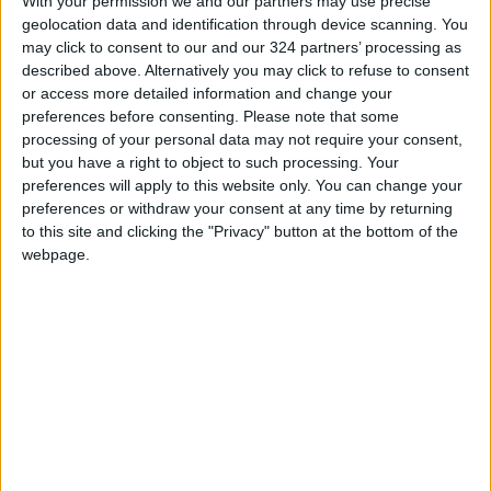
With your permission we and our partners may use precise
READ MORE
geolocation data and identification through device scanning. You
may click to consent to our and our 324 partners’ processing as
described above. Alternatively you may click to refuse to consent
Jordan, Iraq Discuss
or access more detailed information and change your
Strengthening Parliamentary
preferences before consenting.
Please note that some
Cooperation
processing of your personal data may not require your consent,
but you have a right to object to such processing. Your
Jordanian Army Seizes Large
Drug Haul Along Southern
preferences will apply to this website only. You can change your
Border
preferences or withdraw your consent at any time by returning
to this site and clicking the "Privacy" button at the bottom of the
Jordan Opens “North Platform”
webpage.
Technology Hub to Advance
Youth Digital Empowerment