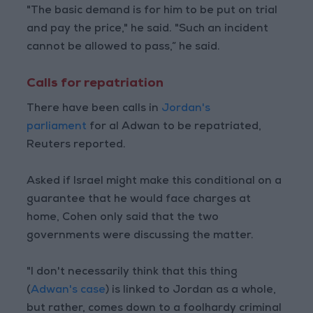
"The basic demand is for him to be put on trial
and pay the price," he said. "Such an incident
cannot be allowed to pass,” he said.
Calls for repatriation
There have been calls in
Jordan's
parliament
for al Adwan to be repatriated,
Reuters reported.
Asked if Israel might make this conditional on a
guarantee that he would face charges at
home, Cohen only said that the two
governments were discussing the matter.
"I don't necessarily think that this thing
(
Adwan's case
) is linked to Jordan as a whole,
but rather, comes down to a foolhardy criminal