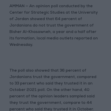
AMMAN — An opinion poll conducted by the
Center for Strategic Studies at the University
of Jordan showed that 64 percent of
Jordanians do not trust the government of
Bisher Al-Khasawneh, a year and a half after
its formation, local media outlets reported on
Wednesday.
The poll also showed that 36 percent of
Jordanians trust the government, compared
to 33 percent who said they trusted it in an
October 2021 poll. On the other hand, 40
percent of the opinion leaders sampled said
they trust the government, compare to 44
percent who said they trusted it in October.