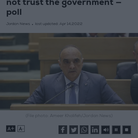
not trust the government —
poll
Jordan News
last updated:
Apr 14,2022
(File photo: Ameer Khalifeh/Jordan News)
+
-