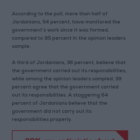
According to the poll, more than half of
Jordanians, 54 percent, have monitored the
government’s work since it was formed,
compared to 95 percent in the opinion leaders
sample.
A third of Jordanians, 36 percent, believe that
the government carried out its responsibilities,
while among the opinion leaders sampled, 39
percent agree that the government carried
out its responsibilities. A staggering 64
percent of Jordanians believe that the
government did not carry out its
responsibilities properly.