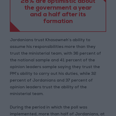
28% are optimistic about
the government a year
and a half after its
formation
Jordanians trust Khasawneh’s ability to
assume his responsibilities more than they
trust the ministerial team, with 36 percent of
the national sample and 41 percent of the
opinion leaders sample saying they trust the
PM’s ability to carry out his duties, while 32
percent of Jordanians and 37 percent of
opinion leaders trust the ability of the
ministerial team.
During the period in which the poll was
implemented, more than half of Jordanians, at