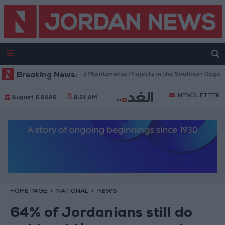
rdan Completes Road Maintenance Projects in the Southern Region
Breaking News:
NEWSLETTER
August 6 2026
8:21 AM
HOME PAGE
NATIONAL
NEWS
64% of Jordanians still do