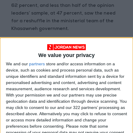
62 percent, and less than half of the opinion
leaders’ sample, at 47 percent, saw the need
for a reshuffle in the ministerial team of the
Khasawneh government.
Also, only 28 percent are optimistic about the
government a year and a half after its
We value your privacy
formation, and about a third of the opinion
We and our
partners
store and/or access information on a
leaders’ sample are optimistic about the
device, such as cookies and process personal data, such as
government a year and a half after its
unique identifiers and standard information sent by a device for
personalised advertising and content, advertising and content
formation. 72 percent said they are not
measurement, audience research and services development.
optimistic about the government after a year
With your permission we and our partners may use precise
and a half since its formation.
geolocation data and identification through device scanning. You
may click to consent to our and our 322 partners’ processing as
described above. Alternatively you may click to refuse to consent
Meanwhile, a majority of Jordanians believe
or access more detailed information and change your
that the government has succeeded in
preferences before consenting.
Please note that some
supporting the Palestinian cause, at 63
processing of your personal data may not require your consent,