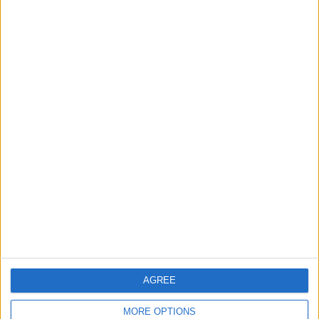
Rise in Twin Births in Jordan
2
Launch of the Single-Window Platform for
the National Water Carrier Project
3
Official Adoption of the Digital License in
Jordan
AGREE
4
Amman Summit Brings Palestinian Issue
MORE OPTIONS