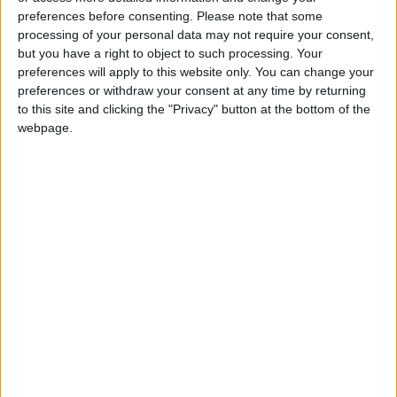
preferences before consenting.
Please note that some
Youth Digital Empowerment
processing of your personal data may not require your consent,
but you have a right to object to such processing. Your
preferences will apply to this website only. You can change your
preferences or withdraw your consent at any time by returning
to this site and clicking the "Privacy" button at the bottom of the
webpage.
Jordan
Gaza
Jordan News
NEWS RELATED TO