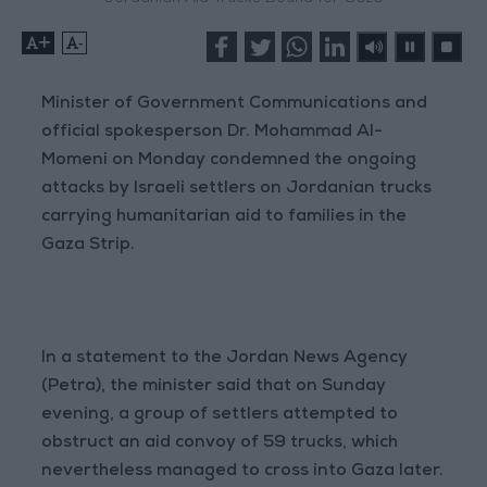
+
-
Minister of Government Communications and
official spokesperson Dr. Mohammad Al-
Momeni on Monday condemned the ongoing
attacks by Israeli settlers on Jordanian trucks
carrying humanitarian aid to families in the
Gaza Strip.
In a statement to the Jordan News Agency
(Petra), the minister said that on Sunday
evening, a group of settlers attempted to
obstruct an aid convoy of 59 trucks, which
nevertheless managed to cross into Gaza later.