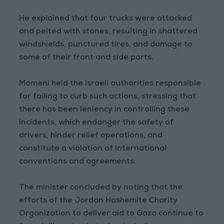
He explained that four trucks were attacked
and pelted with stones, resulting in shattered
windshields, punctured tires, and damage to
some of their front and side parts.
Momeni held the Israeli authorities responsible
for failing to curb such actions, stressing that
there has been leniency in controlling these
incidents, which endanger the safety of
drivers, hinder relief operations, and
constitute a violation of international
conventions and agreements.
The minister concluded by noting that the
efforts of the Jordan Hashemite Charity
Organization to deliver aid to Gaza continue to