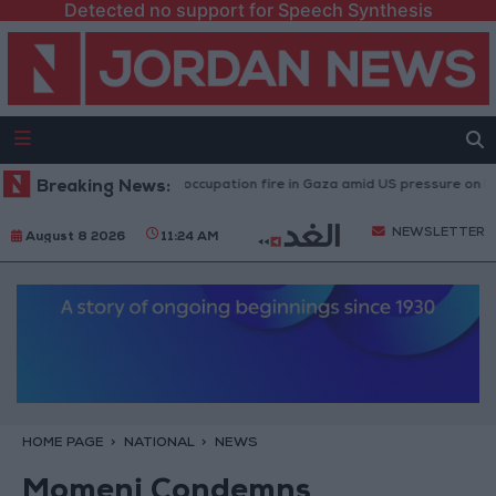
Detected no support for Speech Synthesis
uries caused by Israeli occupation fire in Gaza amid US pressure on Israel 
Breaking News:
NEWSLETTER
August 8 2026
11:24 AM
HOME PAGE
NATIONAL
NEWS
Momeni Condemns