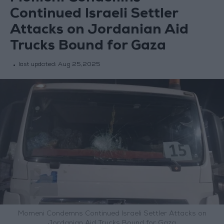
Continued Israeli Settler
Attacks on Jordanian Aid
Trucks Bound for Gaza
last updated:
Aug 25,2025
Momeni Condemns Continued Israeli Settler Attacks on
Jordanian Aid Trucks Bound for Gaza