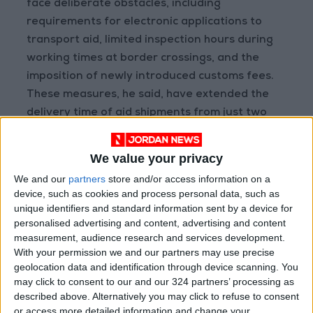
face deliberate obstacles, including
requirements for electronic applications to
transport aid, limited inspection hours during
working times at border crossings, and the
imposition of newly introduced customs fees.
These measures, he said, have extended the
delivery time of aid shipments from just two
hours to nearly 36 hours. – (Petra)
READ MORE
We value your privacy
We and our
partners
store and/or access information on a
Jordan, Iraq Discuss
device, such as cookies and process personal data, such as
Strengthening Parliamentary
unique identifiers and standard information sent by a device for
Cooperation
personalised advertising and content, advertising and content
measurement, audience research and services development.
Jordanian Army Seizes Large
With your permission we and our partners may use precise
Drug Haul Along Southern
geolocation data and identification through device scanning. You
Border
may click to consent to our and our 324 partners’ processing as
described above. Alternatively you may click to refuse to consent
Jordan Opens “North Platform”
or access more detailed information and change your
Technology Hub to Advance