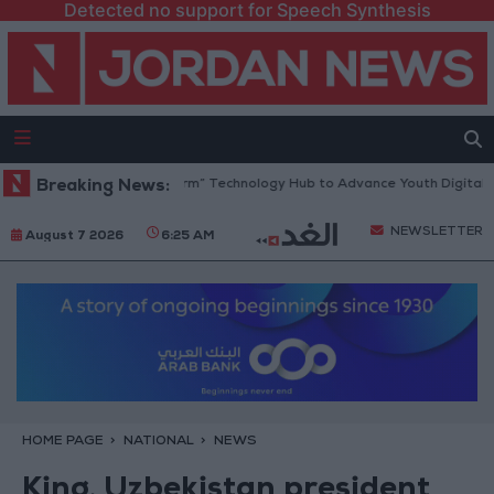
Detected no support for Speech Synthesis
 Opens “North Platform” Technology Hub to Advance Youth Digital Emp
Breaking News:
NEWSLETTER
August 7 2026
6:25 AM
HOME PAGE
NATIONAL
NEWS
King, Uzbekistan president