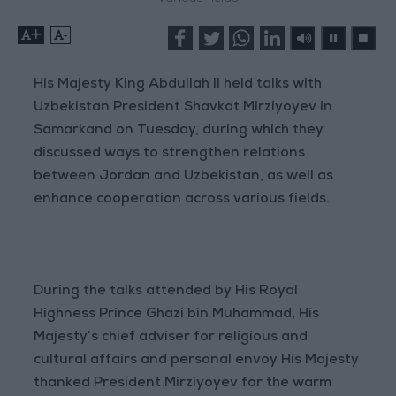
+
-
His Majesty King Abdullah II held talks with
Uzbekistan President Shavkat Mirziyoyev in
Samarkand on Tuesday, during which they
discussed ways to strengthen relations
between Jordan and Uzbekistan, as well as
enhance cooperation across various fields.
During the talks attended by His Royal
Highness Prince Ghazi bin Muhammad, His
Majesty’s chief adviser for religious and
cultural affairs and personal envoy His Majesty
thanked President Mirziyoyev for the warm