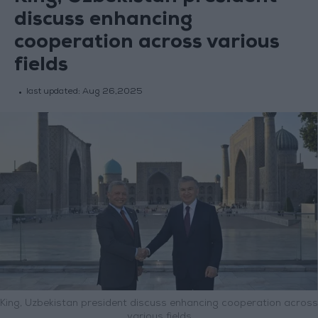
discuss enhancing
cooperation across various
fields
last updated:
Aug 26,2025
King, Uzbekistan president discuss enhancing cooperation across
various fields