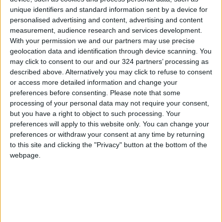
unique identifiers and standard information sent by a device for
uninterrupted flow of aid to all areas of the
personalised advertising and content, advertising and content
Strip.
measurement, audience research and services development.
With your permission we and our partners may use precise
The King urged the international community to
geolocation data and identification through device scanning. You
may click to consent to our and our 324 partners’ processing as
push for an end to the dangerous escalations
described above. Alternatively you may click to refuse to consent
in the West Bank, and the attacks on Muslim
or access more detailed information and change your
and Christian holy sites in Jerusalem.
preferences before consenting.
Please note that some
processing of your personal data may not require your consent,
His Majesty reiterated Jordan’s rejection and
but you have a right to object to such processing. Your
preferences will apply to this website only. You can change your
condemnation of any attempts to occupy or
preferences or withdraw your consent at any time by returning
annex land in Gaza or the West Bank, or to
to this site and clicking the "Privacy" button at the bottom of the
displace Palestinians.
webpage.
Deputy Prime Minister and Foreign Minister
Ayman Safadi, Director of the Office of His
Majesty Alaa Batayneh, Awqaf Minister
Mohammad Khalayleh, Minister of Agriculture