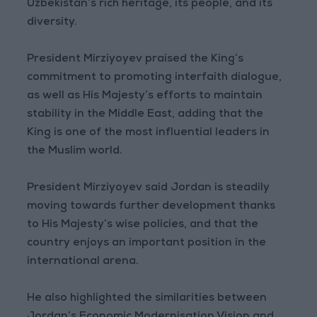
Uzbekistan’s rich heritage, its people, and its
diversity.
President Mirziyoyev praised the King’s
commitment to promoting interfaith dialogue,
as well as His Majesty’s efforts to maintain
stability in the Middle East, adding that the
King is one of the most influential leaders in
the Muslim world.
President Mirziyoyev said Jordan is steadily
moving towards further development thanks
to His Majesty’s wise policies, and that the
country enjoys an important position in the
international arena.
He also highlighted the similarities between