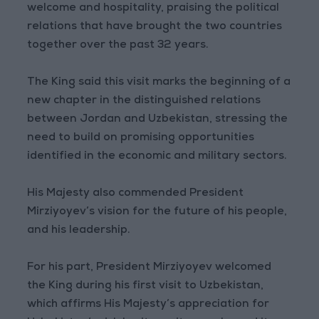
welcome and hospitality, praising the political
relations that have brought the two countries
together over the past 32 years.
The King said this visit marks the beginning of a
new chapter in the distinguished relations
between Jordan and Uzbekistan, stressing the
need to build on promising opportunities
identified in the economic and military sectors.
His Majesty also commended President
Mirziyoyev’s vision for the future of his people,
and his leadership.
For his part, President Mirziyoyev welcomed
the King during his first visit to Uzbekistan,
which affirms His Majesty’s appreciation for