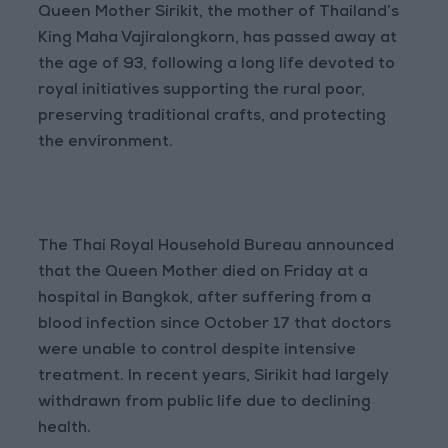
Queen Mother Sirikit, the mother of Thailand’s
King Maha Vajiralongkorn, has passed away at
the age of 93, following a long life devoted to
royal initiatives supporting the rural poor,
preserving traditional crafts, and protecting
the environment.
The Thai Royal Household Bureau announced
that the Queen Mother died on Friday at a
hospital in Bangkok, after suffering from a
blood infection since October 17 that doctors
were unable to control despite intensive
treatment. In recent years, Sirikit had largely
withdrawn from public life due to declining
health.