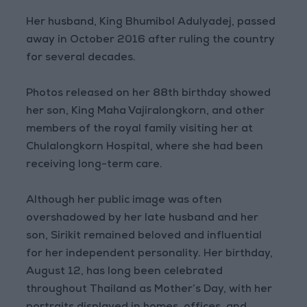
Her husband, King Bhumibol Adulyadej, passed
away in October 2016 after ruling the country
for several decades.
Photos released on her 88th birthday showed
her son, King Maha Vajiralongkorn, and other
members of the royal family visiting her at
Chulalongkorn Hospital, where she had been
receiving long-term care.
Although her public image was often
overshadowed by her late husband and her
son, Sirikit remained beloved and influential
for her independent personality. Her birthday,
August 12, has long been celebrated
throughout Thailand as Mother’s Day, with her