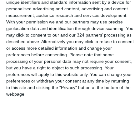
unique identifiers and standard information sent by a device for
royal coronation ceremony, pledged to rule
personalised advertising and content, advertising and content
“with justice and for the happiness of the Thai
measurement, audience research and services development.
people.”
With your permission we and our partners may use precise
geolocation data and identification through device scanning. You
may click to consent to our and our 324 partners’ processing as
They had four children: the current King Maha
described above. Alternatively you may click to refuse to consent
Vajiralongkorn and three princesses —
or access more detailed information and change your
Ubolratana, Sirindhorn, and Chulabhorn.
preferences before consenting.
Please note that some
processing of your personal data may not require your consent,
but you have a right to object to such processing. Your
In the early years of their marriage, the royal
preferences will apply to this website only. You can change your
couple traveled extensively to strengthen
preferences or withdraw your consent at any time by returning
diplomatic ties before focusing in the 1970s on
to this site and clicking the "Privacy" button at the bottom of the
tackling poverty, drug addiction, and
webpage.
communist insurgency in rural areas.
Sirikit loved visiting mountainous regions and
remote villages, where elderly women
affectionately called her “my daughter.” She