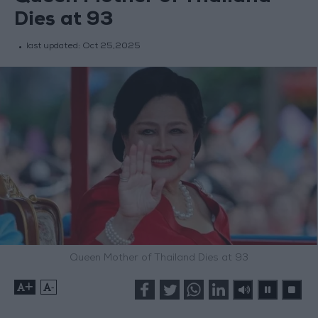
Dies at 93
last updated:
Oct 25,2025
Queen Mother of Thailand Dies at 93
+
-