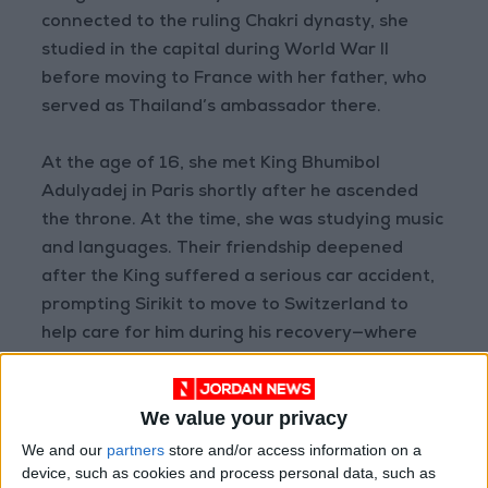
connected to the ruling Chakri dynasty, she
studied in the capital during World War II
before moving to France with her father, who
served as Thailand’s ambassador there.
At the age of 16, she met King Bhumibol
Adulyadej in Paris shortly after he ascended
the throne. At the time, she was studying music
and languages. Their friendship deepened
after the King suffered a serious car accident,
prompting Sirikit to move to Switzerland to
help care for him during his recovery—where
the two fell in love.
We value your privacy
The King wrote poems and composed a musical
piece titled “Dream of You” for her. The couple
We and our
partners
store and/or access information on a
device, such as cookies and process personal data, such as
married in 1950, and later that year, during the