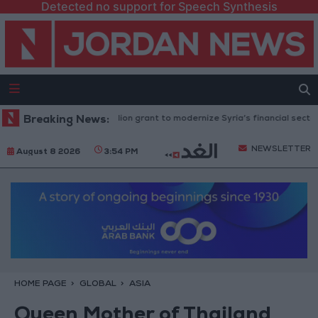
Detected no support for Speech Synthesis
nk approves $100 million grant to modernize Syria’s financial sector
Breaking News:
NEWSLETTER
August 8 2026
3:54 PM
HOME PAGE
GLOBAL
ASIA
Queen Mother of Thailand