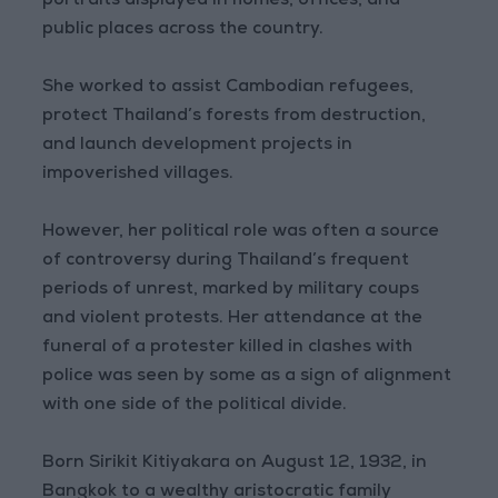
portraits displayed in homes, offices, and
public places across the country.
She worked to assist Cambodian refugees,
protect Thailand’s forests from destruction,
and launch development projects in
impoverished villages.
However, her political role was often a source
of controversy during Thailand’s frequent
periods of unrest, marked by military coups
and violent protests. Her attendance at the
funeral of a protester killed in clashes with
police was seen by some as a sign of alignment
with one side of the political divide.
Born Sirikit Kitiyakara on August 12, 1932, in
Bangkok to a wealthy aristocratic family