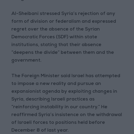
Al-Sheibani stressed Syria’s rejection of any
form of division or federalism and expressed
regret over the absence of the Syrian
Democratic Forces (SDF) within state
institutions, stating that their absence
“deepens the divide” between them and the
government.
The Foreign Minister said Israel has attempted
to impose a new reality and pursue an
expansionist agenda by exploiting changes in
Syria, describing Israeli practices as
“reinforcing instability in our country.” He
reaffirmed Syria’s insistence on the withdrawal
of Israeli forces to positions held before
December 8 of last year.