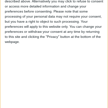
described above. Alternatively you may click to refuse to consent
Gaza Peace Council:
or access more detailed information and change your
Netanyahu’s Rejected Peace
preferences before consenting.
Please note that some
Plan Is “The Only Way Forward”
processing of your personal data may not require your consent,
but you have a right to object to such processing. Your
Netanyahu: Israel Rejects 15-
preferences will apply to this website only. You can change your
Point Gaza Plan
preferences or withdraw your consent at any time by returning
Netanyahu: Iran Will Not
to this site and clicking the "Privacy" button at the bottom of the
Possess Nuclear Weapons
webpage.
Whether an Agreement Is
Reached or Not