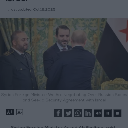
last updated:
Oct 19,2025
Syrian Foreign Minister: We Are Negotiating Over Russian Bases
and Seek a Security Agreement with Israel
+
-