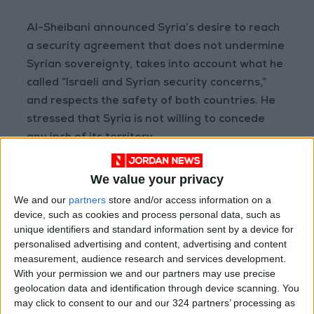
Al-Sheibani announced Syria’s desire to reach
a security agreement that does not undermine
Syrian sovereignty, takes into account what he
called “Israeli and Syrian security concerns,”
and respects the safety of both countries. He
stressed that Syria is not willing to concede
any inch of its territory.
The Syrian Foreign Minister also expressed
We value your privacy
hopes to ease tensions with Israel so that such
We and our
partners
store and/or access information on a
issues do not hinder Syria’s reconstruction and
device, such as cookies and process personal data, such as
stabilization process.
unique identifiers and standard information sent by a device for
personalised advertising and content, advertising and content
measurement, audience research and services development.
(Agencies)
With your permission we and our partners may use precise
geolocation data and identification through device scanning. You
READ MORE
may click to consent to our and our 324 partners’ processing as