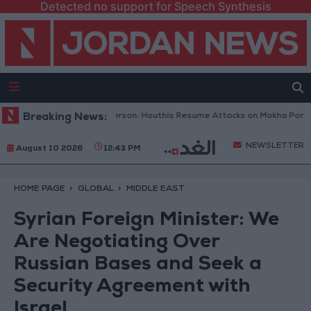
Detected no support for Speech Synthesis
meni Military Spokesperson: Houthis Resume Attacks on Mokha Port
Breaking News:
NEWSLETTER
August 10 2026
12:43 PM
HOME PAGE
GLOBAL
MIDDLE EAST
Syrian Foreign Minister: We
Are Negotiating Over
Russian Bases and Seek a
Security Agreement with
Israel