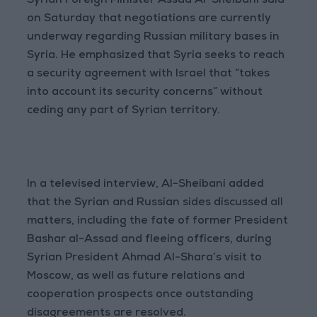
Syrian Foreign Minister Assad Al-Sheibani said
on Saturday that negotiations are currently
underway regarding Russian military bases in
Syria. He emphasized that Syria seeks to reach
a security agreement with Israel that “takes
into account its security concerns” without
ceding any part of Syrian territory.
In a televised interview, Al-Sheibani added
that the Syrian and Russian sides discussed all
matters, including the fate of former President
Bashar al-Assad and fleeing officers, during
Syrian President Ahmad Al-Shara’s visit to
Moscow, as well as future relations and
cooperation prospects once outstanding
disagreements are resolved.