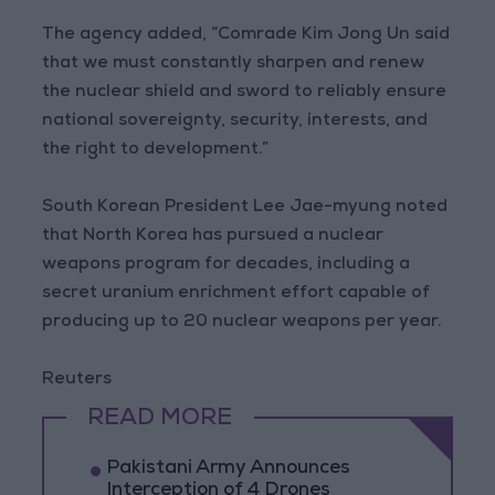
The agency added, “Comrade Kim Jong Un said
that we must constantly sharpen and renew
the nuclear shield and sword to reliably ensure
national sovereignty, security, interests, and
the right to development.”
South Korean President Lee Jae-myung noted
that North Korea has pursued a nuclear
weapons program for decades, including a
secret uranium enrichment effort capable of
producing up to 20 nuclear weapons per year.
Reuters
READ MORE
Pakistani Army Announces
Interception of 4 Drones