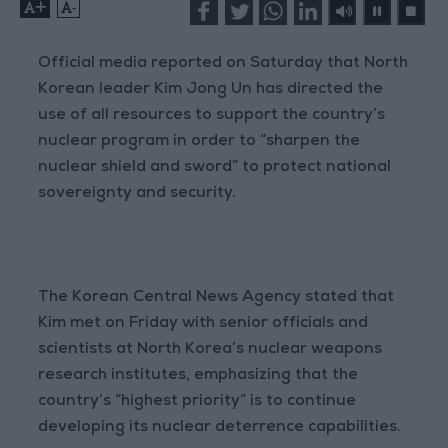
+
-
Official media reported on Saturday that North
Korean leader Kim Jong Un has directed the
use of all resources to support the country’s
nuclear program in order to “sharpen the
nuclear shield and sword” to protect national
sovereignty and security.
The Korean Central News Agency stated that
Kim met on Friday with senior officials and
scientists at North Korea’s nuclear weapons
research institutes, emphasizing that the
country’s “highest priority” is to continue
developing its nuclear deterrence capabilities.