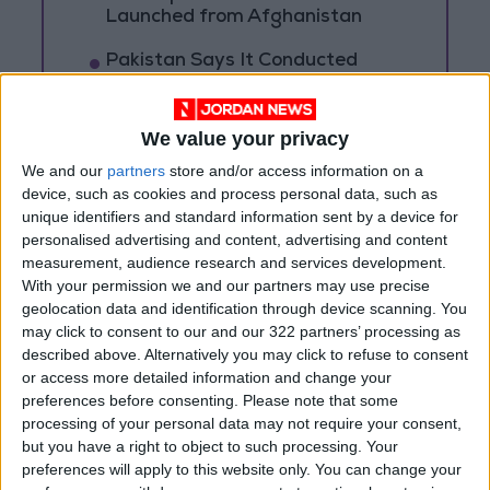
Launched from Afghanistan
Pakistan Says It Conducted
New Strikes in Afghanistan
Targeting Militants
We value your privacy
Bahrain Announces It Was
Targeted by Several Iranian
We and our
partners
store and/or access information on a
Drones
device, such as cookies and process personal data, such as
unique identifiers and standard information sent by a device for
personalised advertising and content, advertising and content
measurement, audience research and services development.
With your permission we and our partners may use precise
geolocation data and identification through device scanning. You
may click to consent to our and our 322 partners’ processing as
described above. Alternatively you may click to refuse to consent
or access more detailed information and change your
preferences before consenting.
Please note that some
processing of your personal data may not require your consent,
but you have a right to object to such processing. Your
preferences will apply to this website only. You can change your