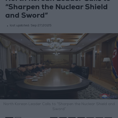
“Sharpen the Nuclear Shield
and Sword”
last updated:
Sep 27,2025
North Korean Leader Calls to “Sharpen the Nuclear Shield and
Sword”