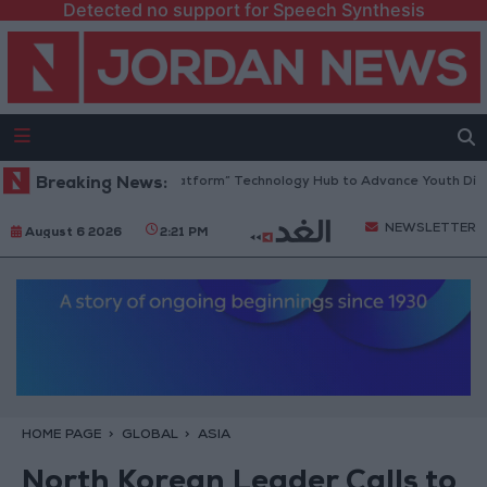
Detected no support for Speech Synthesis
rdan Opens “North Platform” Technology Hub to Advance Youth Digital
Breaking News:
NEWSLETTER
August 6 2026
2:21 PM
HOME PAGE
GLOBAL
ASIA
North Korean Leader Calls to