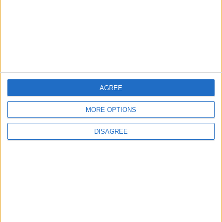
3
19 Martyred in Gaza in 24 Hours Due to
Israeli Occupation Bombardment
4
AGREE
Seventh Round of Lebanon-Israel
Negotiations Begins in Rome on Tuesday
MORE OPTIONS
DISAGREE
5
Rubio: Trump Prepared to Revive Russia-
Ukraine Peace Negotiations Within Weeks
6