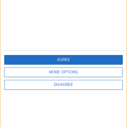
Will Netanyahu Succeed
The Yemeni Escalation
in Igniting the War the
That Could Be a Game-
World Fears?
Changer
ANALYSIS
ANALYSIS
Jul 29,2026
|
Jul 22,2026
|
AGREE
MOST READ
MORE OPTIONS
1
DISAGREE
Iraq: We Will Prevent Any Threat
Originating from Our Territory Against
Neighboring Countries
2
US Embassy in Beirut: Lebanon-Israel