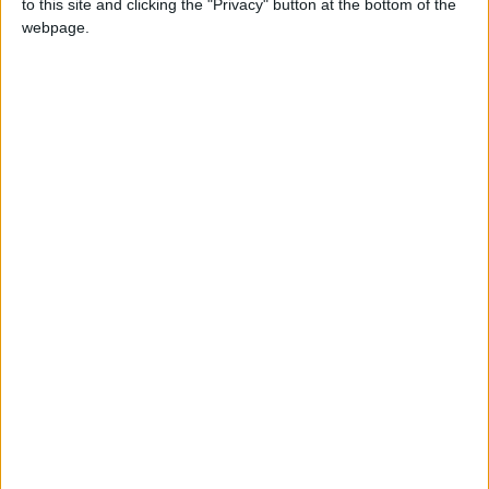
to this site and clicking the "Privacy" button at the bottom of the
that Dermer met Al-Shibani in Paris in
webpage.
Barrack’s presence, describing the meeting as
“extremely important.”
Since July 19, Suwayda (southern Syria) has
observed a ceasefire following a week-long
armed conflict between Druze groups and
Bedouin tribes that left hundreds dead.
Israel reportedly exploited the situation, citing
“protection of Druze” to escalate aggression
against Syria, which Damascus considers a
blatant intervention in its internal affairs.
Syria has demanded that Israel comply with the
1974 Separation of Forces Agreement.
—(Agencies)