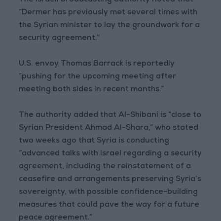
The Israeli broadcasting authority noted that
“Dermer has previously met several times with
the Syrian minister to lay the groundwork for a
security agreement.”
U.S. envoy Thomas Barrack is reportedly
“pushing for the upcoming meeting after
meeting both sides in recent months.”
The authority added that Al-Shibani is “close to
Syrian President Ahmad Al-Shara,” who stated
two weeks ago that Syria is conducting
“advanced talks with Israel regarding a security
agreement, including the reinstatement of a
ceasefire and arrangements preserving Syria’s
sovereignty, with possible confidence-building
measures that could pave the way for a future
peace agreement.”