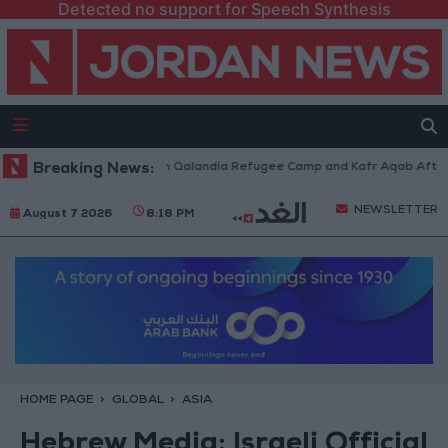
Detected no support for Speech Synthesis
 Forces Withdraw from Qalandia Refugee Camp and Kafr Aqab After Two-D
Breaking News:
NEWSLETTER
August 7 2026
8:18 PM
HOME PAGE
GLOBAL
ASIA
Hebrew Media: Israeli Official