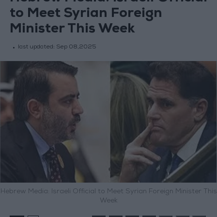
to Meet Syrian Foreign
Minister This Week
last updated:
Sep 08,2025
Hebrew Media: Israeli Official to Meet Syrian Foreign Minister This
Week