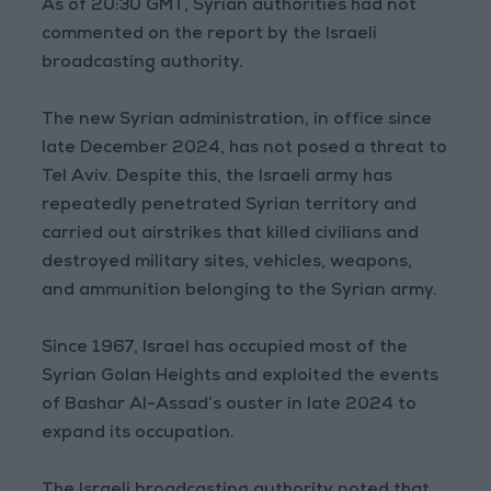
As of 20:30 GMT, Syrian authorities had not
commented on the report by the Israeli
broadcasting authority.
The new Syrian administration, in office since
late December 2024, has not posed a threat to
Tel Aviv. Despite this, the Israeli army has
repeatedly penetrated Syrian territory and
carried out airstrikes that killed civilians and
destroyed military sites, vehicles, weapons,
and ammunition belonging to the Syrian army.
Since 1967, Israel has occupied most of the
Syrian Golan Heights and exploited the events
of Bashar Al-Assad’s ouster in late 2024 to
expand its occupation.