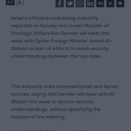
+
-
Israel’s official broadcasting authority
reported on Sunday that Israeli Minister of
Strategic Affairs Ron Dermer will meet this
week with Syrian Foreign Minister Asaad Al-
Shibani as part of efforts to reach security
understandings between the two sides.
The authority cited unnamed Israeli and Syrian
sources, saying that Dermer will meet with Al-
Shibani this week to discuss security
understandings, without specifying the
location of the meeting.