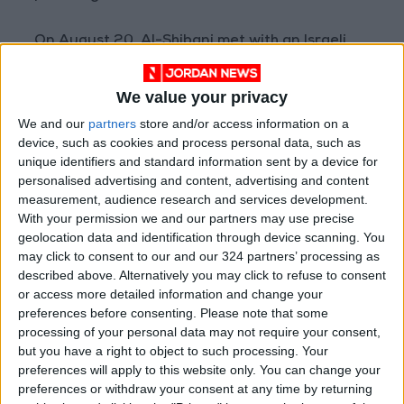
On August 20, Al-Shibani met with an Israeli
delegation in Paris to discuss “de-escalation
and non-interference in Syrian affairs” and
We value your privacy
reaching understandings supporting regional
We and our
partners
store and/or access information on a
stability, according to Syria’s SANA agency.
device, such as cookies and process personal data, such as
This followed reports from Hebrew media
unique identifiers and standard information sent by a device for
personalised advertising and content, advertising and content
about a meeting between Dermer,
measurement, audience research and services development.
accompanied by Barrack, and Al-Shibani.
With your permission we and our partners may use precise
geolocation data and identification through device scanning. You
On July 24, Barrack tweeted that “senior
may click to consent to our and our 324 partners’ processing as
described above. Alternatively you may click to refuse to consent
Israeli and Syrian ministers (unnamed) agreed
or access more detailed information and change your
to dialogue as part of de-escalation efforts,
preferences before consenting.
Please note that some
during a meeting in Paris.”
processing of your personal data may not require your consent,
but you have a right to object to such processing. Your
A day later, Israeli private Channel 13 reported,
preferences will apply to this website only. You can change your
preferences or withdraw your consent at any time by returning
citing a “senior official” without naming him,