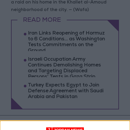
a raid on his home in the Khallet al-Amoud
neighborhood of the city. — (Wafa)
READ MORE
Iran Links Reopening of Hormuz
to 6 Conditions... as Washington
Tests Commitments on the
Ground
Israeli Occupation Army
Continues Demolishing Homes
and Targeting Displaced
Persons' Tents in Gaza Strip
Turkey Expects Egypt to Join
Defense Agreement with Saudi
Arabia and Pakistan