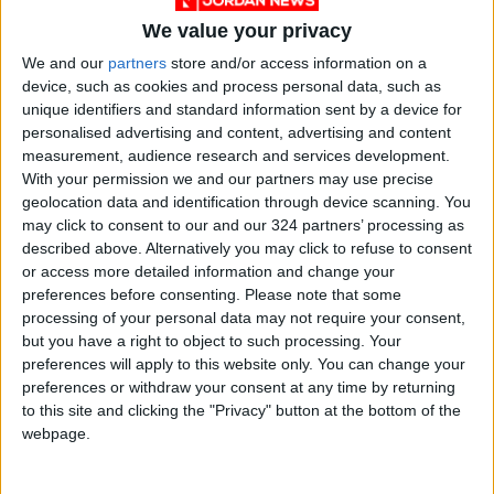
We value your privacy
We and our
partners
store and/or access information on a
device, such as cookies and process personal data, such as
unique identifiers and standard information sent by a device for
personalised advertising and content, advertising and content
measurement, audience research and services development.
With your permission we and our partners may use precise
geolocation data and identification through device scanning. You
Jordan
Jordan News
Nablus
may click to consent to our and our 324 partners’ processing as
described above. Alternatively you may click to refuse to consent
or access more detailed information and change your
preferences before consenting.
Please note that some
NEWS RELATED TO
processing of your personal data may not require your consent,
but you have a right to object to such processing. Your
preferences will apply to this website only. You can change your
Saudi Arabia Announces New
preferences or withdraw your consent at any time by returning
Measures Ahead of Hajj
to this site and clicking the "Privacy" button at the bottom of the
Season
webpage.
MIDDLE EAST
Apr 13,2026
|