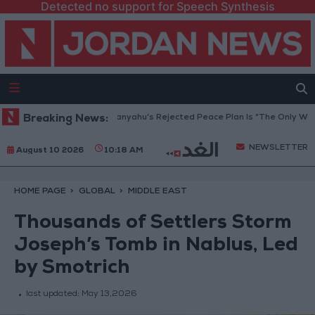
Detected no support for Speech Synthesis
za Peace Council: Netanyahu’s Rejected Peace Plan Is “The Only Way For
Breaking News:
NEWSLETTER
August 10 2026
10:18 AM
HOME PAGE
GLOBAL
MIDDLE EAST
Thousands of Settlers Storm
Joseph’s Tomb in Nablus, Led
by Smotrich
last updated:
May 13,2026