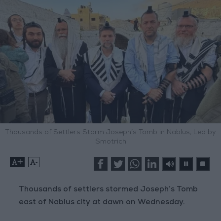
Thousands of Settlers Storm Joseph’s Tomb in Nablus, Led by
Smotrich
+
-
Thousands of settlers stormed Joseph’s Tomb
east of Nablus city at dawn on Wednesday.