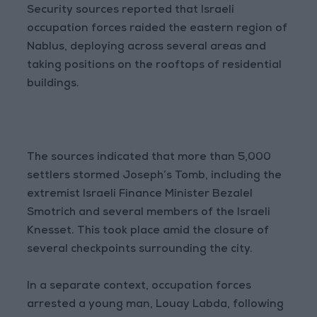
Security sources reported that Israeli
occupation forces raided the eastern region of
Nablus, deploying across several areas and
taking positions on the rooftops of residential
buildings.
The sources indicated that more than 5,000
settlers stormed Joseph’s Tomb, including the
extremist Israeli Finance Minister Bezalel
Smotrich and several members of the Israeli
Knesset. This took place amid the closure of
several checkpoints surrounding the city.
In a separate context, occupation forces
arrested a young man, Louay Labda, following