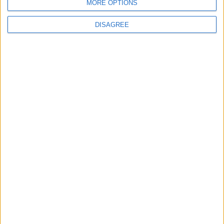
Talks Over Strait of Hormuz
MORE OPTIONS
DISAGREE
6
Turkey Restricts Shipping via the
Dardanelles Strait to the Black Sea
7
Injuries caused by Israeli occupation fire in
Gaza amid US pressure on Israel to begin
a truce
8
Two Israeli Soldiers Killed in Southern
Lebanon