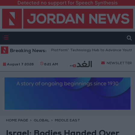
Detected no support for Speech Synthesis
Jordan Opens “North Platform” Technology Hub to Advance Youth Digi
Breaking News:
NEWSLETTER
August 7 2026
6:21 AM
HOME PAGE
GLOBAL
MIDDLE EAST
Israel: Bodies Handed Over