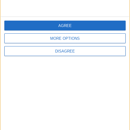
4
Seventh Round of Lebanon-Israel
Negotiations Begins in Rome on Tuesday
AGREE
MORE OPTIONS
5
DISAGREE
Rubio: Trump Prepared to Revive Russia-
Ukraine Peace Negotiations Within Weeks
6
Trump Agrees to Cancel Planned Strike on
Iran, Conditional on Swift Agreement
7