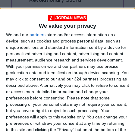
Revolutionary Guard
UNESCO Keeps Jerusalem's Old
City and Its Walls on the List of
World Heritage in Danger
We value your privacy
We and our
partners
store and/or access information on a
device, such as cookies and process personal data, such as
unique identifiers and standard information sent by a device for
personalised advertising and content, advertising and content
measurement, audience research and services development.
With your permission we and our partners may use precise
geolocation data and identification through device scanning. You
may click to consent to our and our 324 partners’ processing as
described above. Alternatively you may click to refuse to consent
or access more detailed information and change your
preferences before consenting.
Please note that some
processing of your personal data may not require your consent,
but you have a right to object to such processing. Your
preferences will apply to this website only. You can change your
Jordan
Jordan News
Hamas
preferences or withdraw your consent at any time by returning
to this site and clicking the "Privacy" button at the bottom of the