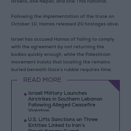
Israelis, one Nepali, and one Thai national.
Following the implementation of the truce on
October 10, Hamas released 20 hostages alive.
Israel has accused Hamas of failing to comply
with the agreement by not returning the
bodies quickly enough, while the Palestinian
movement insists that locating the remains
buried beneath Gaza’s rubble requires time.
READ MORE
Israeli Military Launches
Airstrikes in Southern Lebanon
Following Alleged Ceasefire
Violation
U.S. Lifts Sanctions on Three
Entities Linked to Iran’s