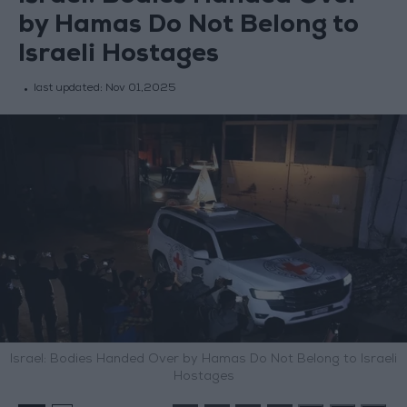
by Hamas Do Not Belong to
Israeli Hostages
last updated:
Nov 01,2025
Israel: Bodies Handed Over by Hamas Do Not Belong to Israeli
Hostages