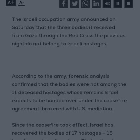
+
-
The Israeli occupation army announced on
Saturday that the three bodies it received
from Gaza through the Red Cross the previous
night do not belong to Israeli hostages.
According to the army, forensic analysis
confirmed that the bodies were not among the
11 deceased hostages whose remains Israel
expects to be handed over under the ceasefire
agreement, brokered with U.S. mediation.
Since the ceasefire took effect, Israel has
recovered the bodies of 17 hostages — 15