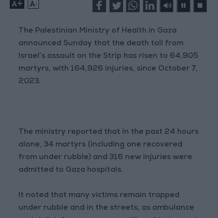
+
-
The Palestinian Ministry of Health in Gaza
announced Sunday that the death toll from
Israel’s assault on the Strip has risen to 64,905
martyrs, with 164,926 injuries, since October 7,
2023.
The ministry reported that in the past 24 hours
alone, 34 martyrs (including one recovered
from under rubble) and 316 new injuries were
admitted to Gaza hospitals.
It noted that many victims remain trapped
under rubble and in the streets, as ambulance