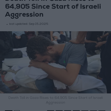
64,905 Since Start of Israeli
Aggression
last updated:
Sep 15,2025
Death Toll in Gaza Rises to 64,905 Since Start of Israeli
Aggression