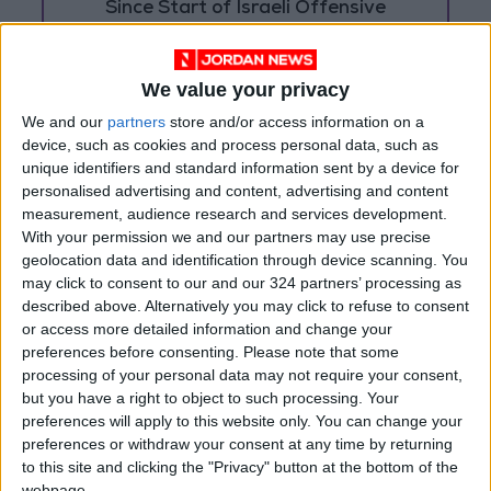
Since Start of Israeli Offensive
Two Israeli Soldiers Killed in
Southern Lebanon
We value your privacy
We and our
partners
store and/or access information on a
device, such as cookies and process personal data, such as
unique identifiers and standard information sent by a device for
personalised advertising and content, advertising and content
measurement, audience research and services development.
With your permission we and our partners may use precise
geolocation data and identification through device scanning. You
may click to consent to our and our 324 partners’ processing as
described above. Alternatively you may click to refuse to consent
or access more detailed information and change your
preferences before consenting.
Please note that some
processing of your personal data may not require your consent,
but you have a right to object to such processing. Your
preferences will apply to this website only. You can change your
Jordan
Gaza
Jordan News
preferences or withdraw your consent at any time by returning
to this site and clicking the "Privacy" button at the bottom of the
webpage.