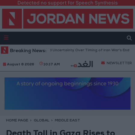
Detected no support for Speech Synthesis
Brent Crude Rises Amid Uncertainty Over Timing of Iran War’s End
Breaking News:
Tr
NEWSLETTER
August 8 2026
10:17 AM
HOME PAGE
GLOBAL
MIDDLE EAST
Death Toll in Gaza Rises to