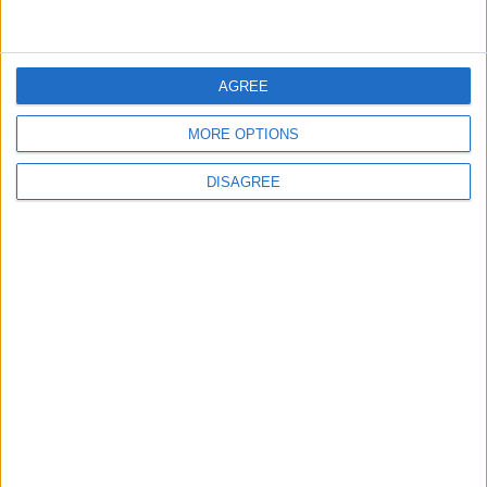
4
Seventh Round of Lebanon-Israel
Negotiations Begins in Rome on Tuesday
AGREE
MORE OPTIONS
5
Rubio: Trump Prepared to Revive Russia-
DISAGREE
Ukraine Peace Negotiations Within Weeks
6
Trump Agrees to Cancel Planned Strike on
Iran, Conditional on Swift Agreement
7