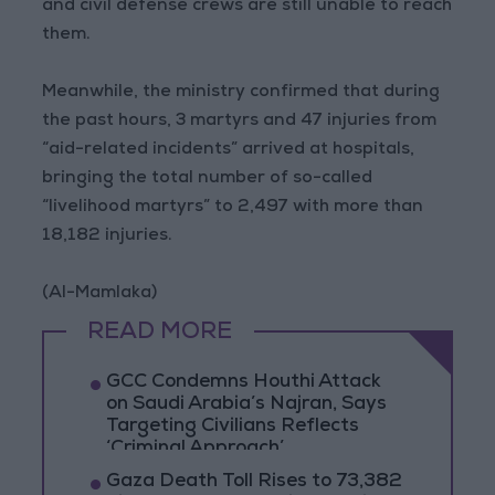
and civil defense crews are still unable to reach
them.
Meanwhile, the ministry confirmed that during
the past hours, 3 martyrs and 47 injuries from
“aid-related incidents” arrived at hospitals,
bringing the total number of so-called
“livelihood martyrs” to 2,497 with more than
18,182 injuries.
(Al-Mamlaka)
READ MORE
GCC Condemns Houthi Attack
on Saudi Arabia’s Najran, Says
Targeting Civilians Reflects
‘Criminal Approach’
Gaza Death Toll Rises to 73,382