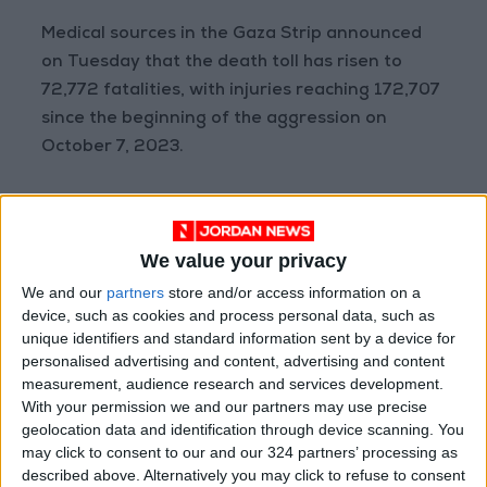
Medical sources in the Gaza Strip announced
on Tuesday that the death toll has risen to
72,772 fatalities, with injuries reaching 172,707
since the beginning of the aggression on
October 7, 2023.
The same sources added that the number of
fatalities since the breach of the ceasefire on
We value your privacy
October 11 has risen to 880, while the number
of injured reached 2,605, in addition to the
We and our
partners
store and/or access information on a
device, such as cookies and process personal data, such as
recovery of 776 bodies from various areas.
unique identifiers and standard information sent by a device for
personalised advertising and content, advertising and content
Wafa
measurement, audience research and services development.
With your permission we and our partners may use precise
READ MORE
geolocation data and identification through device scanning. You
may click to consent to our and our 324 partners’ processing as
Gaza Death Toll Rises to 73,382
described above. Alternatively you may click to refuse to consent
Since Start of Israeli Offensive