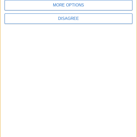
MORE OPTIONS
DISAGREE
4
Seventh Round of Lebanon-Israel
Negotiations Begins in Rome on Tuesday
5
Rubio: Trump Prepared to Revive Russia-
Ukraine Peace Negotiations Within Weeks
6
Trump Agrees to Cancel Planned Strike on
Iran, Conditional on Swift Agreement