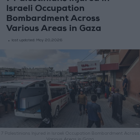
Israeli Occupation
Bombardment Across
Various Areas in Gaza
last updated:
May 20,2026
7 Palestinians Injured in Israeli Occupation Bombardment Across
Various Areas in Gaza