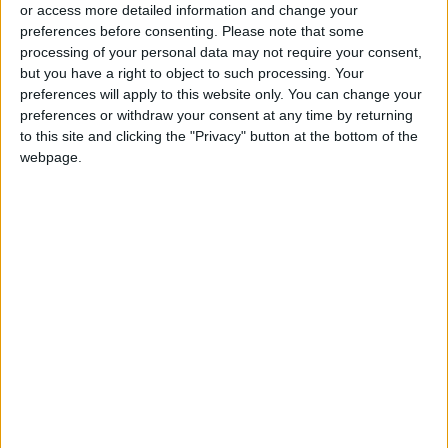
or access more detailed information and change your
preferences before consenting.
Please note that some
Two Israeli Soldiers Killed in
processing of your personal data may not require your consent,
Southern Lebanon
but you have a right to object to such processing. Your
preferences will apply to this website only. You can change your
Iranian President:
preferences or withdraw your consent at any time by returning
Communication with Supreme
Leader ‘Extremely Difficult’ at
to this site and clicking the "Privacy" button at the bottom of the
Present
webpage.