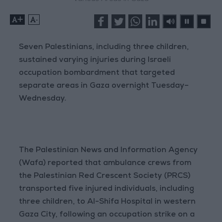
+
-
Seven Palestinians, including three children,
sustained varying injuries during Israeli
occupation bombardment that targeted
separate areas in Gaza overnight Tuesday–
Wednesday.
The Palestinian News and Information Agency
(Wafa) reported that ambulance crews from
the Palestinian Red Crescent Society (PRCS)
transported five injured individuals, including
three children, to Al-Shifa Hospital in western
Gaza City, following an occupation strike on a