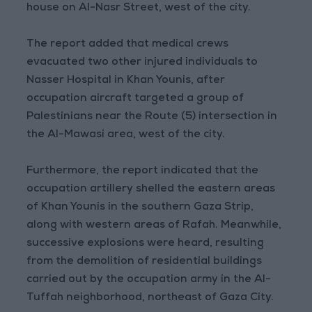
house on Al-Nasr Street, west of the city.
The report added that medical crews
evacuated two other injured individuals to
Nasser Hospital in Khan Younis, after
occupation aircraft targeted a group of
Palestinians near the Route (5) intersection in
the Al-Mawasi area, west of the city.
Furthermore, the report indicated that the
occupation artillery shelled the eastern areas
of Khan Younis in the southern Gaza Strip,
along with western areas of Rafah. Meanwhile,
successive explosions were heard, resulting
from the demolition of residential buildings
carried out by the occupation army in the Al-
Tuffah neighborhood, northeast of Gaza City.