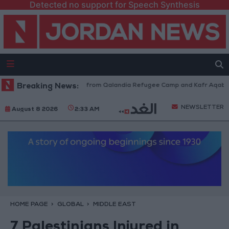
Detected no support for Speech Synthesis
raeli Forces Withdraw from Qalandia Refugee Camp and Kafr Aqab After 
Breaking News:
NEWSLETTER
August 8 2026
2:33 AM
HOME PAGE
GLOBAL
MIDDLE EAST
7 Palestinians Injured in