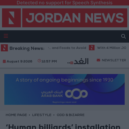
Detected no support for Speech Synthesis
 Diet in Hot Weather... and Foods to Avoid
Breaking News:
With 4 Million JOD.. Im
NEWSLETTER
August 9 2026
12:57 PM
HOME PAGE
LIFESTYLE
ODD & BIZARRE
‘Human billiards’ installation