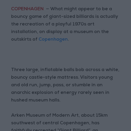
COPENHAGEN
— What might appear to be a
bouncy game of giant-sized billiards is actually
the recreation of a playful 1970s art
installation, on display at a museum on the
outskirts of
Copenhagen
.
Three large, inflatable balls bob across a white,
bouncy castle-style mattress. Visitors young
and old run, jump, pass, or stumble in an
anarchic explosion of energy rarely seen in
hushed museum halls.
Arken Museum of Modern Art, about 15km
southwest of central Copenhagen, has