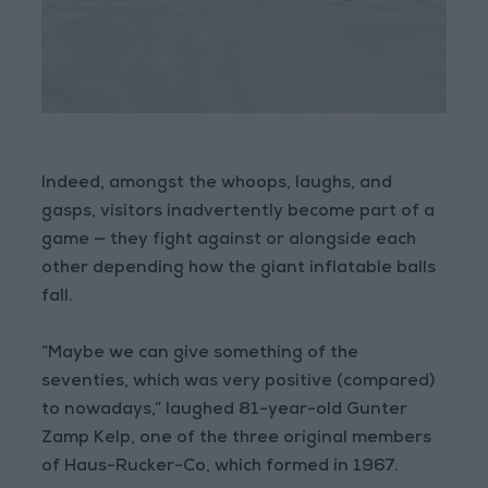
Indeed, amongst the whoops, laughs, and
gasps, visitors inadvertently become part of a
game — they fight against or alongside each
other depending how the giant inflatable balls
fall.
“Maybe we can give something of the
seventies, which was very positive (compared)
to nowadays,” laughed 81-year-old Gunter
Zamp Kelp, one of the three original members
of Haus-Rucker-Co, which formed in 1967.