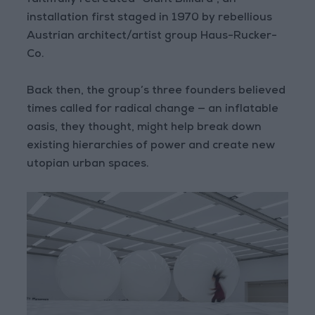
faithfully recreated “Giant Billiard”, an
installation first staged in 1970 by rebellious
Austrian architect/artist group Haus-Rucker-
Co.
Back then, the group’s three founders believed
times called for radical change — an inflatable
oasis, they thought, might help break down
existing hierarchies of power and create new
utopian urban spaces.