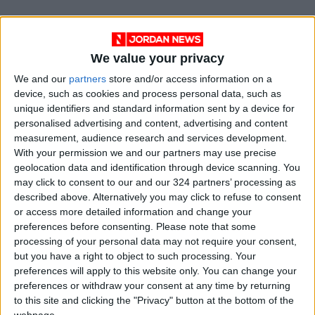
“The intention was to break the historic
heritage character of the museum and to put
We value your privacy
some more life in and to bring a new kind of
activity into the museum style,” he added.
We and our
partners
store and/or access information on a
device, such as cookies and process personal data, such as
unique identifiers and standard information sent by a device for
After first appearing in Vienna in 1970, “Giant
personalised advertising and content, advertising and content
Billiard” was staged in New York later that year.
measurement, audience research and services development.
But it rarely appeared in the following 50
With your permission we and our partners may use precise
geolocation data and identification through device scanning. You
years. The Arken show is a rare recreation and
may click to consent to our and our 324 partners’ processing as
its first appearance in Scandinavia.
described above. Alternatively you may click to refuse to consent
or access more detailed information and change your
Curators say the work, staged today amid
preferences before consenting.
Please note that some
processing of your personal data may not require your consent,
growing social inequality and isolation, could
but you have a right to object to such processing. Your
not be timelier.
preferences will apply to this website only. You can change your
preferences or withdraw your consent at any time by returning
“Hopefully, you will walk away thinking that
to this site and clicking the "Privacy" button at the bottom of the