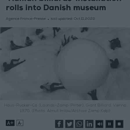
rolls into Danish museum
Agence France-Presse
last updated:
Oct 11,2022
Haus-Rucker-Co (Laurids-Zamp-Pinter), Giant Billiard, Vienna
1970. (Photo: Almut Imlau/Archive Zamp Kelp)
+
-